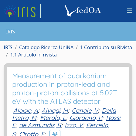
IRIS
IRIS
Catalogo Ricerca UniNA
1 Contributo su Rivista
1.1 Articolo in rivista
Measurement of quarkonium
production in proton-lead and
proton-proton collisions at 5.02T
eV with the ATLAS detector
Aloisio, A
;
Alviggi, M
;
Canale, V
;
Della
Pietra, M
;
Merola, L
;
Giordano, R
;
Rossi,
E
;
de Asmundis, R
;
Izzo, V
;
Perrella,
S
;
Cirotto, F
;