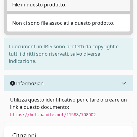
File in questo prodotto:
Non ci sono file associati a questo prodotto.
I documenti in IRIS sono protetti da copyright e
tutti i diritti sono riservati, salvo diversa
indicazione.
Informazioni
Utilizza questo identificativo per citare o creare un
link a questo documento:
https://hdl.handle.net/11588/708002
Citazioni