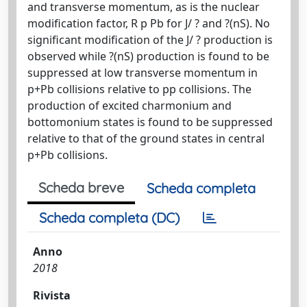
and transverse momentum, as is the nuclear
modification factor, R p Pb for J/ ? and ?(nS). No
significant modification of the J/ ? production is
observed while ?(nS) production is found to be
suppressed at low transverse momentum in
p+Pb collisions relative to pp collisions. The
production of excited charmonium and
bottomonium states is found to be suppressed
relative to that of the ground states in central
p+Pb collisions.
Scheda breve
Scheda completa
Scheda completa (DC)
Anno
2018
Rivista