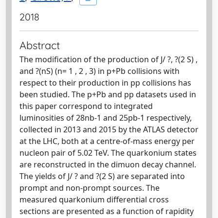
2018
Abstract
The modification of the production of J/ ?, ?(2 S) ,
and ?(nS) (n= 1 , 2 , 3) in p+Pb collisions with
respect to their production in pp collisions has
been studied. The p+Pb and pp datasets used in
this paper correspond to integrated
luminosities of 28nb-1 and 25pb-1 respectively,
collected in 2013 and 2015 by the ATLAS detector
at the LHC, both at a centre-of-mass energy per
nucleon pair of 5.02 TeV. The quarkonium states
are reconstructed in the dimuon decay channel.
The yields of J/ ? and ?(2 S) are separated into
prompt and non-prompt sources. The
measured quarkonium differential cross
sections are presented as a function of rapidity