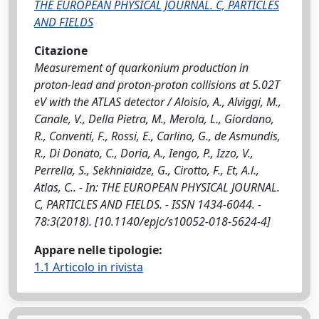
THE EUROPEAN PHYSICAL JOURNAL. C, PARTICLES
AND FIELDS
Citazione
Measurement of quarkonium production in
proton-lead and proton-proton collisions at 5.02T
eV with the ATLAS detector / Aloisio, A., Alviggi, M.,
Canale, V., Della Pietra, M., Merola, L., Giordano,
R., Conventi, F., Rossi, E., Carlino, G., de Asmundis,
R., Di Donato, C., Doria, A., Iengo, P., Izzo, V.,
Perrella, S., Sekhniaidze, G., Cirotto, F., Et, A.l.,
Atlas, C.. - In: THE EUROPEAN PHYSICAL JOURNAL.
C, PARTICLES AND FIELDS. - ISSN 1434-6044. -
78:3(2018). [10.1140/epjc/s10052-018-5624-4]
Appare nelle tipologie:
1.1 Articolo in rivista