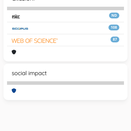
ND
108
87
social impact
Powered by
IRIS
-
about IRIS
-