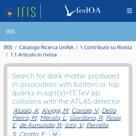
IRIS
IRIS
Catalogo Ricerca UniNA
1 Contributo su Rivista
1.1 Articolo in rivista
Search for dark matter produced
in association with bottom or top
quarks in sqrt(s)=13 TeV pp
collisions with the ATLAS detector
Aloisio, A
;
Alviggi, M
;
Canale, V
;
Della
Pietra, M
;
Merola, L
;
Giordano, R
;
Rossi,
E
;
de Asmundis, R
;
Izzo, V
;
Perrella,
S
;
Cirotto, F
;