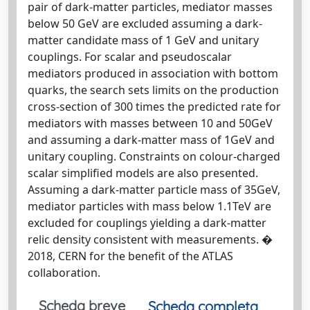
pair of dark-matter particles, mediator masses
below 50 GeV are excluded assuming a dark-
matter candidate mass of 1 GeV and unitary
couplings. For scalar and pseudoscalar
mediators produced in association with bottom
quarks, the search sets limits on the production
cross-section of 300 times the predicted rate for
mediators with masses between 10 and 50GeV
and assuming a dark-matter mass of 1GeV and
unitary coupling. Constraints on colour-charged
scalar simplified models are also presented.
Assuming a dark-matter particle mass of 35GeV,
mediator particles with mass below 1.1TeV are
excluded for couplings yielding a dark-matter
relic density consistent with measurements. �
2018, CERN for the benefit of the ATLAS
collaboration.
Scheda breve
Scheda completa