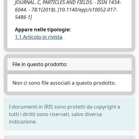
JOURNAL. C, PARTICLES AND FIELDS. - ISSN 1434-
6044. - 78:1(2018). [10.1140/epjc/s10052-017-
5486-1]
Appare nelle tipologie:
1.1 Articolo in rivista
File in questo prodotto:
Non ci sono file associati a questo prodotto.
I documenti in IRIS sono protetti da copyright e
tutti i diritti sono riservati, salvo diversa
indicazione.