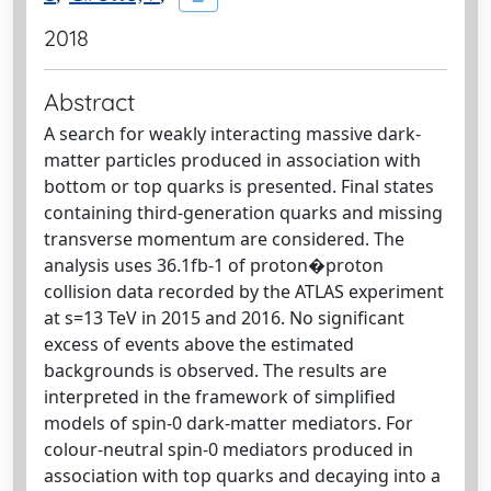
2018
Abstract
A search for weakly interacting massive dark-
matter particles produced in association with
bottom or top quarks is presented. Final states
containing third-generation quarks and missing
transverse momentum are considered. The
analysis uses 36.1fb-1 of proton�proton
collision data recorded by the ATLAS experiment
at s=13 TeV in 2015 and 2016. No significant
excess of events above the estimated
backgrounds is observed. The results are
interpreted in the framework of simplified
models of spin-0 dark-matter mediators. For
colour-neutral spin-0 mediators produced in
association with top quarks and decaying into a