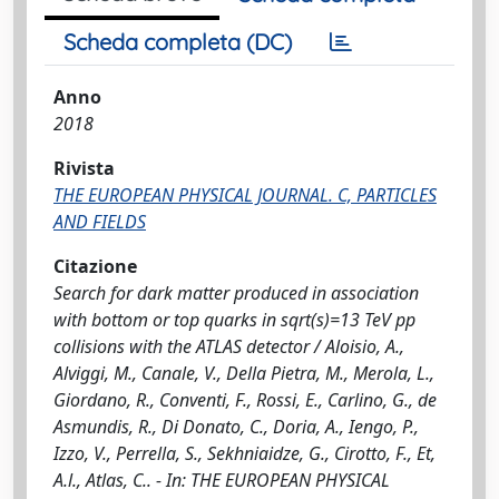
Scheda completa (DC)
Anno
2018
Rivista
THE EUROPEAN PHYSICAL JOURNAL. C, PARTICLES
AND FIELDS
Citazione
Search for dark matter produced in association
with bottom or top quarks in sqrt(s)=13 TeV pp
collisions with the ATLAS detector / Aloisio, A.,
Alviggi, M., Canale, V., Della Pietra, M., Merola, L.,
Giordano, R., Conventi, F., Rossi, E., Carlino, G., de
Asmundis, R., Di Donato, C., Doria, A., Iengo, P.,
Izzo, V., Perrella, S., Sekhniaidze, G., Cirotto, F., Et,
A.l., Atlas, C.. - In: THE EUROPEAN PHYSICAL