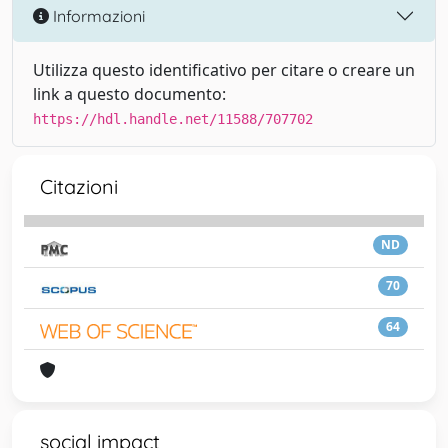
Informazioni
Utilizza questo identificativo per citare o creare un
link a questo documento:
https://hdl.handle.net/11588/707702
Citazioni
ND
70
64
social impact