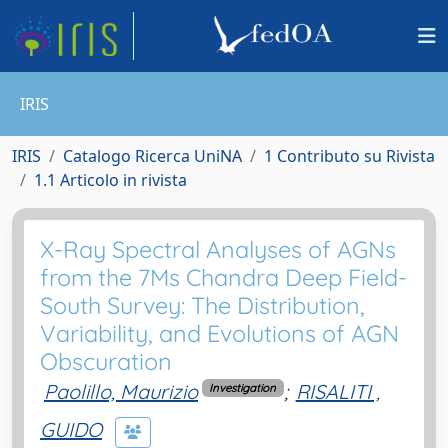
IRIS
IRIS
Catalogo Ricerca UniNA
1 Contributo su Rivista
1.1 Articolo in rivista
X-Ray Spectral Analyses of AGNs
from the 7Ms Chandra Deep Field-
South Survey: The Distribution,
Variability, and Evolutions of AGN
Obscuration
Paolillo, Maurizio
;
RISALITI ,
Investigation
GUIDO