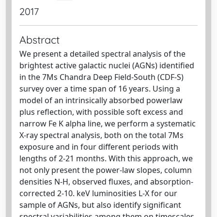
2017
Abstract
We present a detailed spectral analysis of the
brightest active galactic nuclei (AGNs) identified
in the 7Ms Chandra Deep Field-South (CDF-S)
survey over a time span of 16 years. Using a
model of an intrinsically absorbed powerlaw
plus reflection, with possible soft excess and
narrow Fe K alpha line, we perform a systematic
X-ray spectral analysis, both on the total 7Ms
exposure and in four different periods with
lengths of 2-21 months. With this approach, we
not only present the power-law slopes, column
densities N-H, observed fluxes, and absorption-
corrected 2-10. keV luminosities L-X for our
sample of AGNs, but also identify significant
spectral variabilities among them on timescales