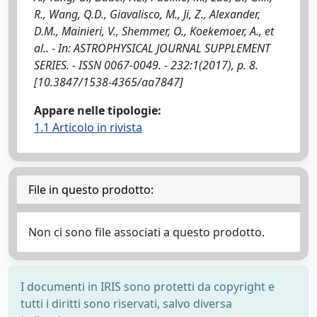
R., Wang, Q.D., Giavalisco, M., Ji, Z., Alexander,
D.M., Mainieri, V., Shemmer, O., Koekemoer, A., et
al.. - In: ASTROPHYSICAL JOURNAL SUPPLEMENT
SERIES. - ISSN 0067-0049. - 232:1(2017), p. 8.
[10.3847/1538-4365/aa7847]
Appare nelle tipologie:
1.1 Articolo in rivista
File in questo prodotto:
Non ci sono file associati a questo prodotto.
I documenti in IRIS sono protetti da copyright e
tutti i diritti sono riservati, salvo diversa