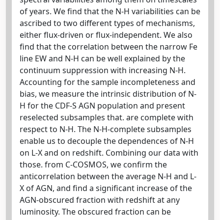
of years. We find that the N-H variabilities can be
ascribed to two different types of mechanisms,
either flux-driven or flux-independent. We also
find that the correlation between the narrow Fe
line EW and N-H can be well explained by the
continuum suppression with increasing N-H.
Accounting for the sample incompleteness and
bias, we measure the intrinsic distribution of N-
H for the CDF-S AGN population and present
reselected subsamples that. are complete with
respect to N-H. The N-H-complete subsamples
enable us to decouple the dependences of N-H
on L-X and on redshift. Combining our data with
those. from C-COSMOS, we confirm the
anticorrelation between the average N-H and L-
X of AGN, and find a significant increase of the
AGN-obscured fraction with redshift at any
luminosity. The obscured fraction can be