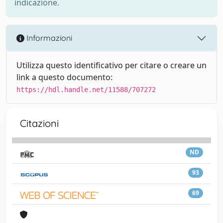
indicazione.
Informazioni
Utilizza questo identificativo per citare o creare un
link a questo documento:
https://hdl.handle.net/11588/707272
Citazioni
ND
93
69