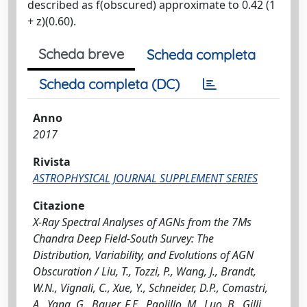
described as f(obscured) approximate to 0.42 (1
+ z)(0.60).
Scheda breve
Scheda completa
Scheda completa (DC)
Anno
2017
Rivista
ASTROPHYSICAL JOURNAL SUPPLEMENT SERIES
Citazione
X-Ray Spectral Analyses of AGNs from the 7Ms
Chandra Deep Field-South Survey: The
Distribution, Variability, and Evolutions of AGN
Obscuration / Liu, T., Tozzi, P., Wang, J., Brandt,
W.N., Vignali, C., Xue, Y., Schneider, D.P., Comastri,
A., Yang, G., Bauer, F.E., Paolillo, M., Luo, B., Gilli,