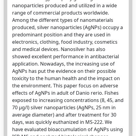
nanoparticles produced and utilized in a wide
range of commercial products worldwide.
Among the different types of nanomaterials
produced, silver nanoparticles (AgNPs) occupy a
predominant position and they are used in
electronics, clothing, food industry, cosmetics
and medical devices. Nanosilver has also
showed excellent performance in antibacterial
application. Nowadays, the increasing use of
AgNPs has put the evidence on their possible
toxicity to the human health and the impact on
the environment. This paper focus on adverse
effects of AgNPs in adult of Danio rerio. Fishes
exposed to increasing concentrations (8, 45, and
70 μg/l) silver nanoparticles (AgNPs, 25 nm in
average diameter) and after treatment for 30
days, was quickly euthanized in MS-222. We
have evaluated bioaccumulation of AgNPs using