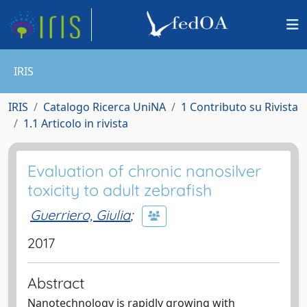
IRIS
IRIS
Catalogo Ricerca UniNA
1 Contributo su Rivista
1.1 Articolo in rivista
Evaluation of chronic nanosilver
toxicity to adult zebrafish
Guerriero, Giulia
;
2017
Abstract
Nanotechnology is rapidly growing with