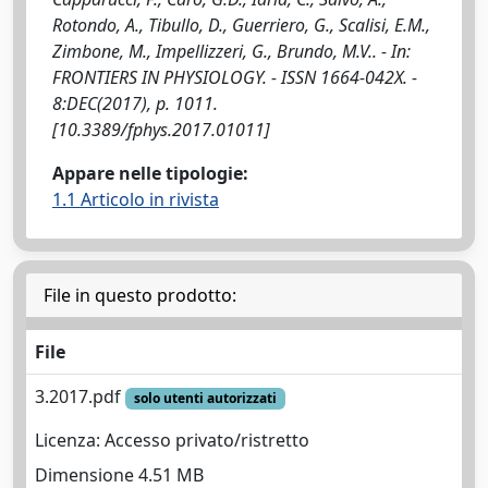
Rotondo, A., Tibullo, D., Guerriero, G., Scalisi, E.M.,
Zimbone, M., Impellizzeri, G., Brundo, M.V.. - In:
FRONTIERS IN PHYSIOLOGY. - ISSN 1664-042X. -
8:DEC(2017), p. 1011.
[10.3389/fphys.2017.01011]
Appare nelle tipologie:
1.1 Articolo in rivista
File in questo prodotto:
File
3.2017.pdf
solo utenti autorizzati
Licenza: Accesso privato/ristretto
Dimensione 4.51 MB