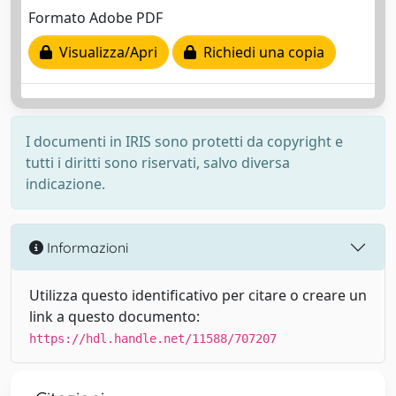
Formato Adobe PDF
Visualizza/Apri
Richiedi una copia
I documenti in IRIS sono protetti da copyright e
tutti i diritti sono riservati, salvo diversa
indicazione.
Informazioni
Utilizza questo identificativo per citare o creare un
link a questo documento:
https://hdl.handle.net/11588/707207