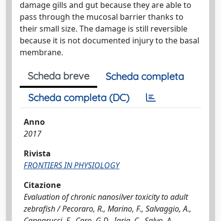
damage gills and gut because they are able to
pass through the mucosal barrier thanks to
their small size. The damage is still reversible
because it is not documented injury to the basal
membrane.
Scheda breve
Scheda completa
Scheda completa (DC)
Anno
2017
Rivista
FRONTIERS IN PHYSIOLOGY
Citazione
Evaluation of chronic nanosilver toxicity to adult
zebrafish / Pecoraro, R., Marino, F., Salvaggio, A.,
Capparucci, F., Caro, G.D., Iaria, C., Salvo, A.,