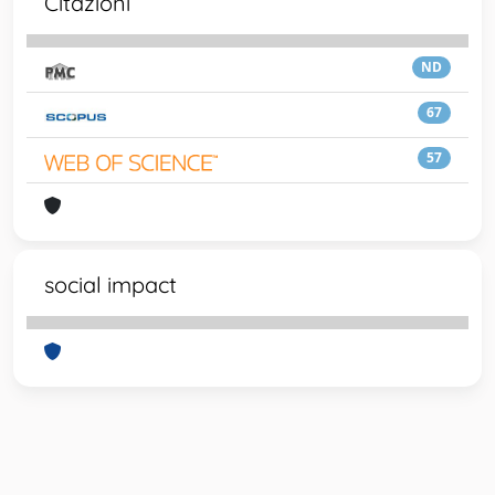
Citazioni
ND
67
57
social impact
Powered by
IRIS
-
about IRIS
-