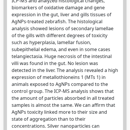
ICP-MS and analyzed histological changes,
biomarkers of oxidative damage and gene
expression in the gut, liver and gills tissues of
AgNPs-treated zebrafish. The histological
analysis showed lesions of secondary lamellae
of the gills with different degrees of toxicity
such as hyperplasia, lamellar fusion,
subepithelial edema, and even in some cases
telangiectasia. Huge necrosis of the intestinal
villi was found in the gut. No lesion was
detected in the liver. The analysis revealed a high
expression of metallothioneins 1 (MTs 1) in
animals exposed to AgNPs compared to the
control group. The ICP-MS analysis shows that
the amount of particles absorbed in all treated
samples is almost the same. We can affirm that
AgNPs toxicity linked more to their size and
state of aggregation than to their
concentrations. Silver nanoparticles can