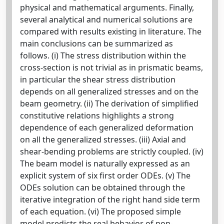
physical and mathematical arguments. Finally,
several analytical and numerical solutions are
compared with results existing in literature. The
main conclusions can be summarized as
follows. (i) The stress distribution within the
cross-section is not trivial as in prismatic beams,
in particular the shear stress distribution
depends on all generalized stresses and on the
beam geometry. (ii) The derivation of simplified
constitutive relations highlights a strong
dependence of each generalized deformation
on all the generalized stresses. (iii) Axial and
shear-bending problems are strictly coupled. (iv)
The beam model is naturally expressed as an
explicit system of six first order ODEs. (v) The
ODEs solution can be obtained through the
iterative integration of the right hand side term
of each equation. (vi) The proposed simple
model predicts the real behavior of non-