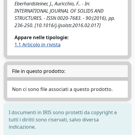
Eberhardsteiner, J., Auricchio, F.. - In:
INTERNATIONAL JOURNAL OF SOLIDS AND
STRUCTURES. - ISSN 0020-7683. - 90:(2016), pp.
236-250. [10.1016/j.ijsolstr.2016.02.017]
Appare nelle tipologie:
1.1 Articolo in rivista
File in questo prodotto:
Non ci sono file associati a questo prodotto.
I documenti in IRIS sono protetti da copyright e
tutti i diritti sono riservati, salvo diversa
indicazione.