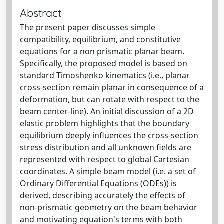
Abstract
The present paper discusses simple
compatibility, equilibrium, and constitutive
equations for a non prismatic planar beam.
Specifically, the proposed model is based on
standard Timoshenko kinematics (i.e., planar
cross-section remain planar in consequence of a
deformation, but can rotate with respect to the
beam center-line). An initial discussion of a 2D
elastic problem highlights that the boundary
equilibrium deeply influences the cross-section
stress distribution and all unknown fields are
represented with respect to global Cartesian
coordinates. A simple beam model (i.e. a set of
Ordinary Differential Equations (ODEs)) is
derived, describing accurately the effects of
non-prismatic geometry on the beam behavior
and motivating equation's terms with both