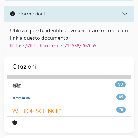
Informazioni
Utilizza questo identificativo per citare o creare un
link a questo documento:
https://hdl.handle.net/11588/707055
Citazioni
ND
89
76