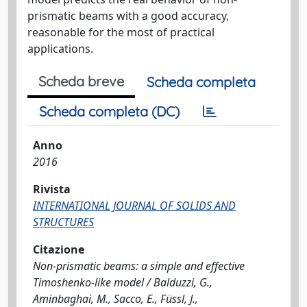
prismatic beams with a good accuracy,
reasonable for the most of practical
applications.
Scheda breve
Scheda completa
Scheda completa (DC)
Anno
2016
Rivista
INTERNATIONAL JOURNAL OF SOLIDS AND
STRUCTURES
Citazione
Non-prismatic beams: a simple and effective
Timoshenko-like model / Balduzzi, G.,
Aminbaghai, M., Sacco, E., Füssl, J.,