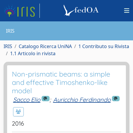
IRIS
IRIS
Catalogo Ricerca UniNA
1 Contributo su Rivista
1.1 Articolo in rivista
Non-prismatic beams: a simple
and effective Timoshenko-like
model
Sacco Elio
;
Auricchio Ferdinando
2016