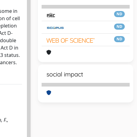
osome in
ND
n of cell
epletion
ND
Act D-
ND
 double
Act D in
3 status.
cancers.
social impact
, F.,