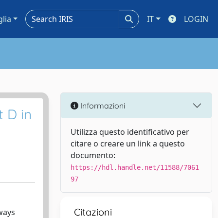
glia
IT
LOGIN
Informazioni
t D in
Utilizza questo identificativo per
citare o creare un link a questo
documento:
https://hdl.handle.net/11588/7061
97
Citazioni
ways