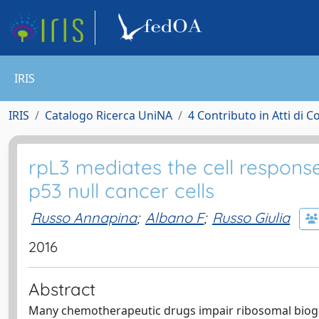
IRIS
IRIS
Catalogo Ricerca UniNA
4 Contributo in Atti di 
rpL3 mediates the cell response
p53 null cancer cells
Russo Annapina
;
Albano F
;
Russo Giulia
2016
Abstract
Many chemotherapeutic drugs impair ribosomal bioge