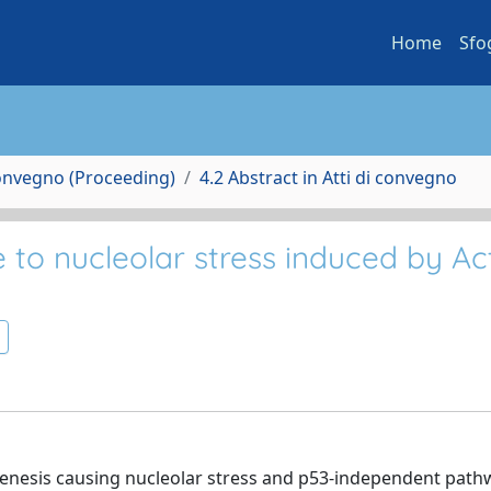
Home
Sfo
Convegno (Proceeding)
4.2 Abstract in Atti di convegno
 to nucleolar stress induced by Ac
nesis causing nucleolar stress and p53-independent path