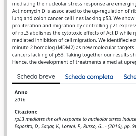
mediating the nucleolar stress response are emerging
Actinomycin D is associated to the up-regulation of ri
lung and colon cancer cell lines lacking p53. We show 
proliferation and migration by controlling p21 express
of rpL3 abolishes the cytotoxic effects of Act D while
mediated inhibition of cell migration. We identified 
minute-2 homolog (MDM2) as new molecular targets in
cancers lacking of p53. Taking together our results s
Hence, the development of treatments aimed at upregu
Scheda breve
Scheda completa
Sche
Anno
2016
Citazione
rpL3 mediates the cell response to nucleolar stress induced 
Esposito, D., Sagar, V., Loreni, F., Russo, G.. - (2016), 