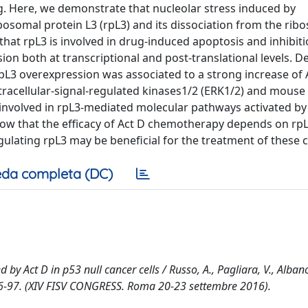
. Here, we demonstrate that nucleolar stress induced by
bosomal protein L3 (rpL3) and its dissociation from the rib
that rpL3 is involved in drug-induced apoptosis and inhibitio
ion both at transcriptional and post-translational levels. D
 rpL3 overexpression was associated to a strong increase of 
extracellular-signal-regulated kinases1/2 (ERK1/2) and mouse
volved in rpL3-mediated molecular pathways activated by 
how that the efficacy of Act D chemotherapy depends on rpL
lating rpL3 may be beneficial for the treatment of these 
da completa (DC)
by Act D in p53 null cancer cells / Russo, A., Pagliara, V., Albano
pp. 96-97. (XIV FISV CONGRESS. Roma 20-23 settembre 2016).