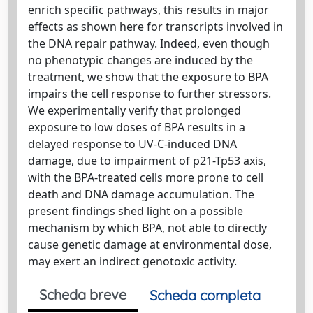
enrich specific pathways, this results in major
effects as shown here for transcripts involved in
the DNA repair pathway. Indeed, even though
no phenotypic changes are induced by the
treatment, we show that the exposure to BPA
impairs the cell response to further stressors.
We experimentally verify that prolonged
exposure to low doses of BPA results in a
delayed response to UV-C-induced DNA
damage, due to impairment of p21-Tp53 axis,
with the BPA-treated cells more prone to cell
death and DNA damage accumulation. The
present findings shed light on a possible
mechanism by which BPA, not able to directly
cause genetic damage at environmental dose,
may exert an indirect genotoxic activity.
Scheda breve
Scheda completa