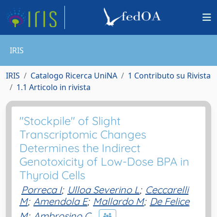
IRIS
IRIS
Catalogo Ricerca UniNA
1 Contributo su Rivista
1.1 Articolo in rivista
"Stockpile" of Slight
Transcriptomic Changes
Determines the Indirect
Genotoxicity of Low-Dose BPA in
Thyroid Cells
Porreca I
;
Ulloa Severino L
;
Ceccarelli
M
;
Amendola E
;
Mallardo M
;
De Felice
M
;
Ambrosino C.