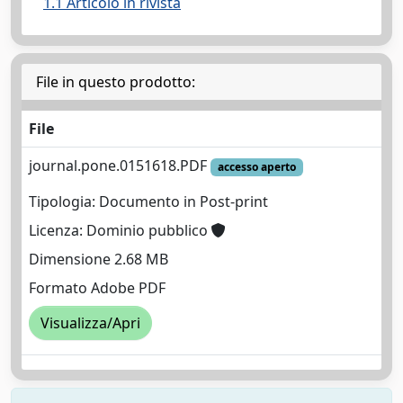
1.1 Articolo in rivista
File in questo prodotto:
File
journal.pone.0151618.PDF
accesso aperto
Tipologia: Documento in Post-print
Licenza: Dominio pubblico
Dimensione 2.68 MB
Formato Adobe PDF
Visualizza/Apri