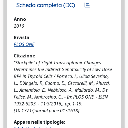
Scheda completa (DC)
Anno
2016
Rivista
PLOS ONE
Citazione
"Stockpile" of Slight Transcriptomic Changes
Determines the Indirect Genotoxicity of Low-Dose
BPA in Thyroid Cells / Porreca, I., Ulloa Severino,
L., D'Angelo, F., Cuomo, D., Ceccarelli, M., Altucci,
L., Amendola, E., Nebbioso, A., Mallardo, M., De
Felice, M., Ambrosino, C.. - In: PLOS ONE. - ISSN
1932-6203. - 11:3(2016), pp. 1-19.
[10.1371/journal.pone.0151618]
Appare nelle tipologie: