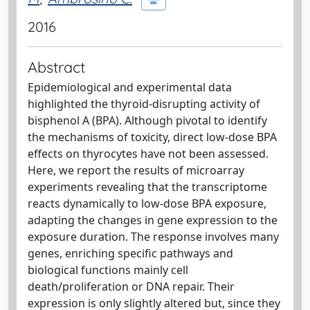
2016
Abstract
Epidemiological and experimental data
highlighted the thyroid-disrupting activity of
bisphenol A (BPA). Although pivotal to identify
the mechanisms of toxicity, direct low-dose BPA
effects on thyrocytes have not been assessed.
Here, we report the results of microarray
experiments revealing that the transcriptome
reacts dynamically to low-dose BPA exposure,
adapting the changes in gene expression to the
exposure duration. The response involves many
genes, enriching specific pathways and
biological functions mainly cell
death/proliferation or DNA repair. Their
expression is only slightly altered but, since they