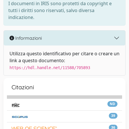
I documenti in IRIS sono protetti da copyright e
tutti i diritti sono riservati, salvo diversa
indicazione.
Informazioni
Utilizza questo identificativo per citare o creare un
link a questo documento:
https://hdl.handle.net/11588/705893
Citazioni
ND
39
36