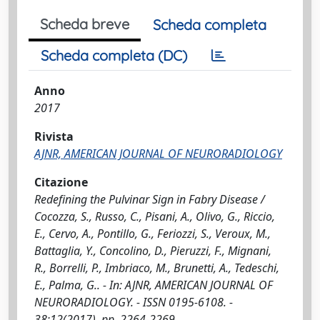
Scheda breve
Scheda completa
Scheda completa (DC)
Anno
2017
Rivista
AJNR, AMERICAN JOURNAL OF NEURORADIOLOGY
Citazione
Redefining the Pulvinar Sign in Fabry Disease /
Cocozza, S., Russo, C., Pisani, A., Olivo, G., Riccio,
E., Cervo, A., Pontillo, G., Feriozzi, S., Veroux, M.,
Battaglia, Y., Concolino, D., Pieruzzi, F., Mignani,
R., Borrelli, P., Imbriaco, M., Brunetti, A., Tedeschi,
E., Palma, G.. - In: AJNR, AMERICAN JOURNAL OF
NEURORADIOLOGY. - ISSN 0195-6108. -
38:12(2017), pp. 2264-2269.