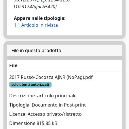
[10.3174/ajnr.A5420]
Appare nelle tipologie:
1.1 Articolo in rivista
File in questo prodotto:
File
2017 Russo-Cocozza AJNR (NoPag).pdf
solo utenti autorizzati
Descrizione: articolo principale
Tipologia: Documento in Post-print
Licenza: Accesso privato/ristretto
Dimensione 815.85 kB