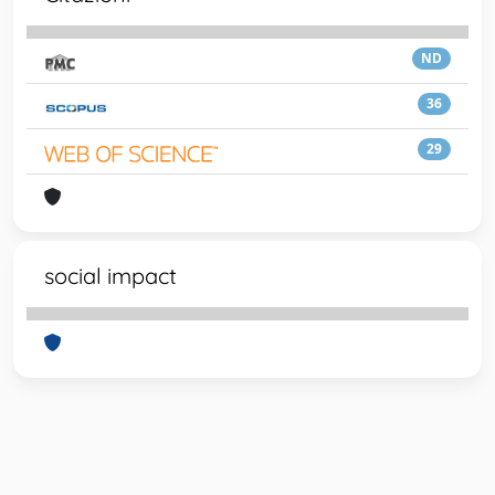
ND
36
29
social impact
Powered by
IRIS
-
about IRIS
-