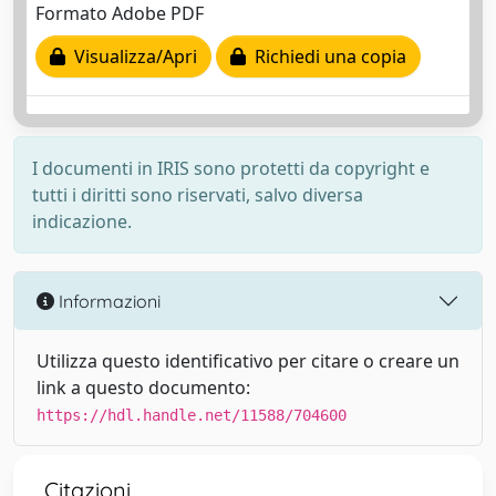
Formato Adobe PDF
Visualizza/Apri
Richiedi una copia
I documenti in IRIS sono protetti da copyright e
tutti i diritti sono riservati, salvo diversa
indicazione.
Informazioni
Utilizza questo identificativo per citare o creare un
link a questo documento:
https://hdl.handle.net/11588/704600
Citazioni