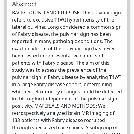
Abstract
BACKGROUND AND PURPOSE: The pulvinar sign
refers to exclusive T1WI hyperintensity of the
lateral pulvinar. Long considered a common sign
of Fabry disease, the pulvinar sign has been
reported in many pathologic conditions. The
exact incidence of the pulvinar sign has never
been tested in representative cohorts of
patients with Fabry disease. The aim of this
study was to assess the prevalence of the
pulvinar sign in Fabry disease by analyzing T1WI
in a large Fabry disease cohort, determining
whether relaxometry changes could be detected
in this region independent of the pulvinar sign
positivity. MATERIALS AND METHODS: We
retrospectively analyzed brain MR imaging of
133 patients with Fabry disease recruited
through specialized care clinics. A subgroup of