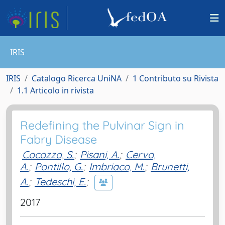
IRIS
IRIS
Catalogo Ricerca UniNA
1 Contributo su Rivista
1.1 Articolo in rivista
Redefining the Pulvinar Sign in
Fabry Disease
Cocozza, S.
;
Pisani, A.
;
Cervo,
A.
;
Pontillo, G.
;
Imbriaco, M.
;
Brunetti,
A.
;
Tedeschi, E.
;
2017