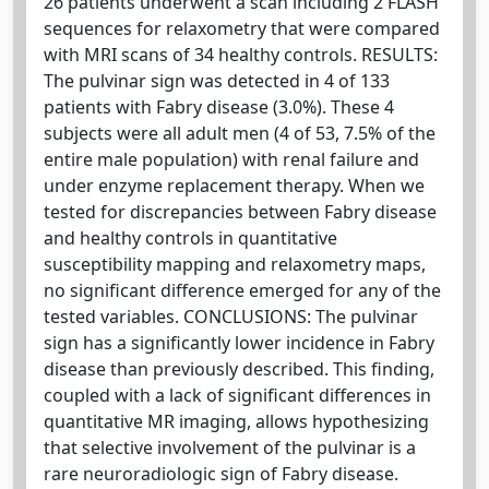
26 patients underwent a scan including 2 FLASH
sequences for relaxometry that were compared
with MRI scans of 34 healthy controls. RESULTS:
The pulvinar sign was detected in 4 of 133
patients with Fabry disease (3.0%). These 4
subjects were all adult men (4 of 53, 7.5% of the
entire male population) with renal failure and
under enzyme replacement therapy. When we
tested for discrepancies between Fabry disease
and healthy controls in quantitative
susceptibility mapping and relaxometry maps,
no significant difference emerged for any of the
tested variables. CONCLUSIONS: The pulvinar
sign has a significantly lower incidence in Fabry
disease than previously described. This finding,
coupled with a lack of significant differences in
quantitative MR imaging, allows hypothesizing
that selective involvement of the pulvinar is a
rare neuroradiologic sign of Fabry disease.