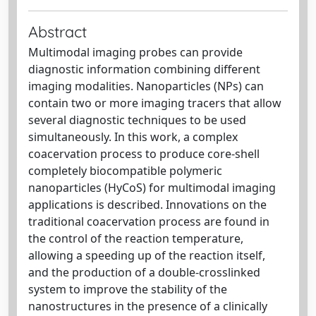
Abstract
Multimodal imaging probes can provide
diagnostic information combining different
imaging modalities. Nanoparticles (NPs) can
contain two or more imaging tracers that allow
several diagnostic techniques to be used
simultaneously. In this work, a complex
coacervation process to produce core-shell
completely biocompatible polymeric
nanoparticles (HyCoS) for multimodal imaging
applications is described. Innovations on the
traditional coacervation process are found in
the control of the reaction temperature,
allowing a speeding up of the reaction itself,
and the production of a double-crosslinked
system to improve the stability of the
nanostructures in the presence of a clinically