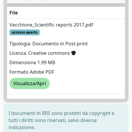
File
Vecchione_Scientific reports 2017.pdf
accesso aperto
Tipologia: Documento in Post-print
Licenza: Creative commons
Dimensione 1.99 MB
Formato Adobe PDF
Visualizza/Apri
I documenti in IRIS sono protetti da copyright e
tutti i diritti sono riservati, salvo diversa
indicazione.