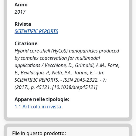
Anno
2017
Rivista
SCIENTIFIC REPORTS
Citazione
Hybrid core-shell (HyCoS) nanoparticles produced
by complex coacervation for multimodal
applications / Vecchione, D., Grimaldi, A.M., Forte,
E., Bevilacqua, P., Netti, P.A., Torino, E.. - In:
SCIENTIFIC REPORTS. - ISSN 2045-2322. - 7:
(2017), p. 45121. [10.1038/srep45121]
Appare nelle tipologie:
1.1 Articolo in rivista
File in questo prodotto: