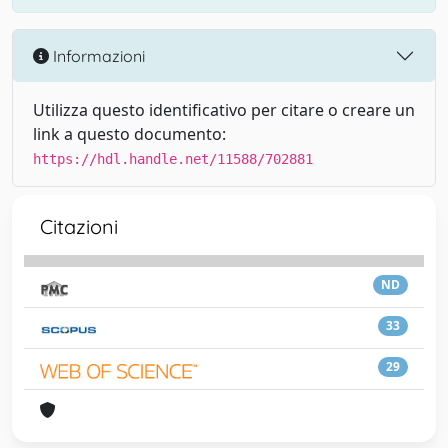
Informazioni
Utilizza questo identificativo per citare o creare un
link a questo documento:
https://hdl.handle.net/11588/702881
Citazioni
ND
33
29