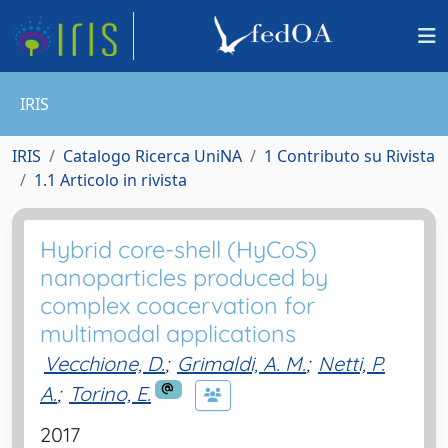
IRIS
IRIS
Catalogo Ricerca UniNA
1 Contributo su Rivista
1.1 Articolo in rivista
Hybrid core-shell (HyCoS)
nanoparticles produced by
complex coacervation for
multimodal applications
Vecchione, D.
;
Grimaldi, A. M.
;
Netti, P.
A.
;
Torino, E.
2017