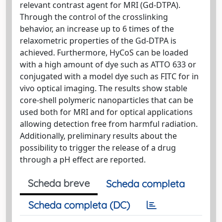
relevant contrast agent for MRI (Gd-DTPA).
Through the control of the crosslinking
behavior, an increase up to 6 times of the
relaxometric properties of the Gd-DTPA is
achieved. Furthermore, HyCoS can be loaded
with a high amount of dye such as ATTO 633 or
conjugated with a model dye such as FITC for in
vivo optical imaging. The results show stable
core-shell polymeric nanoparticles that can be
used both for MRI and for optical applications
allowing detection free from harmful radiation.
Additionally, preliminary results about the
possibility to trigger the release of a drug
through a pH effect are reported.
Scheda breve
Scheda completa
Scheda completa (DC)