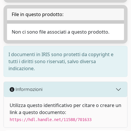
File in questo prodotto:
Non ci sono file associati a questo prodotto.
I documenti in IRIS sono protetti da copyright e
tutti i diritti sono riservati, salvo diversa
indicazione.
Informazioni
Utilizza questo identificativo per citare o creare un
link a questo documento:
https://hdl.handle.net/11588/701633