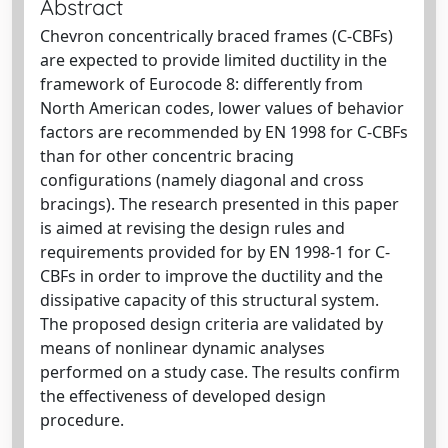
Abstract
Chevron concentrically braced frames (C-CBFs)
are expected to provide limited ductility in the
framework of Eurocode 8: differently from
North American codes, lower values of behavior
factors are recommended by EN 1998 for C-CBFs
than for other concentric bracing
configurations (namely diagonal and cross
bracings). The research presented in this paper
is aimed at revising the design rules and
requirements provided for by EN 1998-1 for C-
CBFs in order to improve the ductility and the
dissipative capacity of this structural system.
The proposed design criteria are validated by
means of nonlinear dynamic analyses
performed on a study case. The results confirm
the effectiveness of developed design
procedure.