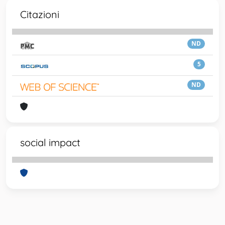
Citazioni
ND
5
ND
social impact