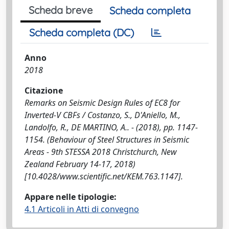
Scheda breve
Scheda completa
Scheda completa (DC)
Anno
2018
Citazione
Remarks on Seismic Design Rules of EC8 for
Inverted-V CBFs / Costanzo, S., D'Aniello, M.,
Landolfo, R., DE MARTINO, A.. - (2018), pp. 1147-
1154. (Behaviour of Steel Structures in Seismic
Areas - 9th STESSA 2018 Christchurch, New
Zealand February 14-17, 2018)
[10.4028/www.scientific.net/KEM.763.1147].
Appare nelle tipologie:
4.1 Articoli in Atti di convegno