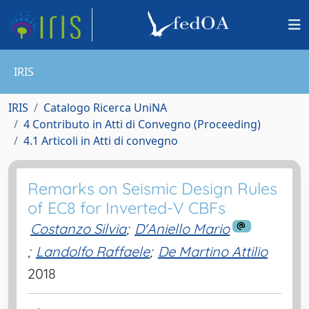
IRIS
IRIS
Catalogo Ricerca UniNA
4 Contributo in Atti di Convegno (Proceeding)
4.1 Articoli in Atti di convegno
Remarks on Seismic Design Rules
of EC8 for Inverted-V CBFs
Costanzo Silvia
;
D'Aniello Mario
;
Landolfo Raffaele
;
De Martino Attilio
2018