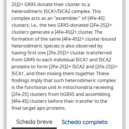
2S]2+ GRX5 donate their cluster to a
heterodimeric ISCA1/ISCA2 complex. This
complex acts as an "assembler" of [4Fe-4S]
clusters; i.e., the two GRX5-donated [2Fe-2S]2+
clusters generate a [4Fe-4S]2+ cluster. The
formation of the same [4Fe-4S]2+ cluster-bound
heterodimeric species is also observed by
having first one [2Fe-2S]2+ cluster transferred
from GRX5 to each individual ISCA1 and ISCA2
proteins to form [2Fe-2S]2+ ISCA2 and [2Fe-2S]2+
ISCA1, and then mixing them together. These
findings imply that such heterodimeric complex
is the functional unit in mitochondria receiving
[2Fe-2S] clusters from hGRX5 and assembling
[4Fe-4S] clusters before their transfer to the
final target apo proteins.
Scheda breve
Scheda completa