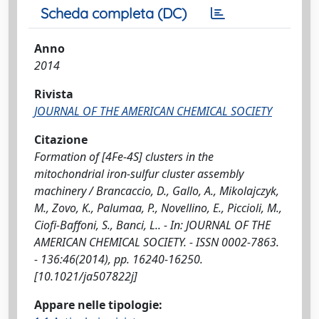
Scheda completa (DC)
Anno
2014
Rivista
JOURNAL OF THE AMERICAN CHEMICAL SOCIETY
Citazione
Formation of [4Fe-4S] clusters in the
mitochondrial iron-sulfur cluster assembly
machinery / Brancaccio, D., Gallo, A., Mikolajczyk,
M., Zovo, K., Palumaa, P., Novellino, E., Piccioli, M.,
Ciofi-Baffoni, S., Banci, L.. - In: JOURNAL OF THE
AMERICAN CHEMICAL SOCIETY. - ISSN 0002-7863.
- 136:46(2014), pp. 16240-16250.
[10.1021/ja507822j]
Appare nelle tipologie: