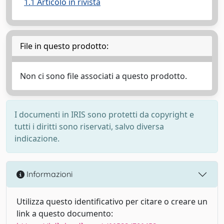
1.1 Articolo in rivista
File in questo prodotto:
Non ci sono file associati a questo prodotto.
I documenti in IRIS sono protetti da copyright e
tutti i diritti sono riservati, salvo diversa
indicazione.
Informazioni
Utilizza questo identificativo per citare o creare un
link a questo documento: