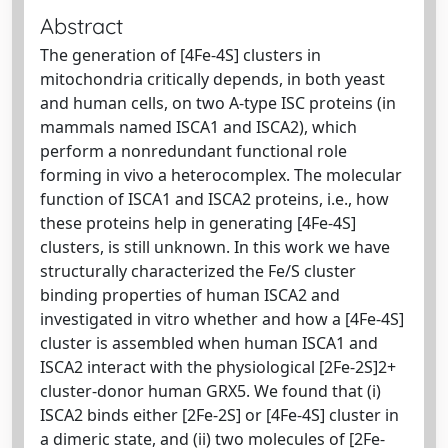
Abstract
The generation of [4Fe-4S] clusters in
mitochondria critically depends, in both yeast
and human cells, on two A-type ISC proteins (in
mammals named ISCA1 and ISCA2), which
perform a nonredundant functional role
forming in vivo a heterocomplex. The molecular
function of ISCA1 and ISCA2 proteins, i.e., how
these proteins help in generating [4Fe-4S]
clusters, is still unknown. In this work we have
structurally characterized the Fe/S cluster
binding properties of human ISCA2 and
investigated in vitro whether and how a [4Fe-4S]
cluster is assembled when human ISCA1 and
ISCA2 interact with the physiological [2Fe-2S]2+
cluster-donor human GRX5. We found that (i)
ISCA2 binds either [2Fe-2S] or [4Fe-4S] cluster in
a dimeric state, and (ii) two molecules of [2Fe-