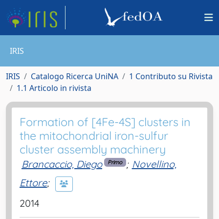
IRIS
IRIS
Catalogo Ricerca UniNA
1 Contributo su Rivista
1.1 Articolo in rivista
Formation of [4Fe-4S] clusters in
the mitochondrial iron-sulfur
cluster assembly machinery
Brancaccio, Diego
;
Novellino,
Primo
Ettore
;
2014