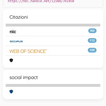
https://hdl.handle.net/11588/701458
Citazioni
ND
112
109
social impact