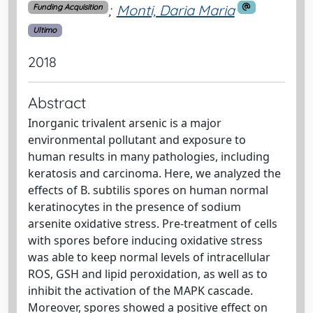
;
Monti, Daria Maria
Funding Acquisition
Ultimo
2018
Abstract
Inorganic trivalent arsenic is a major
environmental pollutant and exposure to
human results in many pathologies, including
keratosis and carcinoma. Here, we analyzed the
effects of B. subtilis spores on human normal
keratinocytes in the presence of sodium
arsenite oxidative stress. Pre-treatment of cells
with spores before inducing oxidative stress
was able to keep normal levels of intracellular
ROS, GSH and lipid peroxidation, as well as to
inhibit the activation of the MAPK cascade.
Moreover, spores showed a positive effect on