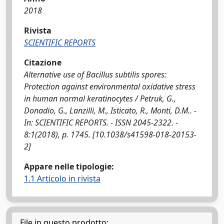
2018
Rivista
SCIENTIFIC REPORTS
Citazione
Alternative use of Bacillus subtilis spores:
Protection against environmental oxidative stress
in human normal keratinocytes / Petruk, G.,
Donadio, G., Lanzilli, M., Isticato, R., Monti, D.M.. -
In: SCIENTIFIC REPORTS. - ISSN 2045-2322. -
8:1(2018), p. 1745. [10.1038/s41598-018-20153-
2]
Appare nelle tipologie:
1.1 Articolo in rivista
File in questo prodotto: