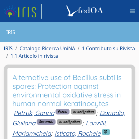
IRIS
IRIS
Catalogo Ricerca UniNA
1 Contributo su Rivista
1.1 Articolo in rivista
Alternative use of Bacillus subtilis
spores: Protection against
environmental oxidative stress in
human normal keratinocytes
Petruk, Ganna
;
Donadio,
Primo
Investigation
Giuliana
;
Lanzilli,
Secondo
Investigation
Mariamichela
;
Isticato, Rachele