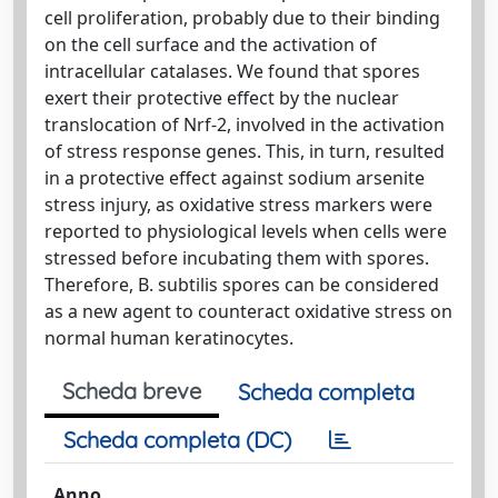
cell proliferation, probably due to their binding
on the cell surface and the activation of
intracellular catalases. We found that spores
exert their protective effect by the nuclear
translocation of Nrf-2, involved in the activation
of stress response genes. This, in turn, resulted
in a protective effect against sodium arsenite
stress injury, as oxidative stress markers were
reported to physiological levels when cells were
stressed before incubating them with spores.
Therefore, B. subtilis spores can be considered
as a new agent to counteract oxidative stress on
normal human keratinocytes.
Scheda breve
Scheda completa
Scheda completa (DC)
Anno