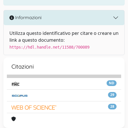
Informazioni
Utilizza questo identificativo per citare o creare un
link a questo documento:
https://hdl.handle.net/11588/700089
Citazioni
ND
29
28