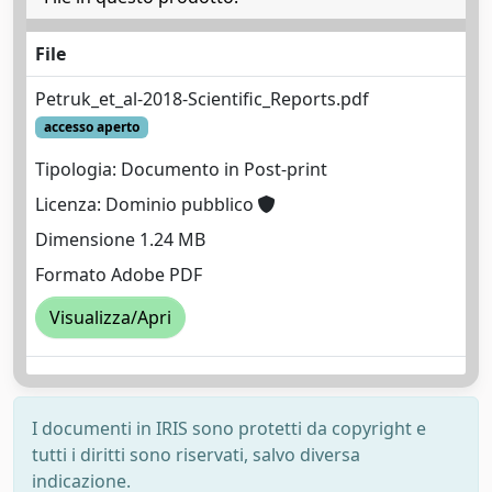
File
Petruk_et_al-2018-Scientific_Reports.pdf
accesso aperto
Tipologia: Documento in Post-print
Licenza: Dominio pubblico
Dimensione 1.24 MB
Formato Adobe PDF
Visualizza/Apri
I documenti in IRIS sono protetti da copyright e
tutti i diritti sono riservati, salvo diversa
indicazione.