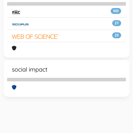
ND
27
25
social impact
Powered by
IRIS
-
about IRIS
-
Utilizzo dei cookie
-
Privacy
Copyright © 2026