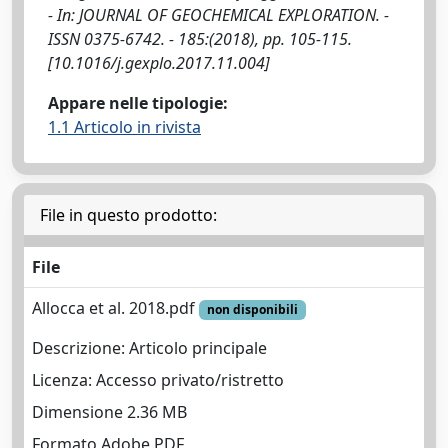
- In: JOURNAL OF GEOCHEMICAL EXPLORATION. -
ISSN 0375-6742. - 185:(2018), pp. 105-115.
[10.1016/j.gexplo.2017.11.004]
Appare nelle tipologie:
1.1 Articolo in rivista
File in questo prodotto:
File
Allocca et al. 2018.pdf
non disponibili
Descrizione: Articolo principale
Licenza: Accesso privato/ristretto
Dimensione 2.36 MB
Formato Adobe PDF