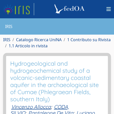
IRIS
IRIS
Catalogo Ricerca UniNA
1 Contributo su Rivista
1.1 Articolo in rivista
Hydrogeological and
hydrogeochemical study of a
volcanic-sedimentary coastal
aquifer in the archaeological site
of Cumae (Phlegraean Fields,
southern Italy)
Vincenzo Allocca
;
CODA,
SILVIO
;
Pantaleone De Vita
;
Luciano