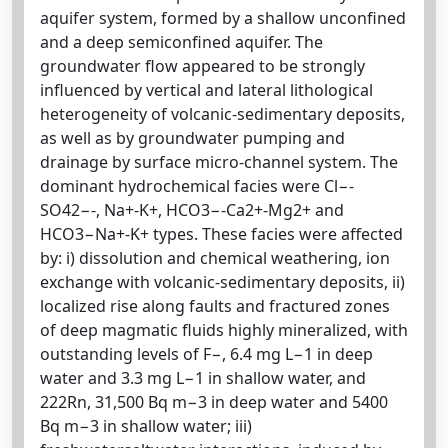
aquifer system, formed by a shallow unconfined
and a deep semiconfined aquifer. The
groundwater flow appeared to be strongly
influenced by vertical and lateral lithological
heterogeneity of volcanic-sedimentary deposits,
as well as by groundwater pumping and
drainage by surface micro-channel system. The
dominant hydrochemical facies were Cl−-
SO42−-, Na+-K+, HCO3−-Ca2+-Mg2+ and
HCO3−Na+-K+ types. These facies were affected
by: i) dissolution and chemical weathering, ion
exchange with volcanic-sedimentary deposits, ii)
localized rise along faults and fractured zones
of deep magmatic fluids highly mineralized, with
outstanding levels of F−, 6.4 mg L−1 in deep
water and 3.3 mg L−1 in shallow water, and
222Rn, 31,500 Bq m−3 in deep water and 5400
Bq m−3 in shallow water; iii)