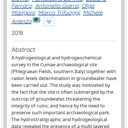
Ferrara
;
Antonella Giarra
;
Olga
Mangoni
;
Marco Trifuoggi
;
Michele
Arienzo
2018
Abstract
A hydrogeological and hydrogeochemical
survey in the Cumae archaeological site
(Phlegraean Fields, southern Italy) together with
radon levels determination in groundwater have
been carried out. The study was motivated by
the fact that the site is often submerged by the
outcrop of groundwater, threatening the
integrity of ruins, and hence by the need to
preserve such important archaeological park.
The hydrostratigraphic and hydrogeological
data revealed the presence of a multi-layered