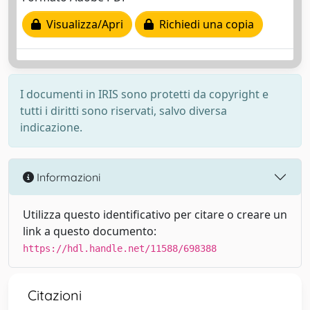
Visualizza/Apri
Richiedi una copia
I documenti in IRIS sono protetti da copyright e
tutti i diritti sono riservati, salvo diversa
indicazione.
Informazioni
Utilizza questo identificativo per citare o creare un
link a questo documento:
https://hdl.handle.net/11588/698388
Citazioni