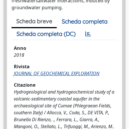
freshwatersaltwater interactions, induced by
groundwater pumping.
Scheda breve
Scheda completa
Scheda completa (DC)
Anno
2018
Rivista
JOURNAL OF GEOCHEMICAL EXPLORATION
Citazione
Hydrogeological and hydrogeochemical study of a
volcanic-sedimentary coastal aquifer in the
archaeological site of Cumae (Phlegraean Fields,
southern Italy) / Allocca, V., Coda, S., DE VITA, P.,
Brunella Di Rienzo, ., Ferrara, L., Giarra, A.,
Mangoni, O., Stellato, L., Trifuoggi, M., Arienzo, M..