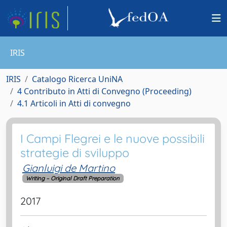
IRIS
IRIS
Catalogo Ricerca UniNA
4 Contributo in Atti di Convegno (Proceeding)
4.1 Articoli in Atti di convegno
I Campi Flegrei e le nuove possibili
strategie di sviluppo
Gianluigi de Martino
Writing – Original Draft Preparation
2017