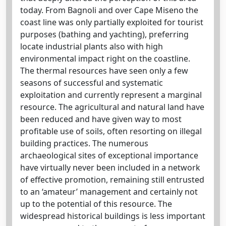
today. From Bagnoli and over Cape Miseno the
coast line was only partially exploited for tourist
purposes (bathing and yachting), preferring
locate industrial plants also with high
environmental impact right on the coastline.
The thermal resources have seen only a few
seasons of successful and systematic
exploitation and currently represent a marginal
resource. The agricultural and natural land have
been reduced and have given way to most
profitable use of soils, often resorting on illegal
building practices. The numerous
archaeological sites of exceptional importance
have virtually never been included in a network
of effective promotion, remaining still entrusted
to an ‘amateur’ management and certainly not
up to the potential of this resource. The
widespread historical buildings is less important