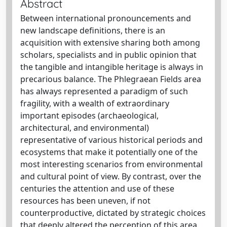
Abstract
Between international pronouncements and
new landscape definitions, there is an
acquisition with extensive sharing both among
scholars, specialists and in public opinion that
the tangible and intangible heritage is always in
precarious balance. The Phlegraean Fields area
has always represented a paradigm of such
fragility, with a wealth of extraordinary
important episodes (archaeological,
architectural, and environmental)
representative of various historical periods and
ecosystems that make it potentially one of the
most interesting scenarios from environmental
and cultural point of view. By contrast, over the
centuries the attention and use of these
resources has been uneven, if not
counterproductive, dictated by strategic choices
that deeply altered the perception of this area