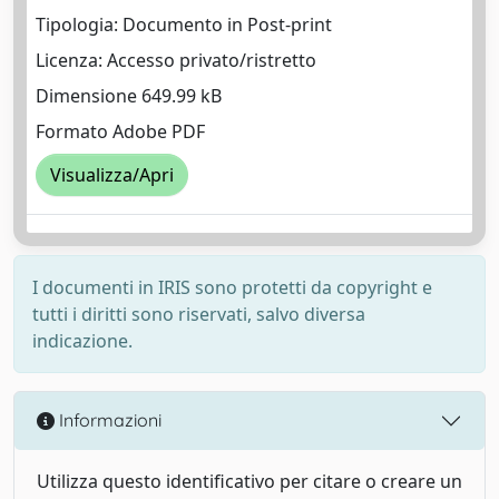
Tipologia: Documento in Post-print
Licenza: Accesso privato/ristretto
Dimensione 649.99 kB
Formato Adobe PDF
Visualizza/Apri
I documenti in IRIS sono protetti da copyright e
tutti i diritti sono riservati, salvo diversa
indicazione.
Informazioni
Utilizza questo identificativo per citare o creare un