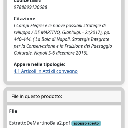
Codice ISBN
9788899130688
Citazione
I Campi Flegrei e le nuove possibili strategie di
sviluppo / DE MARTINO, Gianluigi. - 2:(2017), pp.
440-444. ( La Baia di Napoli. Strategie Integrate
per la Conservazione e la Fruizione del Paesaggio
Culturale. Napoli 5-6 dicembre 2016).
Appare nelle tipologie:
4.1 Articoli in Atti di convegno
File in questo prodotto:
File
EstrattoDeMartinoBaia2.pdf
accesso aperto