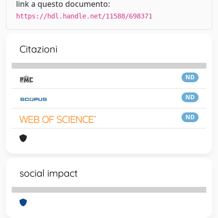
link a questo documento:
https://hdl.handle.net/11588/698371
Citazioni
ND
ND
ND
social impact