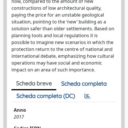
now, compared to the amount of new
constructions of low architectural quality,
paying the price for an unstable geological
situation, pointing to the ‘new’ building as a
solution safer than older settlements. Based on
planning tools and local regulations it is
possible to imagine new scenarios in which the
protection return to the centre of national and
international debate, emphasizing how cultural
operations may have social and economic
impact on an area of such importance.
Scheda breve
Scheda completa
Scheda completa (DC)
Anno
2017