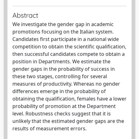
Abstract
We investigate the gender gap in academic
promotions focusing on the Italian system.
Candidates first participate in a national wide
competition to obtain the scientific qualification,
then successful candidates compete to obtain a
position in Departments. We estimate the
gender gaps in the probability of success in
these two stages, controlling for several
measures of productivity. Whereas no gender
differences emerge in the probability of
obtaining the qualification, females have a lower
probability of promotion at the Department
level. Robustness checks suggest that it is
unlikely that the estimated gender gaps are the
results of measurement errors.