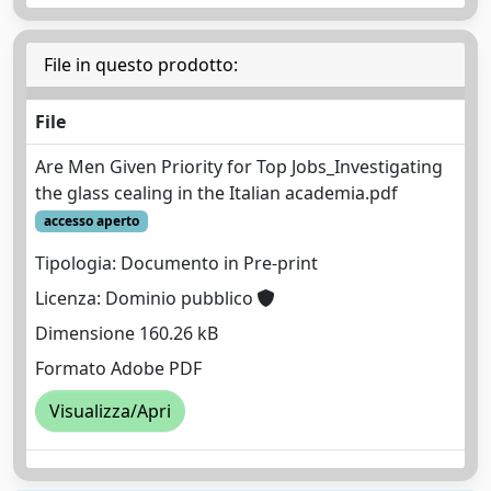
File in questo prodotto:
File
Are Men Given Priority for Top Jobs_Investigating
the glass cealing in the Italian academia.pdf
accesso aperto
Tipologia: Documento in Pre-print
Licenza: Dominio pubblico
Dimensione 160.26 kB
Formato Adobe PDF
Visualizza/Apri