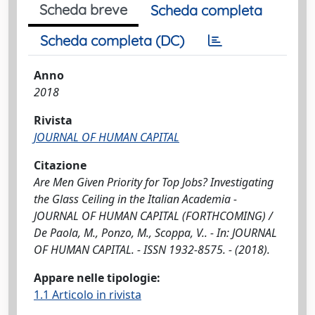
Scheda breve
Scheda completa
Scheda completa (DC)
Anno
2018
Rivista
JOURNAL OF HUMAN CAPITAL
Citazione
Are Men Given Priority for Top Jobs? Investigating
the Glass Ceiling in the Italian Academia -
JOURNAL OF HUMAN CAPITAL (FORTHCOMING) /
De Paola, M., Ponzo, M., Scoppa, V.. - In: JOURNAL
OF HUMAN CAPITAL. - ISSN 1932-8575. - (2018).
Appare nelle tipologie:
1.1 Articolo in rivista