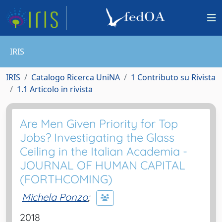
IRIS
IRIS
Catalogo Ricerca UniNA
1 Contributo su Rivista
1.1 Articolo in rivista
Are Men Given Priority for Top
Jobs? Investigating the Glass
Ceiling in the Italian Academia -
JOURNAL OF HUMAN CAPITAL
(FORTHCOMING)
Michela Ponzo
;
2018