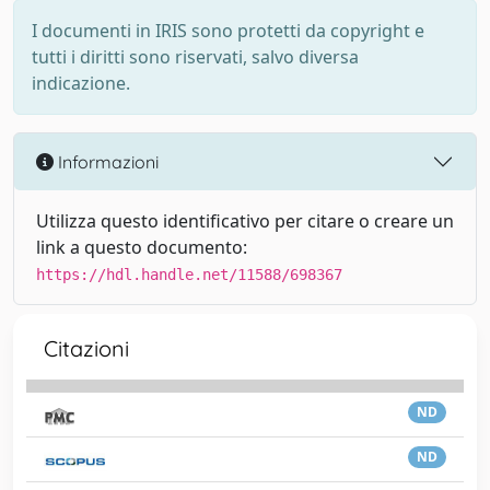
I documenti in IRIS sono protetti da copyright e
tutti i diritti sono riservati, salvo diversa
indicazione.
Informazioni
Utilizza questo identificativo per citare o creare un
link a questo documento:
https://hdl.handle.net/11588/698367
Citazioni
ND
ND