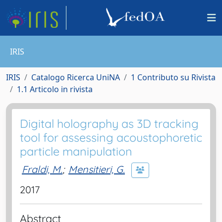
IRIS
IRIS
Catalogo Ricerca UniNA
1 Contributo su Rivista
1.1 Articolo in rivista
Digital holography as 3D tracking
tool for assessing acoustophoretic
particle manipulation
Fraldi, M.
;
Mensitieri, G.
2017
Abstract