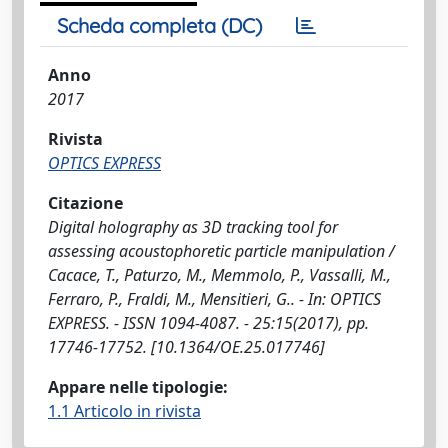
Scheda completa (DC)
Anno
2017
Rivista
OPTICS EXPRESS
Citazione
Digital holography as 3D tracking tool for
assessing acoustophoretic particle manipulation /
Cacace, T., Paturzo, M., Memmolo, P., Vassalli, M.,
Ferraro, P., Fraldi, M., Mensitieri, G.. - In: OPTICS
EXPRESS. - ISSN 1094-4087. - 25:15(2017), pp.
17746-17752. [10.1364/OE.25.017746]
Appare nelle tipologie:
1.1 Articolo in rivista