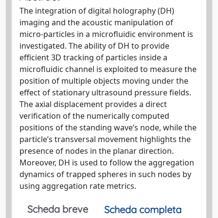
The integration of digital holography (DH)
imaging and the acoustic manipulation of
micro-particles in a microfluidic environment is
investigated. The ability of DH to provide
efficient 3D tracking of particles inside a
microfluidic channel is exploited to measure the
position of multiple objects moving under the
effect of stationary ultrasound pressure fields.
The axial displacement provides a direct
verification of the numerically computed
positions of the standing wave’s node, while the
particle’s transversal movement highlights the
presence of nodes in the planar direction.
Moreover, DH is used to follow the aggregation
dynamics of trapped spheres in such nodes by
using aggregation rate metrics.
Scheda breve
Scheda completa