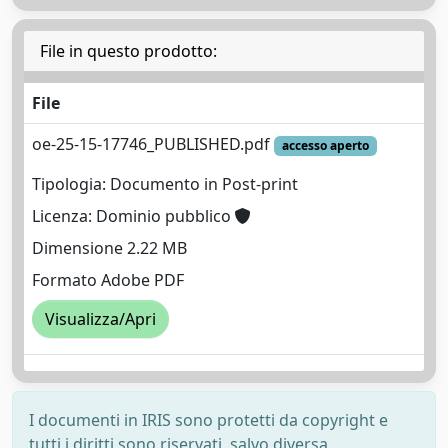
File in questo prodotto:
File
oe-25-15-17746_PUBLISHED.pdf
accesso aperto
Tipologia: Documento in Post-print
Licenza: Dominio pubblico
Dimensione 2.22 MB
Formato Adobe PDF
Visualizza/Apri
I documenti in IRIS sono protetti da copyright e
tutti i diritti sono riservati, salvo diversa