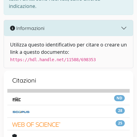
indicazione.
Informazioni
Utilizza questo identificativo per citare o creare un
link a questo documento:
https://hdl.handle.net/11588/698353
Citazioni
ND
28
25