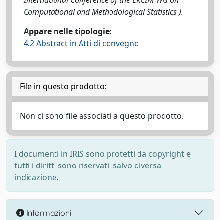
International Conference of the ERCIM WG on
Computational and Methodological Statistics ).
Appare nelle tipologie:
4.2 Abstract in Atti di convegno
File in questo prodotto:
Non ci sono file associati a questo prodotto.
I documenti in IRIS sono protetti da copyright e
tutti i diritti sono riservati, salvo diversa
indicazione.
Informazioni