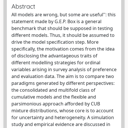
Abstract
All models are wrong, but some are useful'': this
statement made by G.E.P. Box is a general
benchmark that should be supposed in testing
different models. Thus, it should be assumed to
drive the model specification step. More
specifically, the motivation comes from the idea
of disclosing the advantageous traits of
different modelling strategies for ordinal
variables arising in survey analysis of preference
and evaluation data. The aim is to compare two
paradigms generated by different perspectives:
the consolidated and multifold class of
cumulative models and the flexible and
parsimonious approach afforded by CUB
mixture distributions, whose core is to account
for uncertainty and heterogeneity. A simulation
study and empirical evidence are discussed in