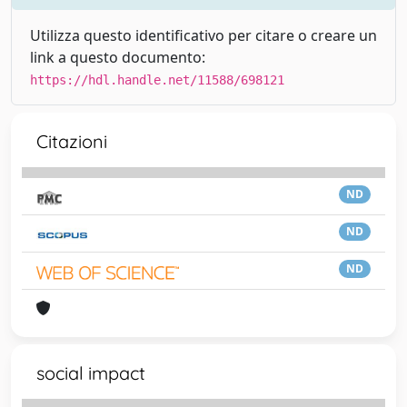
Utilizza questo identificativo per citare o creare un
link a questo documento:
https://hdl.handle.net/11588/698121
Citazioni
ND
ND
ND
social impact