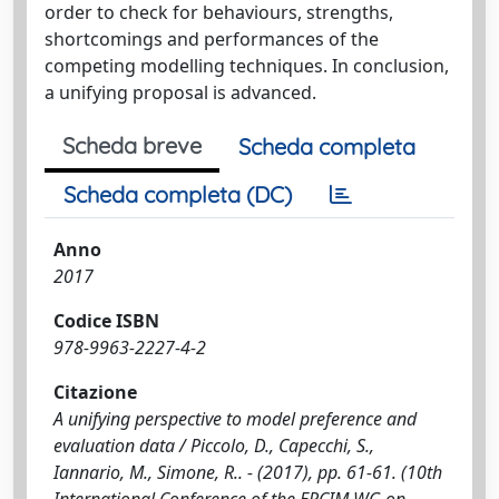
order to check for behaviours, strengths,
shortcomings and performances of the
competing modelling techniques. In conclusion,
a unifying proposal is advanced.
Scheda breve
Scheda completa
Scheda completa (DC)
Anno
2017
Codice ISBN
978-9963-2227-4-2
Citazione
A unifying perspective to model preference and
evaluation data / Piccolo, D., Capecchi, S.,
Iannario, M., Simone, R.. - (2017), pp. 61-61. (10th