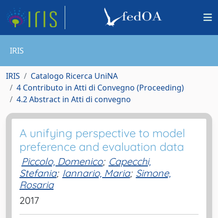
IRIS
IRIS
Catalogo Ricerca UniNA
4 Contributo in Atti di Convegno (Proceeding)
4.2 Abstract in Atti di convegno
A unifying perspective to model
preference and evaluation data
Piccolo, Domenico
;
Capecchi,
Stefania
;
Iannario, Maria
;
Simone,
Rosaria
2017