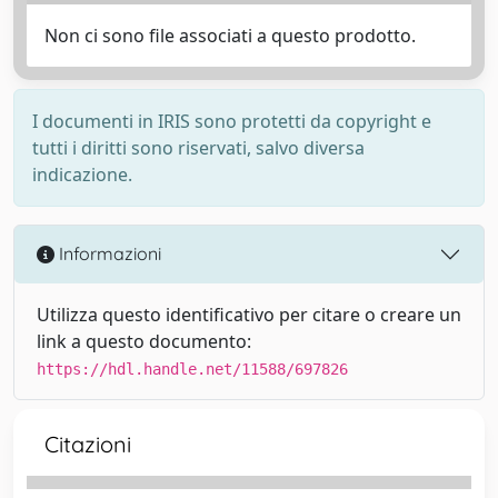
Non ci sono file associati a questo prodotto.
I documenti in IRIS sono protetti da copyright e
tutti i diritti sono riservati, salvo diversa
indicazione.
Informazioni
Utilizza questo identificativo per citare o creare un
link a questo documento:
https://hdl.handle.net/11588/697826
Citazioni