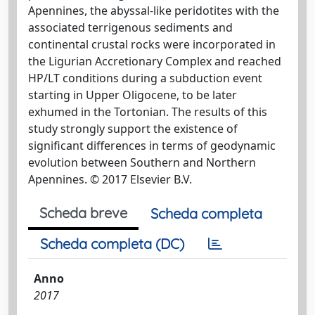
Apennines, the abyssal-like peridotites with the
associated terrigenous sediments and
continental crustal rocks were incorporated in
the Ligurian Accretionary Complex and reached
HP/LT conditions during a subduction event
starting in Upper Oligocene, to be later
exhumed in the Tortonian. The results of this
study strongly support the existence of
significant differences in terms of geodynamic
evolution between Southern and Northern
Apennines. © 2017 Elsevier B.V.
Scheda breve
Scheda completa
Scheda completa (DC)
Anno
2017