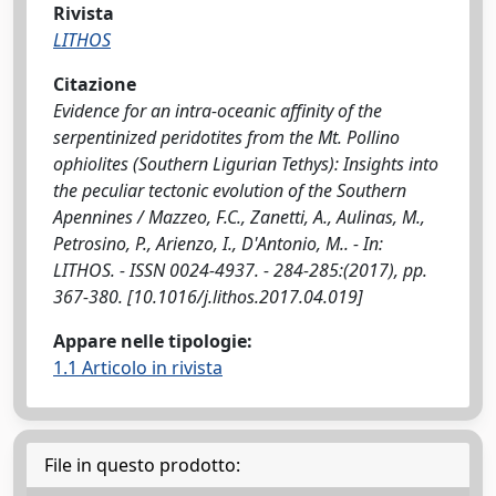
Rivista
LITHOS
Citazione
Evidence for an intra-oceanic affinity of the
serpentinized peridotites from the Mt. Pollino
ophiolites (Southern Ligurian Tethys): Insights into
the peculiar tectonic evolution of the Southern
Apennines / Mazzeo, F.C., Zanetti, A., Aulinas, M.,
Petrosino, P., Arienzo, I., D'Antonio, M.. - In:
LITHOS. - ISSN 0024-4937. - 284-285:(2017), pp.
367-380. [10.1016/j.lithos.2017.04.019]
Appare nelle tipologie:
1.1 Articolo in rivista
File in questo prodotto: