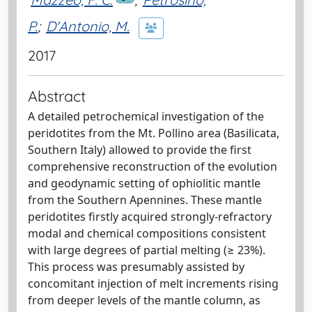
P.
;
D'Antonio, M.
2017
Abstract
A detailed petrochemical investigation of the
peridotites from the Mt. Pollino area (Basilicata,
Southern Italy) allowed to provide the first
comprehensive reconstruction of the evolution
and geodynamic setting of ophiolitic mantle
from the Southern Apennines. These mantle
peridotites firstly acquired strongly-refractory
modal and chemical compositions consistent
with large degrees of partial melting (≥ 23%).
This process was presumably assisted by
concomitant injection of melt increments rising
from deeper levels of the mantle column, as