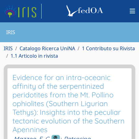
IRIS
IRIS
Catalogo Ricerca UniNA
1 Contributo su Rivista
1.1 Articolo in rivista
Evidence for an intra-oceanic
affinity of the serpentinized
peridotites from the Mt. Pollino
ophiolites (Southern Ligurian
Tethys): Insights into the peculiar
tectonic evolution of the Southern
Apennines
Mazzeo, F. C.
;
Petrosino,