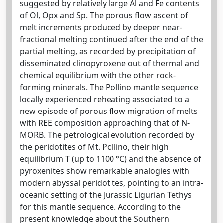
suggested by relatively large Al and Fe contents
of Ol, Opx and Sp. The porous flow ascent of
melt increments produced by deeper near-
fractional melting continued after the end of the
partial melting, as recorded by precipitation of
disseminated clinopyroxene out of thermal and
chemical equilibrium with the other rock-
forming minerals. The Pollino mantle sequence
locally experienced reheating associated to a
new episode of porous flow migration of melts
with REE composition approaching that of N-
MORB. The petrological evolution recorded by
the peridotites of Mt. Pollino, their high
equilibrium T (up to 1100 °C) and the absence of
pyroxenites show remarkable analogies with
modern abyssal peridotites, pointing to an intra-
oceanic setting of the Jurassic Ligurian Tethys
for this mantle sequence. According to the
present knowledge about the Southern