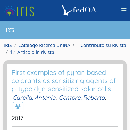
IRIS
IRIS
Catalogo Ricerca UniNA
1 Contributo su Rivista
1.1 Articolo in rivista
First examples of pyran based
colorants as sensitizing agents of
p-type dye-sensitized solar cells
Carella, Antonio
;
Centore, Roberto
;
2017