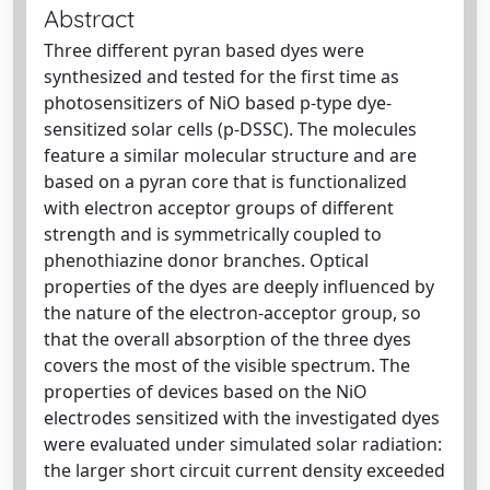
Abstract
Three different pyran based dyes were
synthesized and tested for the first time as
photosensitizers of NiO based p-type dye-
sensitized solar cells (p-DSSC). The molecules
feature a similar molecular structure and are
based on a pyran core that is functionalized
with electron acceptor groups of different
strength and is symmetrically coupled to
phenothiazine donor branches. Optical
properties of the dyes are deeply influenced by
the nature of the electron-acceptor group, so
that the overall absorption of the three dyes
covers the most of the visible spectrum. The
properties of devices based on the NiO
electrodes sensitized with the investigated dyes
were evaluated under simulated solar radiation:
the larger short circuit current density exceeded