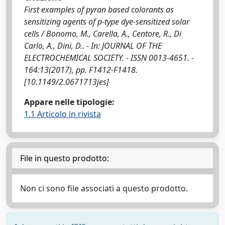
First examples of pyran based colorants as
sensitizing agents of p-type dye-sensitized solar
cells / Bonomo, M., Carella, A., Centore, R., Di
Carlo, A., Dini, D.. - In: JOURNAL OF THE
ELECTROCHEMICAL SOCIETY. - ISSN 0013-4651. -
164:13(2017), pp. F1412-F1418.
[10.1149/2.0671713jes]
Appare nelle tipologie:
1.1 Articolo in rivista
File in questo prodotto:
Non ci sono file associati a questo prodotto.