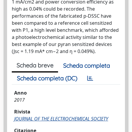
1 mA/cm2 and power conversion efficiency as
high as 0.04% could be recorded. The
performances of the fabricated p-DSSC have
been compared to a reference cell sensitized
with P1, a high level benchmark, which afforded
a photoelectrochemical activity similar to the
best example of our pyran sensitized devices
(Jsc = 1.19 mA* cm−2 and η = 0.049%).
Scheda breve
Scheda completa
Scheda completa (DC)
Anno
2017
Rivista
JOURNAL OF THE ELECTROCHEMICAL SOCIETY
Citazione