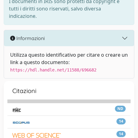
I documenti in IRIS sono protetti da copyright e
tutti i diritti sono riservati, salvo diversa
indicazione.
Informazioni
Utilizza questo identificativo per citare o creare un
link a questo documento:
https://hdl.handle.net/11588/696682
Citazioni
ND
14
14