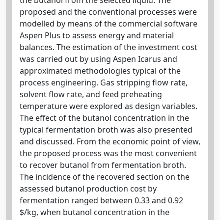
proposed and the conventional processes were
modelled by means of the commercial software
Aspen Plus to assess energy and material
balances. The estimation of the investment cost
was carried out by using Aspen Icarus and
approximated methodologies typical of the
process engineering. Gas stripping flow rate,
solvent flow rate, and feed preheating
temperature were explored as design variables.
The effect of the butanol concentration in the
typical fermentation broth was also presented
and discussed. From the economic point of view,
the proposed process was the most convenient
to recover butanol from fermentation broth.
The incidence of the recovered section on the
assessed butanol production cost by
fermentation ranged between 0.33 and 0.92
$/kg, when butanol concentration in the