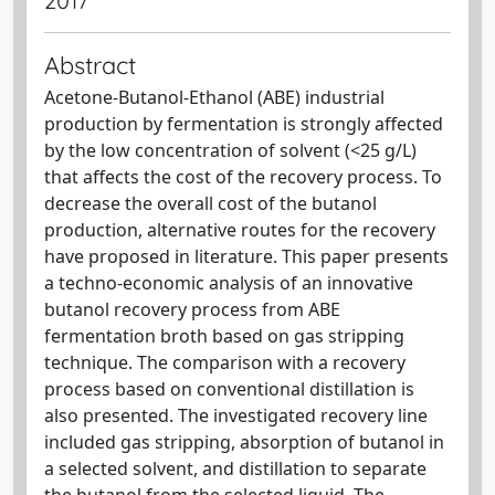
2017
Abstract
Acetone-Butanol-Ethanol (ABE) industrial
production by fermentation is strongly affected
by the low concentration of solvent (<25 g/L)
that affects the cost of the recovery process. To
decrease the overall cost of the butanol
production, alternative routes for the recovery
have proposed in literature. This paper presents
a techno-economic analysis of an innovative
butanol recovery process from ABE
fermentation broth based on gas stripping
technique. The comparison with a recovery
process based on conventional distillation is
also presented. The investigated recovery line
included gas stripping, absorption of butanol in
a selected solvent, and distillation to separate
the butanol from the selected liquid. The