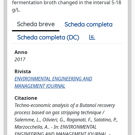
fermentation broth changed in the interval 5-18
g/L.
Scheda breve
Scheda completa
Scheda completa (DC)
Anno
2017
Rivista
ENVIRONMENTAL ENGINEERING AND
MANAGEMENT JOURNAL
Citazione
Techno-economic analysis of a Butanol recovery
process based on gas stripping technique /
Salemme, L., Olivieri, G., Raganati, F., Salatino, P.,
Marzocchella, A.. - In: ENVIRONMENTAL
ENGINEERING AND MANAGEMENT JOURNAL. -