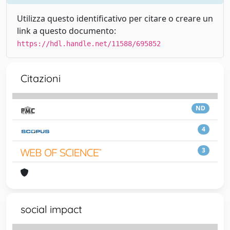
Utilizza questo identificativo per citare o creare un
link a questo documento:
https://hdl.handle.net/11588/695852
Citazioni
ND
4
3
social impact