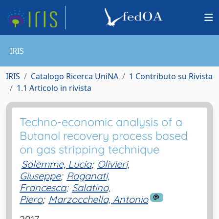
IRIS
IRIS
Catalogo Ricerca UniNA
1 Contributo su Rivista
1.1 Articolo in rivista
Techno-economic analysis of a
Butanol recovery process based
on gas stripping technique
Salemme, Lucia
;
Olivieri,
Giuseppe
;
Raganati,
Francesca
;
Salatino,
Piero
;
Marzocchella, Antonio