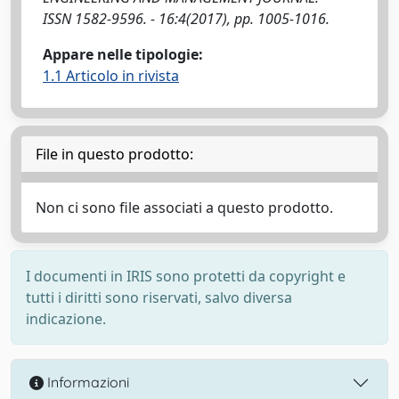
ISSN 1582-9596. - 16:4(2017), pp. 1005-1016.
Appare nelle tipologie:
1.1 Articolo in rivista
File in questo prodotto:
Non ci sono file associati a questo prodotto.
I documenti in IRIS sono protetti da copyright e
tutti i diritti sono riservati, salvo diversa
indicazione.
Informazioni