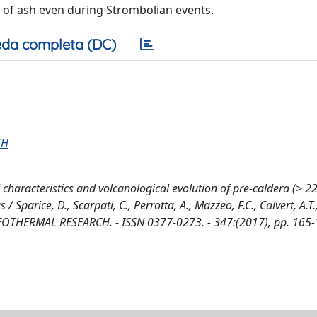
n of ash even during Strombolian events.
da completa (DC)
CH
 characteristics and volcanological evolution of pre-caldera (> 22
parice, D., Scarpati, C., Perrotta, A., Mazzeo, F.C., Calvert, A.T.
THERMAL RESEARCH. - ISSN 0377-0273. - 347:(2017), pp. 165-