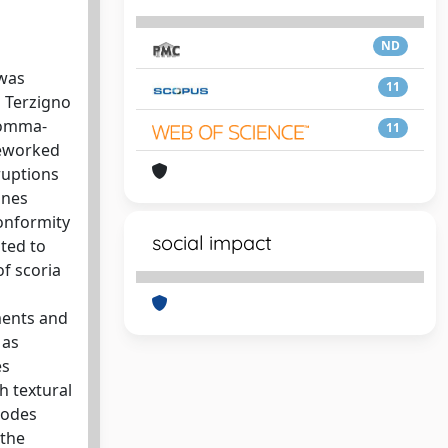
ND
 was
11
d Terzigno
 Somma-
11
reworked
ruptions
ones
conformity
social impact
ted to
f scoria
ments and
 as
es
h textural
sodes
 the