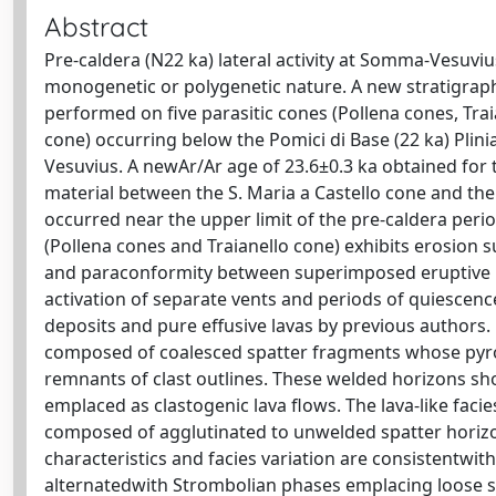
Abstract
Pre-caldera (N22 ka) lateral activity at Somma-Vesuviu
monogenetic or polygenetic nature. A new stratigraphi
performed on five parasitic cones (Pollena cones, Trai
cone) occurring below the Pomici di Base (22 ka) Plin
Vesuvius. A newAr/Ar age of 23.6±0.3 ka obtained for 
material between the S. Maria a Castello cone and th
occurred near the upper limit of the pre-caldera perio
(Pollena cones and Traianello cone) exhibits erosion su
and paraconformity between superimposed eruptive uni
activation of separate vents and periods of quiescen
deposits and pure effusive lavas by previous authors. 
composed of coalesced spatter fragments whose pyrocla
remnants of clast outlines. These welded horizons sho
emplaced as clastogenic lava flows. The lava-like faci
composed of agglutinated to unwelded spatter horizons
characteristics and facies variation are consistentwit
alternatedwith Strombolian phases emplacing loose s