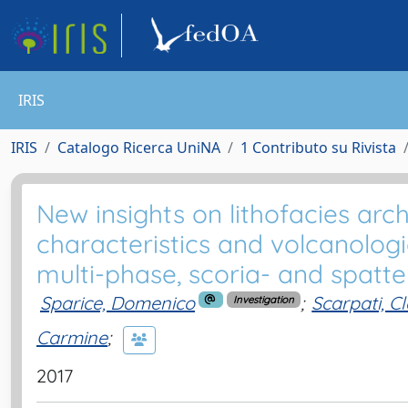
IRIS
IRIS
Catalogo Ricerca UniNA
1 Contributo su Rivista
New insights on lithofacies arc
characteristics and volcanologi
multi-phase, scoria- and spat
Sparice, Domenico
;
Scarpati, C
Investigation
Carmine
;
2017