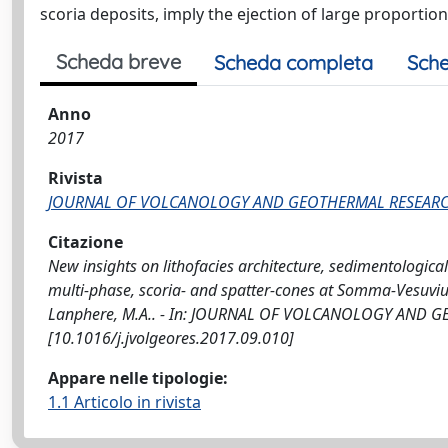
scoria deposits, imply the ejection of large proportio
Scheda breve
Scheda completa
Sche
Anno
2017
Rivista
JOURNAL OF VOLCANOLOGY AND GEOTHERMAL RESEAR
Citazione
New insights on lithofacies architecture, sedimentological
multi-phase, scoria- and spatter-cones at Somma-Vesuvius / S
Lanphere, M.A.. - In: JOURNAL OF VOLCANOLOGY AND GEO
[10.1016/j.jvolgeores.2017.09.010]
Appare nelle tipologie:
1.1 Articolo in rivista