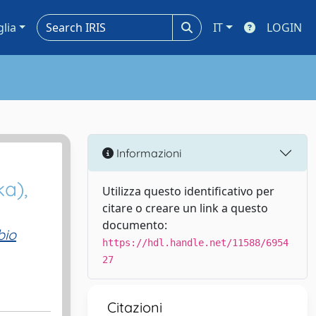
glia
IT
LOGIN
Informazioni
ka),
Utilizza questo identificativo per
citare o creare un link a questo
documento:
bio
https://hdl.handle.net/11588/6954
27
Citazioni