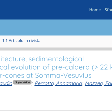
Home
Sfo
1.1 Articolo in rivista
hitecture, sedimentological
cal evolution of pre-caldera (> 22 
ter-cones at Somma-Vesuvius
laudio
;
Perrotta, Annamaria
;
Mazzeo, Fa
Supervision