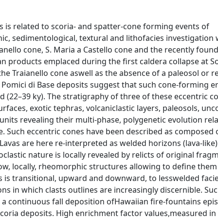
s is related to scoria- and spatter-cone forming events of
c, sedimentological, textural and lithofacies investigation
anello cone, S. Maria a Castello cone and the recently foun
ian products emplaced during the first caldera collapse at
the Traianello cone aswell as the absence of a paleosol or 
e Pomici di Base deposits suggest that such cone-forming e
d (22–39 ky). The stratigraphy of three of these eccentric c
rfaces, exotic tephras, volcaniclastic layers, paleosols, un
ts revealing their multi-phase, polygenetic evolution rela
ce. Such eccentric cones have been described as composed o
Lavas are here re-interpreted as welded horizons (lava-like)
stic nature is locally revealed by relicts of original frag
w, locally, rheomorphic structures allowing to define them
es is transitional, upward and downward, to lesswelded faci
 in which clasts outlines are increasingly discernible. Suc
h a continuous fall deposition ofHawaiian fire-fountains epi
coria deposits. High enrichment factor values,measured in