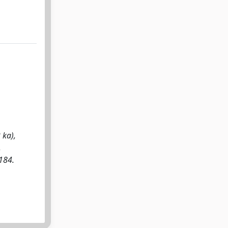
 ka),
,
184.