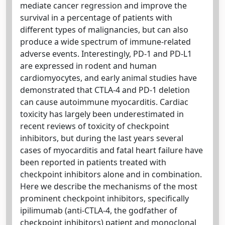
mediate cancer regression and improve the
survival in a percentage of patients with
different types of malignancies, but can also
produce a wide spectrum of immune-related
adverse events. Interestingly, PD-1 and PD-L1
are expressed in rodent and human
cardiomyocytes, and early animal studies have
demonstrated that CTLA-4 and PD-1 deletion
can cause autoimmune myocarditis. Cardiac
toxicity has largely been underestimated in
recent reviews of toxicity of checkpoint
inhibitors, but during the last years several
cases of myocarditis and fatal heart failure have
been reported in patients treated with
checkpoint inhibitors alone and in combination.
Here we describe the mechanisms of the most
prominent checkpoint inhibitors, specifically
ipilimumab (anti-CTLA-4, the godfather of
checkpoint inhibitors) patient and monoclonal