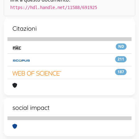
https://hdl.handle.net/11588/691925
Citazioni
ND
211
187
social impact