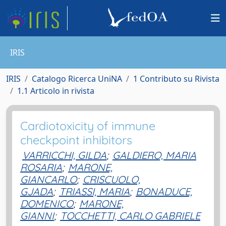
IRIS
IRIS
Catalogo Ricerca UniNA
1 Contributo su Rivista
1.1 Articolo in rivista
Cardiotoxicity of immune
checkpoint inhibitors
VARRICCHI, GILDA
;
GALDIERO, MARIA
ROSARIA
;
MARONE,
GIANCARLO
;
CRISCUOLO,
GJADA
;
TRIASSI, MARIA
;
BONADUCE,
DOMENICO
;
MARONE,
GIANNI
;
TOCCHETTI, CARLO GABRIELE