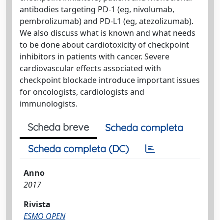
antibodies targeting PD-1 (eg, nivolumab,
pembrolizumab) and PD-L1 (eg, atezolizumab).
We also discuss what is known and what needs
to be done about cardiotoxicity of checkpoint
inhibitors in patients with cancer. Severe
cardiovascular effects associated with
checkpoint blockade introduce important issues
for oncologists, cardiologists and
immunologists.
Scheda breve
Scheda completa
Scheda completa (DC)
Anno
2017
Rivista
ESMO OPEN