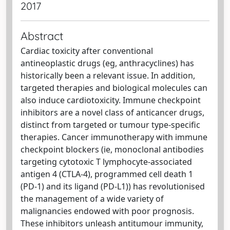
2017
Abstract
Cardiac toxicity after conventional
antineoplastic drugs (eg, anthracyclines) has
historically been a relevant issue. In addition,
targeted therapies and biological molecules can
also induce cardiotoxicity. Immune checkpoint
inhibitors are a novel class of anticancer drugs,
distinct from targeted or tumour type-specific
therapies. Cancer immunotherapy with immune
checkpoint blockers (ie, monoclonal antibodies
targeting cytotoxic T lymphocyte-associated
antigen 4 (CTLA-4), programmed cell death 1
(PD-1) and its ligand (PD-L1)) has revolutionised
the management of a wide variety of
malignancies endowed with poor prognosis.
These inhibitors unleash antitumour immunity,