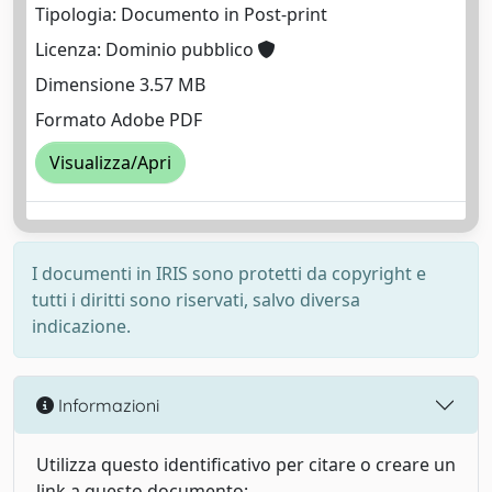
Tipologia: Documento in Post-print
Licenza: Dominio pubblico
Dimensione 3.57 MB
Formato Adobe PDF
Visualizza/Apri
I documenti in IRIS sono protetti da copyright e
tutti i diritti sono riservati, salvo diversa
indicazione.
Informazioni
Utilizza questo identificativo per citare o creare un
link a questo documento: