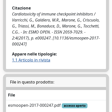
Citazione
Cardiotoxicity of immune checkpoint inhibitors /
Varricchi, G., Galdiero, M.R., Marone, G., Criscuolo,
G., Triassi, M., Bonaduce, D., Marone, G., Tocchetti,
C.G.. - In: ESMO OPEN. - ISSN 2059-7029. -
2:4(2017), p. e000247. [10.1136/esmoopen-2017-
000247]
Appare nelle tipologie:
1.1 Articolo in rivista
File in questo prodotto:
File
esmoopen-2017-000247.pdf
accesso aperto