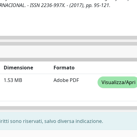
ERNACIONAL. - ISSN 2236-997X. - (2017), pp. 95-121.
Dimensione
Formato
1.53 MB
Adobe PDF
Visualizza/Apri
ritti sono riservati, salvo diversa indicazione.