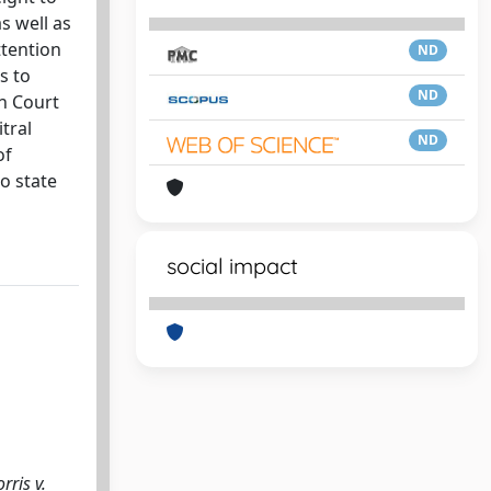
s well as
ttention
ND
s to
ND
an Court
tral
ND
of
to state
social impact
rris v.