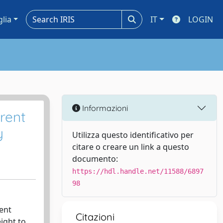
glia
IT
LOGIN
Informazioni
rrent
y
Utilizza questo identificativo per
citare o creare un link a questo
documento:
https://hdl.handle.net/11588/6897
98
ment
Citazioni
eight to