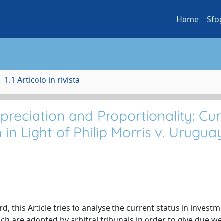
Home
Sfo
1.1 Articolo in rivista
preciation and Proportionality: Cu
 in Light of Philip Morris v. Urugua
, this Article tries to analyse the current status in invest
ich are adopted by arbitral tribunals in order to give due w