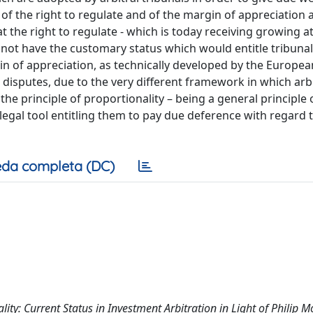
 of the right to regulate and of the margin of appreciation a
hat the right to regulate - which is today receiving growing a
es not have the customary status which would entitle tribunal
rgin of appreciation, as technically developed by the Europe
 disputes, due to the very different framework in which arbi
he principle of proportionality – being a general principle 
a legal tool entitling them to pay due deference with regard 
da completa (DC)
ty: Current Status in Investment Arbitration in Light of Philip Mo