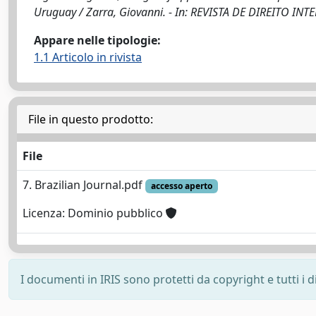
Uruguay / Zarra, Giovanni. - In: REVISTA DE DIREITO INT
Appare nelle tipologie:
1.1 Articolo in rivista
File in questo prodotto:
File
7. Brazilian Journal.pdf
accesso aperto
Licenza: Dominio pubblico
I documenti in IRIS sono protetti da copyright e tutti i di