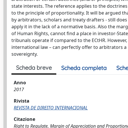
state interests. The reference applies to the doctrines
to the principle of proportionality. It will be argued t
by arbitrators, scholars and treaty drafters - still do
apply it in the lack of a normative basis. Also the ma
of Human Rights, cannot find a place in investor-State
tribunals operate if compared to the ECtHR. However, t
international law – can perfectly offer to arbitrators 
sovereignty.
Scheda breve
Scheda completa
Sche
Anno
2017
Rivista
REVISTA DE DIREITO INTERNACIONAL
Citazione
Right to Regulate, Margin of Appreciation and Proportionali