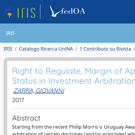
IRIS
IRIS
Catalogo Ricerca UniNA
1 Contributo su Rivista
Right to Regulate, Margin of Ap
Status in Investment Arbitration
ZARRA, GIOVANNI
2017
Abstract
Starting from the recent Philip Morris v. Uruguay Award
arbitration of certain doctrines (and/or principles) wh