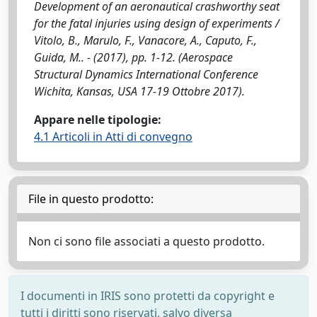
Development of an aeronautical crashworthy seat
for the fatal injuries using design of experiments /
Vitolo, B., Marulo, F., Vanacore, A., Caputo, F.,
Guida, M.. - (2017), pp. 1-12. (Aerospace
Structural Dynamics International Conference
Wichita, Kansas, USA 17-19 Ottobre 2017).
Appare nelle tipologie:
4.1 Articoli in Atti di convegno
File in questo prodotto:
Non ci sono file associati a questo prodotto.
I documenti in IRIS sono protetti da copyright e
tutti i diritti sono riservati, salvo diversa