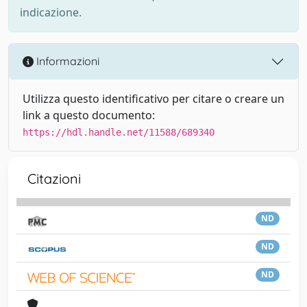
indicazione.
Informazioni
Utilizza questo identificativo per citare o creare un
link a questo documento:
https://hdl.handle.net/11588/689340
Citazioni
ND
ND
ND