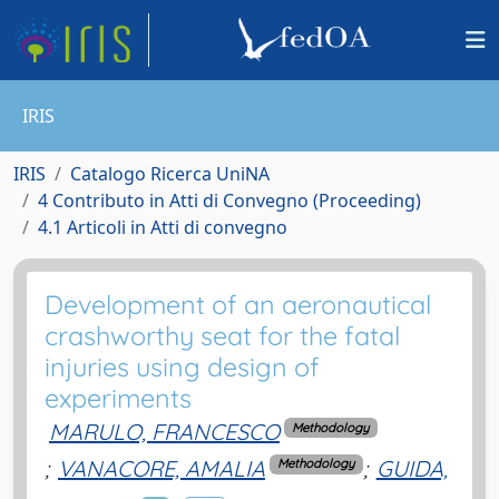
IRIS
IRIS
Catalogo Ricerca UniNA
4 Contributo in Atti di Convegno (Proceeding)
4.1 Articoli in Atti di convegno
Development of an aeronautical
crashworthy seat for the fatal
injuries using design of
experiments
MARULO, FRANCESCO
Methodology
;
VANACORE, AMALIA
;
GUIDA,
Methodology