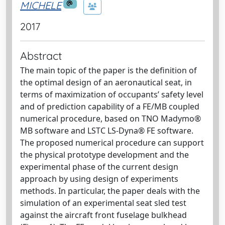
MICHELE
2017
Abstract
The main topic of the paper is the definition of
the optimal design of an aeronautical seat, in
terms of maximization of occupants’ safety level
and of prediction capability of a FE/MB coupled
numerical procedure, based on TNO Madymo®
MB software and LSTC LS-Dyna® FE software.
The proposed numerical procedure can support
the physical prototype development and the
experimental phase of the current design
approach by using design of experiments
methods. In particular, the paper deals with the
simulation of an experimental seat sled test
against the aircraft front fuselage bulkhead