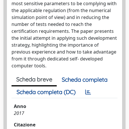
most sensitive parameters to be complying with
the applicable regulation (from the numerical
simulation point of view) and in reducing the
number of tests needed to reach the
certification requirements. The paper presents
the initial attempt in applying such development
strategy, highlighting the importance of
previous experience and how to take advantage
from it through dedicated self- developed
computer tools.
Scheda breve
Scheda completa
Scheda completa (DC)
Anno
2017
Citazione