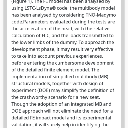
(Figure 1). The FE model has been analysed by
using LSTC-LsDyna® code; the multibody model
has been analysed by considering TNO-Madymo
code.Parameters evaluated during the tests are
the acceleration of the head, with the relative
calculation of HIC, and the loads transmitted to
the lower limbs of the dummy. To approach the
development phase, it may result very effective
to take into account previous experiences,
before entering the cumbersome development
of the detailed finite element model. The
implementation of simplified multibody (MB)
structural models, together with design of
experiment (DOE) may simplify the definition of
the crashworthy scenario for a new seat.
Though the adoption of an integrated MB and
DOE approach will not eliminate the need for a
detailed FE impact model and its experimental
validation, it will surely help in identifying the