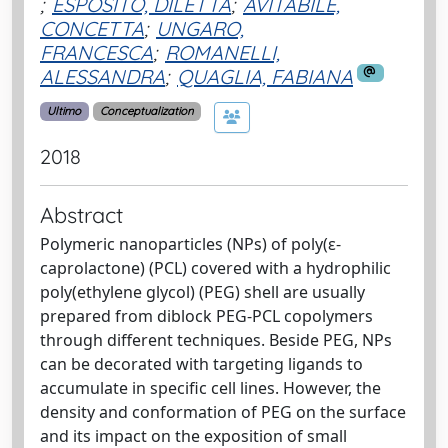
;
ESPOSITO, DILETTA
;
AVITABILE,
CONCETTA
;
UNGARO,
FRANCESCA
;
ROMANELLI,
ALESSANDRA
;
QUAGLIA, FABIANA
Ultimo
Conceptualization
2018
Abstract
Polymeric nanoparticles (NPs) of poly(ε-
caprolactone) (PCL) covered with a hydrophilic
poly(ethylene glycol) (PEG) shell are usually
prepared from diblock PEG-PCL copolymers
through different techniques. Beside PEG, NPs
can be decorated with targeting ligands to
accumulate in specific cell lines. However, the
density and conformation of PEG on the surface
and its impact on the exposition of small