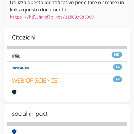
Utilizza questo identificativo per citare o creare un
link a questo documento:
https://hdl.handle.net/11588/683909
Citazioni
ND
14
14
social impact