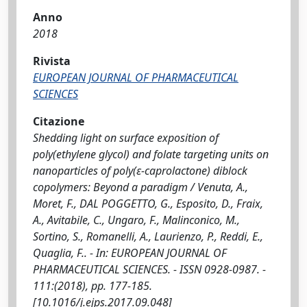
Anno
2018
Rivista
EUROPEAN JOURNAL OF PHARMACEUTICAL
SCIENCES
Citazione
Shedding light on surface exposition of
poly(ethylene glycol) and folate targeting units on
nanoparticles of poly(ε-caprolactone) diblock
copolymers: Beyond a paradigm / Venuta, A.,
Moret, F., DAL POGGETTO, G., Esposito, D., Fraix,
A., Avitabile, C., Ungaro, F., Malinconico, M.,
Sortino, S., Romanelli, A., Laurienzo, P., Reddi, E.,
Quaglia, F.. - In: EUROPEAN JOURNAL OF
PHARMACEUTICAL SCIENCES. - ISSN 0928-0987. -
111:(2018), pp. 177-185.
[10.1016/j.ejps.2017.09.048]