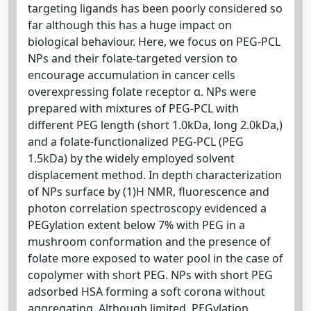
targeting ligands has been poorly considered so
far although this has a huge impact on
biological behaviour. Here, we focus on PEG-PCL
NPs and their folate-targeted version to
encourage accumulation in cancer cells
overexpressing folate receptor α. NPs were
prepared with mixtures of PEG-PCL with
different PEG length (short 1.0kDa, long 2.0kDa,)
and a folate-functionalized PEG-PCL (PEG
1.5kDa) by the widely employed solvent
displacement method. In depth characterization
of NPs surface by (1)H NMR, fluorescence and
photon correlation spectroscopy evidenced a
PEGylation extent below 7% with PEG in a
mushroom conformation and the presence of
folate more exposed to water pool in the case of
copolymer with short PEG. NPs with short PEG
adsorbed HSA forming a soft corona without
aggregating. Although limited, PEGylation