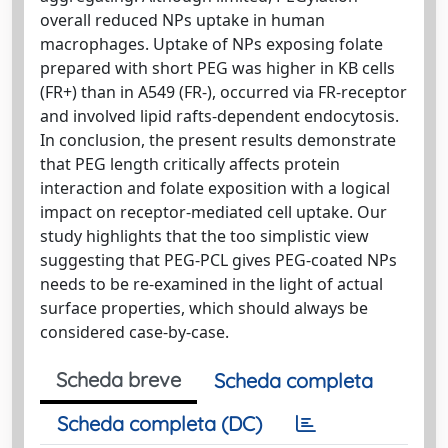
overall reduced NPs uptake in human
macrophages. Uptake of NPs exposing folate
prepared with short PEG was higher in KB cells
(FR+) than in A549 (FR-), occurred via FR-receptor
and involved lipid rafts-dependent endocytosis.
In conclusion, the present results demonstrate
that PEG length critically affects protein
interaction and folate exposition with a logical
impact on receptor-mediated cell uptake. Our
study highlights that the too simplistic view
suggesting that PEG-PCL gives PEG-coated NPs
needs to be re-examined in the light of actual
surface properties, which should always be
considered case-by-case.
Scheda breve
Scheda completa
Scheda completa (DC)