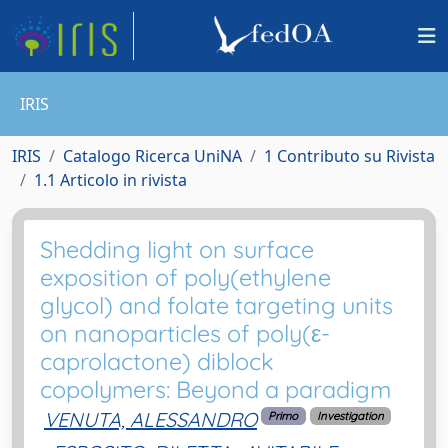
IRIS
IRIS
Catalogo Ricerca UniNA
1 Contributo su Rivista
1.1 Articolo in rivista
Shedding light on surface
exposition of poly(ethylene
glycol) and folate targeting units
on nanoparticles of poly(ε-
caprolactone) diblock
copolymers: Beyond a paradigm
VENUTA, ALESSANDRO
Primo
Investigation