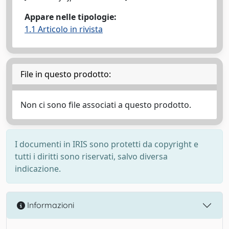
Appare nelle tipologie:
1.1 Articolo in rivista
File in questo prodotto:
Non ci sono file associati a questo prodotto.
I documenti in IRIS sono protetti da copyright e
tutti i diritti sono riservati, salvo diversa
indicazione.
Informazioni