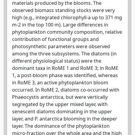
materials produced by the blooms. The
observed biomass standing stocks were very
high (e.g., integrated chlorophyll-a up to 371 mg
m-2 in the top 100 m). Large differences in
phytoplankton community composition, relative
contribution of functional groups and
photosynthetic parameters were observed
among the three subsystems. The diatoms (in
different physiological status) were the
dominant taxa in RoME 1 and RoME 3; in RoME
1, a post-bloom phase was identified, whereas
in RoME 3, an active phytoplankton bloom
occurred. In RoME 2, diatoms co-occurred with
Phaeocystis antarctica, but were vertically
segregated by the upper mixed layer, with
senescent diatoms dominating in the upper
layer, and P. antarctica blooming in the deeper
layer. The dominance of the phytoplankton
micro-fraction over the whole area and the high