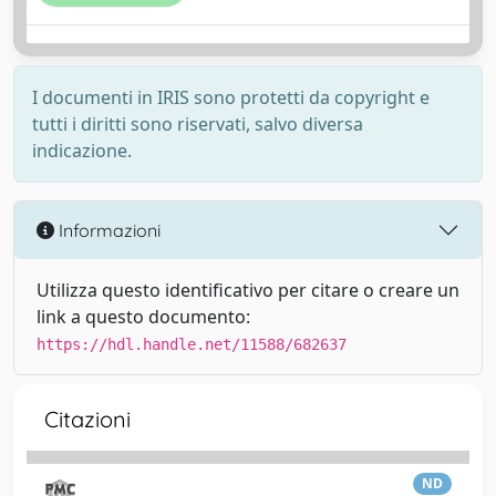
I documenti in IRIS sono protetti da copyright e
tutti i diritti sono riservati, salvo diversa
indicazione.
Informazioni
Utilizza questo identificativo per citare o creare un
link a questo documento:
https://hdl.handle.net/11588/682637
Citazioni
ND