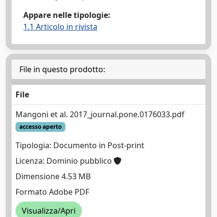
Appare nelle tipologie:
1.1 Articolo in rivista
File in questo prodotto:
File
Mangoni et al. 2017_journal.pone.0176033.pdf
accesso aperto
Tipologia: Documento in Post-print
Licenza: Dominio pubblico
Dimensione 4.53 MB
Formato Adobe PDF
Visualizza/Apri