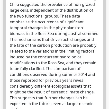
Chl-a suggested the prevalence of non-grazed
large cells, independent of the distribution of
the two functional groups. These data
emphasise the occurrence of significant
temporal changes in the phytoplankton
biomass in the Ross Sea during austral summer.
The mechanisms that drive such changes and
the fate of the carbon production are probably
related to the variations in the limiting factors
induced by the concurrent hydrological
modifications to the Ross Sea, and they remain
to be fully clarified. The comparison of
conditions observed during summer 2014 and
those reported for previous years reveal
considerably different ecological assets that
might be the result of current climate change.
This suggests that further changes can be
expected in the future, even at larger oceanic