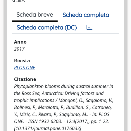
scales.
Scheda breve
Scheda completa
Scheda completa (DC)
Anno
2017
Rivista
PLOS ONE
Citazione
Phytoplankton blooms during austral summer in
the Ross Sea, Antarctica: Driving factors and
trophic implications / Mangoni, O., Saggiomo, V.,
Bolinesi, F., Margiotta, F., Budillon, G., Cotroneo,
Y., Misic, C., Rivaro, P., Saggiomo, M.. - In: PLOS
ONE. - ISSN 1932-6203. - 12:4(2017), pp. 1-23.
[10.1371/journal.pone.0176033]