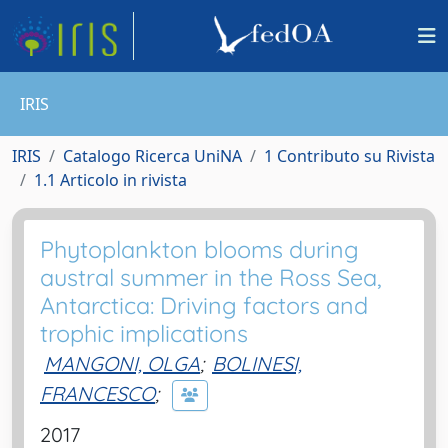
IRIS
IRIS
Catalogo Ricerca UniNA
1 Contributo su Rivista
1.1 Articolo in rivista
Phytoplankton blooms during
austral summer in the Ross Sea,
Antarctica: Driving factors and
trophic implications
MANGONI, OLGA
;
BOLINESI,
FRANCESCO
;
2017