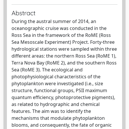
Abstract
During the austral summer of 2014, an
oceanographic cruise was conducted in the
Ross Sea in the framework of the RoME (Ross
Sea Mesoscale Experiment) Project. Forty-three
hydrological stations were sampled within three
different areas: the northern Ross Sea (RoME 1),
Terra Nova Bay (RoME 2), and the southern Ross
Sea (RoME 3). The ecological and
photophysiological characteristics of the
phytoplankton were investigated (i.e., size
structure, functional groups, PSII maximum
quantum efficiency, photoprotective pigments),
as related to hydrographic and chemical
features. The aim was to identify the
mechanisms that modulate phytoplankton
blooms, and consequently, the fate of organic