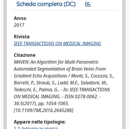
Scheda completa (DC)
Anno
2017
Rivista
IEEE TRANSACTIONS ON MEDICAL IMAGING
Citazione
MAVEN: An Algorithm for Multi-Parametric
Automated Segmentation of Brain Veins From
Gradient Echo Acquisitions / Monti, S., Cocozza, S.,
Borrelli, P., Straub, S., Ladd, M.E., Salvatore, M.,
Tedeschi, E., Palma, G.. - In: IEEE TRANSACTIONS
ON MEDICAL IMAGING. - ISSN 0278-0062. -
36:5(2017), pp. 1054-1065.
[10.1109/TMI.2016.2645286]
Appare nelle tipologie:
1.1 Articolo in rivista