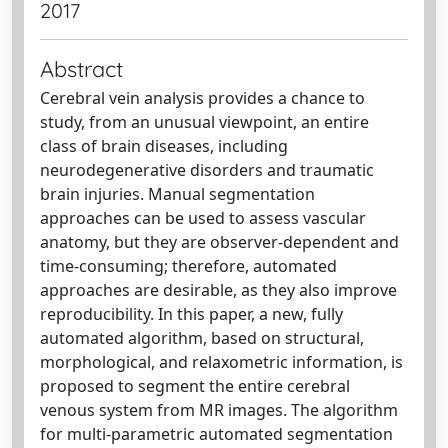
2017
Abstract
Cerebral vein analysis provides a chance to
study, from an unusual viewpoint, an entire
class of brain diseases, including
neurodegenerative disorders and traumatic
brain injuries. Manual segmentation
approaches can be used to assess vascular
anatomy, but they are observer-dependent and
time-consuming; therefore, automated
approaches are desirable, as they also improve
reproducibility. In this paper, a new, fully
automated algorithm, based on structural,
morphological, and relaxometric information, is
proposed to segment the entire cerebral
venous system from MR images. The algorithm
for multi-parametric automated segmentation