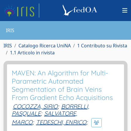
IRIS
IRIS
Catalogo Ricerca UniNA
1 Contributo su Rivista
1.1 Articolo in rivista
MAVEN: An Algorithm for Multi-
Parametric Automated
Segmentation of Brain Veins
From Gradient Echo Acquisitions
COCOZZA, SIRIO
;
BORRELLI,
PASQUALE
;
SALVATORE,
MARCO
;
TEDESCHI, ENRICO
;