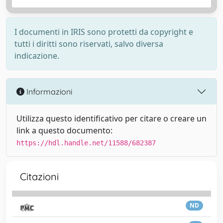
I documenti in IRIS sono protetti da copyright e
tutti i diritti sono riservati, salvo diversa
indicazione.
Informazioni
Utilizza questo identificativo per citare o creare un
link a questo documento:
https://hdl.handle.net/11588/682387
Citazioni
ND