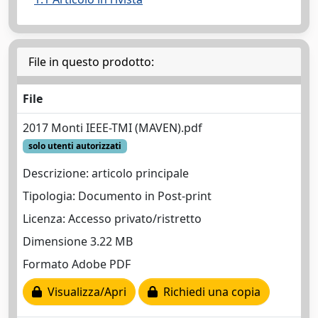
File in questo prodotto:
File
2017 Monti IEEE-TMI (MAVEN).pdf
solo utenti autorizzati
Descrizione: articolo principale
Tipologia: Documento in Post-print
Licenza: Accesso privato/ristretto
Dimensione 3.22 MB
Formato Adobe PDF
Visualizza/Apri
Richiedi una copia