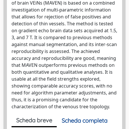
of brain VEiNs (MAVEN) is based on a combined
investigation of multi-parametric information
that allows for rejection of false positives and
detection of thin vessels. The method is tested
on gradient echo brain data sets acquired at 1.5,
3, and 7 T. It is compared to previous methods
against manual segmentation, and its inter-scan
reproducibility is assessed. The achieved
accuracy and reproducibility are good, meaning
that MAVEN outperforms previous methods on
both quantitative and qualitative analyses. It is
usable at all the field strengths explored,
showing comparable accuracy scores, with no
need for algorithm parameter adjustments, and
thus, it is a promising candidate for the
characterization of the venous tree topology.
Scheda breve
Scheda completa