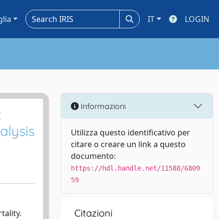
glia
IT
LOGIN
Informazioni
c
alysis
Utilizza questo identificativo per
citare o creare un link a questo
documento:
https://hdl.handle.net/11588/6809
59
Citazioni
ality.