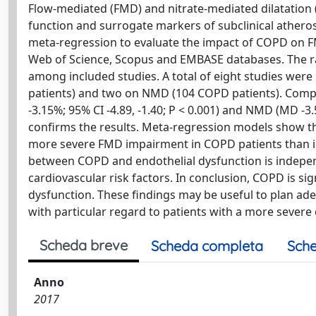
Flow-mediated (FMD) and nitrate-mediated dilatation
function and surrogate markers of subclinical athero
meta-regression to evaluate the impact of COPD on 
Web of Science, Scopus and EMBASE databases. The ra
among included studies. A total of eight studies were 
patients) and two on NMD (104 COPD patients). Compa
-3.15%; 95% CI -4.89, -1.40; P < 0.001) and NMD (MD -3.5
confirms the results. Meta-regression models show th
more severe FMD impairment in COPD patients than in
between COPD and endothelial dysfunction is indepen
cardiovascular risk factors. In conclusion, COPD is si
dysfunction. These findings may be useful to plan adeq
with particular regard to patients with a more severe 
Scheda breve
Scheda completa
Sche
Anno
2017