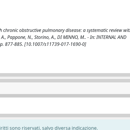
ith chronic obstructive pulmonary disease: a systematic review wi
ce, A., Pappone, N., Storino, A., DI MINNO, M.. - In: INTERNAL AND
pp. 877-885. [10.1007/s11739-017-1690-0]
ritti sono riservati, salvo diversa indicazione.