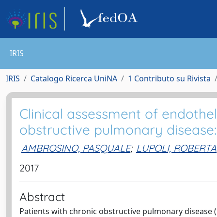
IRIS
IRIS
Catalogo Ricerca UniNA
1 Contributo su Rivista
Clinical assessment of endotheli
obstructive pulmonary disease:
AMBROSINO, PASQUALE
;
LUPOLI, ROBERTA
2017
Abstract
Patients with chronic obstructive pulmonary disease 