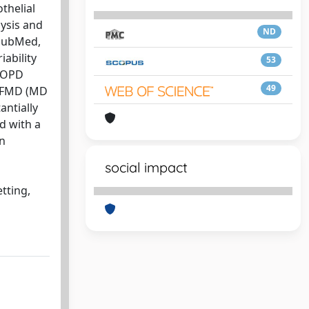
thelial
ysis and
ND
 PubMed,
ability
53
 COPD
49
r FMD (MD
antially
d with a
on
social impact
tting,