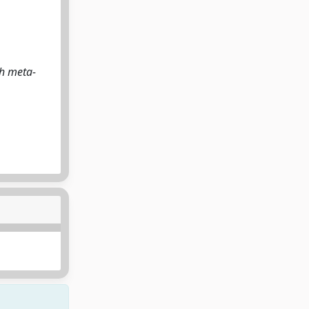
th meta-