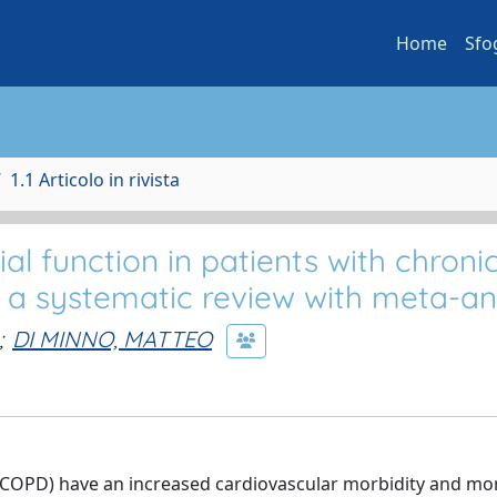
Home
Sfo
1.1 Articolo in rivista
al function in patients with chroni
 a systematic review with meta-an
;
DI MINNO, MATTEO
(COPD) have an increased cardiovascular morbidity and mort