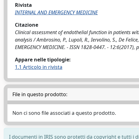
Rivista
INTERNAL AND EMERGENCY MEDICINE
Citazione
Clinical assessment of endothelial function in patients w
analysis / Ambrosino, P., Lupoli, R., Iervolino, S., De Feli
EMERGENCY MEDICINE. - ISSN 1828-0447. - 12:6(2017), 
Appare nelle tipologie:
1.1 Articolo in rivista
File in questo prodotto:
Non ci sono file associati a questo prodotto.
I documenti in IRIS sono protetti da copyright e tutti i di