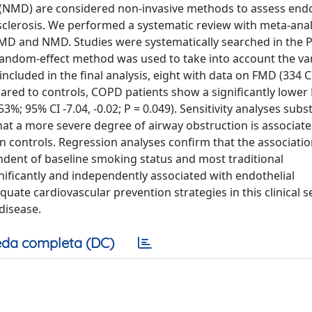
 (NMD) are considered non-invasive methods to assess endo
sclerosis. We performed a systematic review with meta-anal
FMD and NMD. Studies were systematically searched in the
ndom-effect method was used to take into account the vari
included in the final analysis, eight with data on FMD (334
red to controls, COPD patients show a significantly lowe
3%; 95% CI -7.04, -0.02; P = 0.049). Sensitivity analyses subst
at a more severe degree of airway obstruction is associate
 controls. Regression analyses confirm that the associati
dent of baseline smoking status and most traditional
gnificantly and independently associated with endothelial
uate cardiovascular prevention strategies in this clinical se
disease.
da completa (DC)