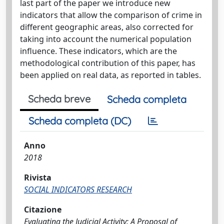
last part of the paper we introduce new
indicators that allow the comparison of crime in
different geographic areas, also corrected for
taking into account the numerical population
inﬂuence. These indicators, which are the
methodological contribution of this paper, has
been applied on real data, as reported in tables.
Scheda breve
Scheda completa
Scheda completa (DC)
Anno
2018
Rivista
SOCIAL INDICATORS RESEARCH
Citazione
Evaluating the Judicial Activity: A Proposal of