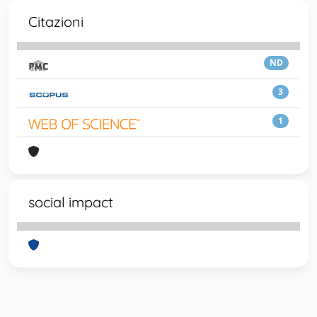
Citazioni
ND
3
1
social impact