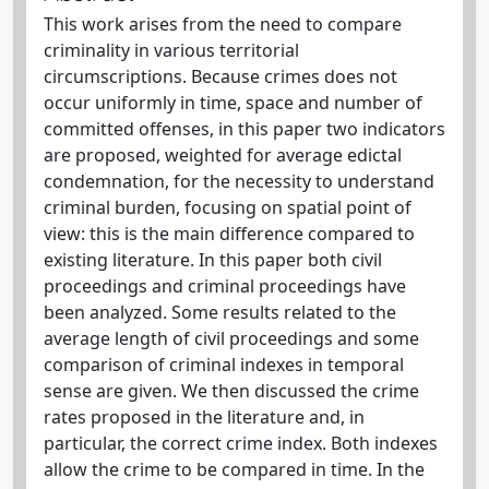
This work arises from the need to compare
criminality in various territorial
circumscriptions. Because crimes does not
occur uniformly in time, space and number of
committed offenses, in this paper two indicators
are proposed, weighted for average edictal
condemnation, for the necessity to understand
criminal burden, focusing on spatial point of
view: this is the main difference compared to
existing literature. In this paper both civil
proceedings and criminal proceedings have
been analyzed. Some results related to the
average length of civil proceedings and some
comparison of criminal indexes in temporal
sense are given. We then discussed the crime
rates proposed in the literature and, in
particular, the correct crime index. Both indexes
allow the crime to be compared in time. In the