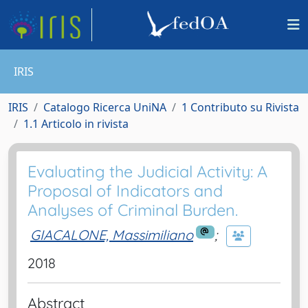
IRIS
IRIS
Catalogo Ricerca UniNA
1 Contributo su Rivista
1.1 Articolo in rivista
Evaluating the Judicial Activity: A
Proposal of Indicators and
Analyses of Criminal Burden.
GIACALONE, Massimiliano
;
2018
Abstract