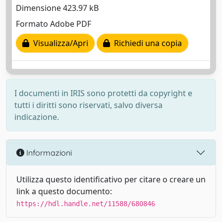
Dimensione 423.97 kB
Formato Adobe PDF
Visualizza/Apri
Richiedi una copia
I documenti in IRIS sono protetti da copyright e
tutti i diritti sono riservati, salvo diversa
indicazione.
Informazioni
Utilizza questo identificativo per citare o creare un
link a questo documento:
https://hdl.handle.net/11588/680846