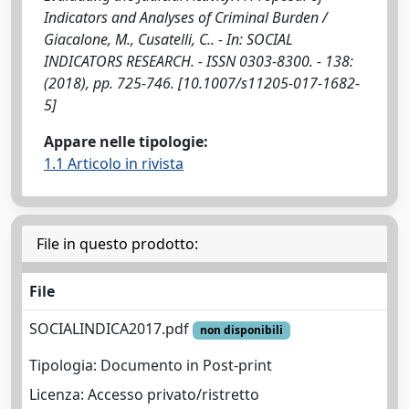
Indicators and Analyses of Criminal Burden /
Giacalone, M., Cusatelli, C.. - In: SOCIAL
INDICATORS RESEARCH. - ISSN 0303-8300. - 138:
(2018), pp. 725-746. [10.1007/s11205-017-1682-
5]
Appare nelle tipologie:
1.1 Articolo in rivista
File in questo prodotto:
File
SOCIALINDICA2017.pdf
non disponibili
Tipologia: Documento in Post-print
Licenza: Accesso privato/ristretto