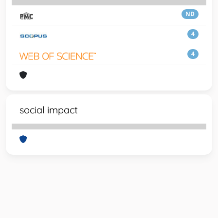
ND
4
4
social impact
Powered by
IRIS
-
about IRIS
-
Utilizzo dei cookie
-
Privacy
Copyright © 2026