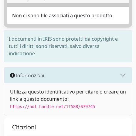
Non ci sono file associati a questo prodotto.
I documenti in IRIS sono protetti da copyright e
tutti i diritti sono riservati, salvo diversa
indicazione.
Informazioni
Utilizza questo identificativo per citare o creare un
link a questo documento:
https://hdl.handle.net/11588/679745
Citazioni