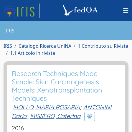
IRIS
IRIS
Catalogo Ricerca UniNA
1 Contributo su Rivista
1.1 Articolo in rivista
Research Techniques Made
Simple: Skin Carcinogenesis
Models: Xenotransplantation
Techniques
MOLLO, MARIA ROSARIA
;
ANTONINI,
Dario
;
MISSERO, Caterina
2016