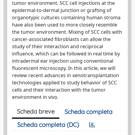
tumor environment. SCC cell injections at the
epidermal-to-dermal junction or grafting of
organotypic cultures containing human stroma
have also been used to more closely resemble
the tumor environment. Mixing of SCC cells with
cancer-associated fibroblasts can allow the
study of their interaction and reciprocal
influence, which can be followed in real time by
intradermal ear injection using conventional
fluorescent microscopy. In this article, we will
review recent advances in xenotransplantation
technologies applied to study behavior of SCC
cells and their interaction with the tumor
environment in vivo.
Scheda breve
Scheda completa
Scheda completa (DC)