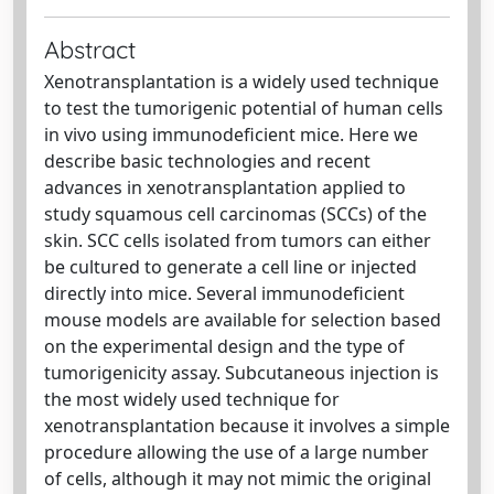
Abstract
Xenotransplantation is a widely used technique
to test the tumorigenic potential of human cells
in vivo using immunodeficient mice. Here we
describe basic technologies and recent
advances in xenotransplantation applied to
study squamous cell carcinomas (SCCs) of the
skin. SCC cells isolated from tumors can either
be cultured to generate a cell line or injected
directly into mice. Several immunodeficient
mouse models are available for selection based
on the experimental design and the type of
tumorigenicity assay. Subcutaneous injection is
the most widely used technique for
xenotransplantation because it involves a simple
procedure allowing the use of a large number
of cells, although it may not mimic the original