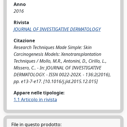
Anno
2016
Rivista
JOURNAL OF INVESTIGATIVE DERMATOLOGY
Citazione
Research Techniques Made Simple: Skin
Carcinogenesis Models: Xenotransplantation
Techniques / Mollo, M.R., Antonini, D., Cirillo, L.,
Missero, C.. - In: JOURNAL OF INVESTIGATIVE
DERMATOLOGY. - ISSN 0022-202X. - 136:2(2016),
pp. e13-7-e17. [10.1016/j.jid.2015.12.015]
Appare nelle tipologie:
1.1 Articolo in rivista
File in questo prodotto: