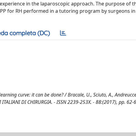
experience in the laparoscopic approach. The purpose of th
 TAPP for RH performed in a tutoring program by surgeons in
da completa (DC)
rning curve: it can be done? / Bracale, U., Sciuto, A., Andreuccett
NALI ITALIANI DI CHIRURGIA. - ISSN 2239-253X. - 88:(2017), pp. 62-