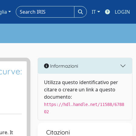
glia
IT
LOGIN
Informazioni
curve:
Utilizza questo identificativo per
citare o creare un link a questo
documento:
https://hdl.handle.net/11588/6788
02
Citazioni
re. It