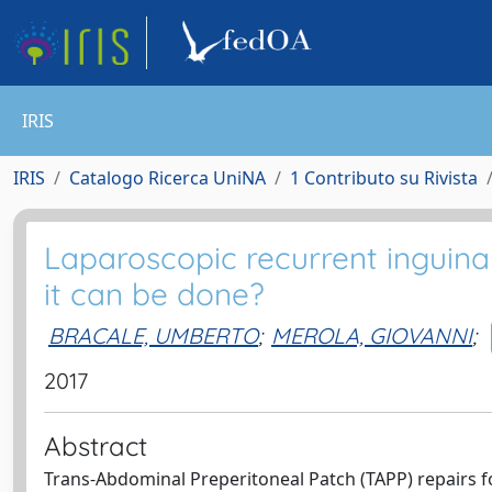
IRIS
IRIS
Catalogo Ricerca UniNA
1 Contributo su Rivista
Laparoscopic recurrent inguinal
it can be done?
BRACALE, UMBERTO
;
MEROLA, GIOVANNI
;
2017
Abstract
Trans-Abdominal Preperitoneal Patch (TAPP) repairs fo