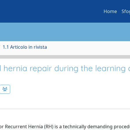
Home
Sfo
1.1 Articolo in rivista
 hernia repair during the learning 
r Recurrent Hernia (RH) is a technically demanding procedu