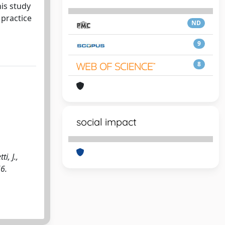
is study
 practice
ND
9
8
social impact
i, J.,
66.