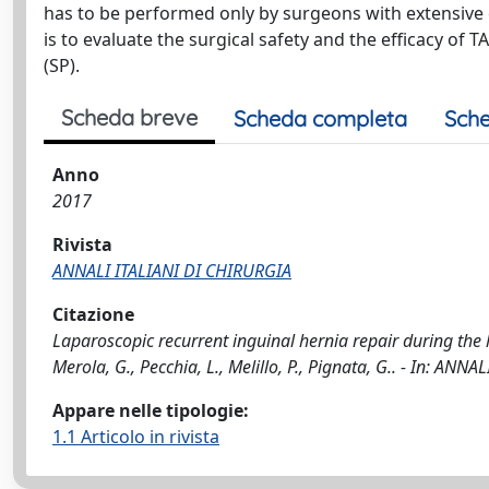
has to be performed only by surgeons with extensive 
is to evaluate the surgical safety and the efficacy of
(SP).
Scheda breve
Scheda completa
Sche
Anno
2017
Rivista
ANNALI ITALIANI DI CHIRURGIA
Citazione
Laparoscopic recurrent inguinal hernia repair during the lea
Merola, G., Pecchia, L., Melillo, P., Pignata, G.. - In: AN
Appare nelle tipologie:
1.1 Articolo in rivista