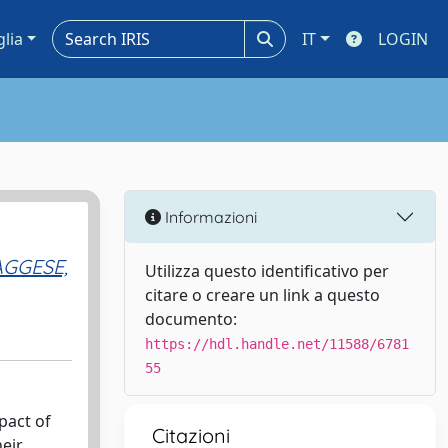
glia
IT
LOGIN
Informazioni
AGGESE,
Utilizza questo identificativo per
citare o creare un link a questo
documento:
https://hdl.handle.net/11588/6781
55
pact of
Citazioni
heir