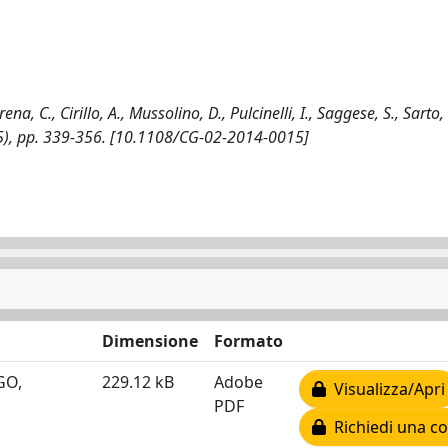
., Cirillo, A., Mussolino, D., Pulcinelli, I., Saggese, S., Sarto, F
), pp. 339-356. [10.1108/CG-02-2014-0015]
Dimensione
Formato
OGO,
229.12 kB
Adobe
Visualizza/Apri
PDF
Richiedi una co