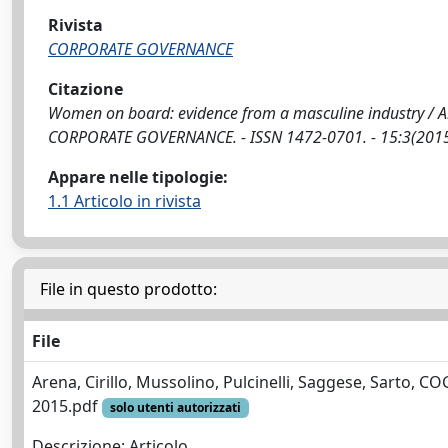
Rivista
CORPORATE GOVERNANCE
Citazione
Women on board: evidence from a masculine industry / Arena, C
CORPORATE GOVERNANCE. - ISSN 1472-0701. - 15:3(2015
Appare nelle tipologie:
1.1 Articolo in rivista
File in questo prodotto:
File
Arena, Cirillo, Mussolino, Pulcinelli, Saggese, Sarto, C
2015.pdf
solo utenti autorizzati
Descrizione: Articolo