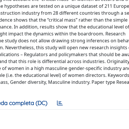
e hypotheses are tested on a unique dataset of 211 Europ
struction industry from 28 different countries through a se
idence shows that the “critical mass” rather than the simpl
nce. In addition, results show that the educational level
 might impact the dynamics within the boardroom. Research
 the study does not allow drawing strong inferences on beha
 Nevertheless, this study will open new research insights
mplications – Regulators and policymakers that should be aw
that this role is differential across industries. Originalit
role of women in a high masculine gender-specific industry an
le (i.e. the educational level) of women directors. Keyword
mass, Gender diversity, Masculine industry. Paper type Rese
da completa (DC)