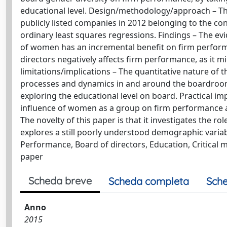
educational level. Design/methodology/approach – Th
publicly listed companies in 2012 belonging to the con
ordinary least squares regressions. Findings – The ev
of women has an incremental benefit on firm performa
directors negatively affects firm performance, as it
limitations/implications – The quantitative nature of
processes and dynamics in and around the boardroom.
exploring the educational level on board. Practical i
influence of women as a group on firm performance and 
The novelty of this paper is that it investigates the 
explores a still poorly understood demographic variab
Performance, Board of directors, Education, Critical 
paper
Scheda breve
Scheda completa
Sche
Anno
2015