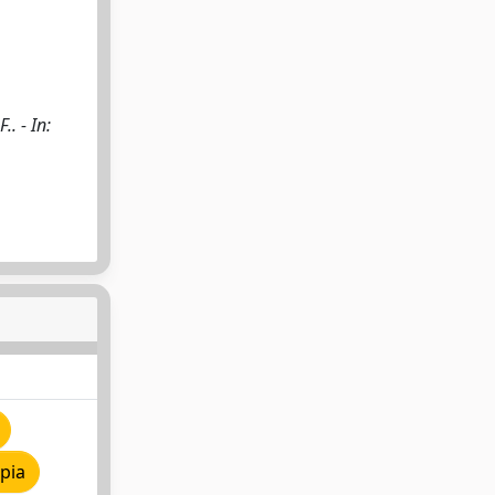
.. - In:
pia