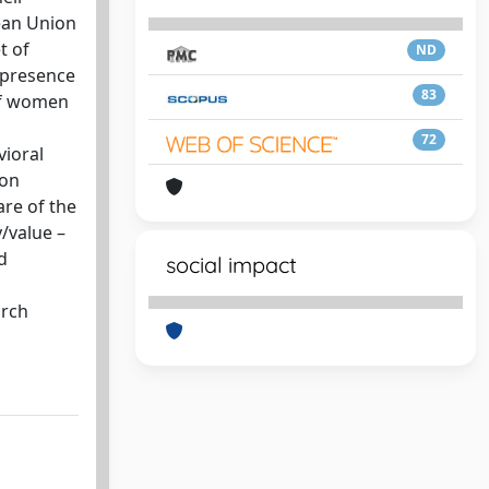
ean Union
t of
ND
e presence
83
 of women
72
vioral
 on
are of the
y/value –
d
social impact
s
arch