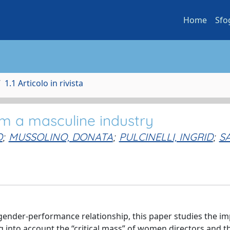
Home
Sfo
1.1 Articolo in rivista
m a masculine industry
O
;
MUSSOLINO, DONATA
;
PULCINELLI, INGRID
;
S
gender-performance relationship, this paper studies the im
 into account the “critical mass” of women directors and t