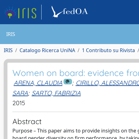
IRIS
IRIS
Catalogo Ricerca UniNA
1 Contributo su Rivista
Women on board: evidence fro
ARENA, CLAUDIA
;
CIRILLO, ALESSANDR
SARA
;
SARTO, FABRIZIA
2015
Abstract
Purpose – This paper aims to provide insights on the 
board gender diversity on firm performance, by taking