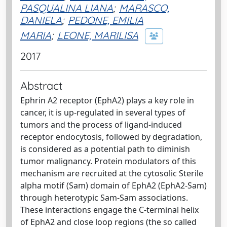
PASQUALINA LIANA
;
MARASCO,
DANIELA
;
PEDONE, EMILIA
MARIA
;
LEONE, MARILISA
2017
Abstract
Ephrin A2 receptor (EphA2) plays a key role in
cancer, it is up-regulated in several types of
tumors and the process of ligand-induced
receptor endocytosis, followed by degradation,
is considered as a potential path to diminish
tumor malignancy. Protein modulators of this
mechanism are recruited at the cytosolic Sterile
alpha motif (Sam) domain of EphA2 (EphA2-Sam)
through heterotypic Sam-Sam associations.
These interactions engage the C-terminal helix
of EphA2 and close loop regions (the so called