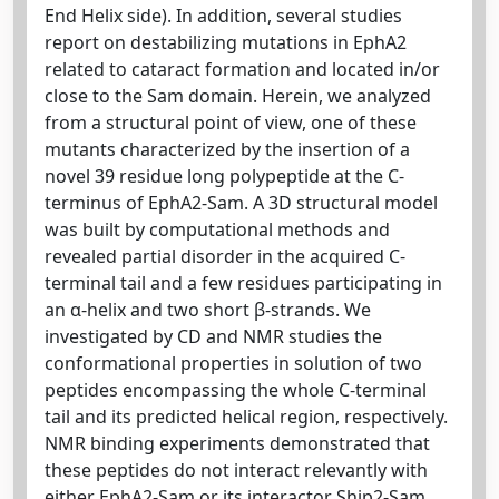
End Helix side). In addition, several studies
report on destabilizing mutations in EphA2
related to cataract formation and located in/or
close to the Sam domain. Herein, we analyzed
from a structural point of view, one of these
mutants characterized by the insertion of a
novel 39 residue long polypeptide at the C-
terminus of EphA2-Sam. A 3D structural model
was built by computational methods and
revealed partial disorder in the acquired C-
terminal tail and a few residues participating in
an α-helix and two short β-strands. We
investigated by CD and NMR studies the
conformational properties in solution of two
peptides encompassing the whole C-terminal
tail and its predicted helical region, respectively.
NMR binding experiments demonstrated that
these peptides do not interact relevantly with
either EphA2-Sam or its interactor Ship2-Sam.