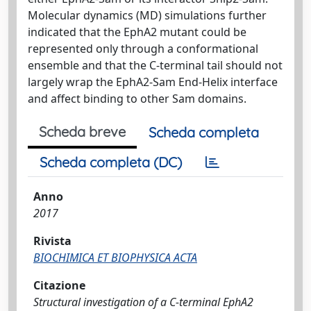
Molecular dynamics (MD) simulations further
indicated that the EphA2 mutant could be
represented only through a conformational
ensemble and that the C-terminal tail should not
largely wrap the EphA2-Sam End-Helix interface
and affect binding to other Sam domains.
Scheda breve
Scheda completa
Scheda completa (DC)
Anno
2017
Rivista
BIOCHIMICA ET BIOPHYSICA ACTA
Citazione
Structural investigation of a C-terminal EphA2