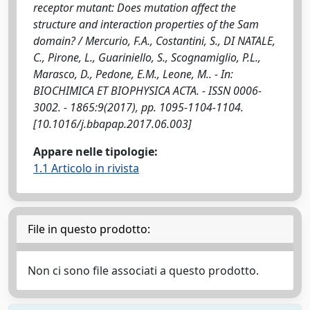
receptor mutant: Does mutation affect the
structure and interaction properties of the Sam
domain? / Mercurio, F.A., Costantini, S., DI NATALE,
C., Pirone, L., Guariniello, S., Scognamiglio, P.L.,
Marasco, D., Pedone, E.M., Leone, M.. - In:
BIOCHIMICA ET BIOPHYSICA ACTA. - ISSN 0006-
3002. - 1865:9(2017), pp. 1095-1104-1104.
[10.1016/j.bbapap.2017.06.003]
Appare nelle tipologie:
1.1 Articolo in rivista
File in questo prodotto:
Non ci sono file associati a questo prodotto.