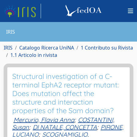
IRIS
IRIS
Catalogo Ricerca UniNA
1 Contributo su Rivista
1.1 Articolo in rivista
Structural investigation of a C-
terminal EphA2 receptor mutant:
Does mutation affect the
structure and interaction
properties of the Sam domain?
Mercurio, Flavia Anna
;
COSTANTINI,
Susan
;
DI NATALE, CONCETTA
;
PIRONE,
LUCIANO
;
SCOGNAMIGLIO,