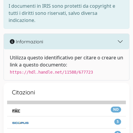
I documenti in IRIS sono protetti da copyright e
tutti i diritti sono riservati, salvo diversa
indicazione.
Informazioni
Utilizza questo identificativo per citare o creare un
link a questo documento:
https://hdl.handle.net/11588/677723
Citazioni
ND
5