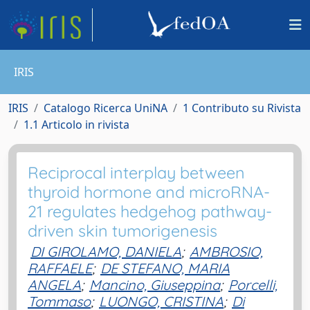
IRIS
IRIS
Catalogo Ricerca UniNA
1 Contributo su Rivista
1.1 Articolo in rivista
Reciprocal interplay between
thyroid hormone and microRNA-
21 regulates hedgehog pathway-
driven skin tumorigenesis
DI GIROLAMO, DANIELA
;
AMBROSIO,
RAFFAELE
;
DE STEFANO, MARIA
ANGELA
;
Mancino, Giuseppina
;
Porcelli,
Tommaso
;
LUONGO, CRISTINA
;
Di