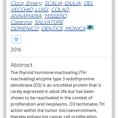
Cicco, Emery
;
SCALIA, GIULIA
;
DEL
VECCHIO, LUIGI
;
COLAO,
ANNAMARIA
;
MISSERO,
Caterina
;
SALVATORE,
DOMENICO
;
DENTICE, MONICA
2016
Abstract
The thyroid hormone-inactivating (TH-
inactivating) enzyme type 3 iodothyronine
deiodinase (D3) is an oncofetal protein that is
rarely expressed in adult life but has been
shown to be reactivated in the context of
proliferation and neoplasms. D3 terminates TH
action within the tumor microenvironment,
thereby enhancing cancer cell proliferation.