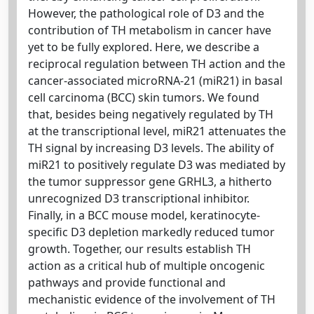
However, the pathological role of D3 and the
contribution of TH metabolism in cancer have
yet to be fully explored. Here, we describe a
reciprocal regulation between TH action and the
cancer-associated microRNA-21 (miR21) in basal
cell carcinoma (BCC) skin tumors. We found
that, besides being negatively regulated by TH
at the transcriptional level, miR21 attenuates the
TH signal by increasing D3 levels. The ability of
miR21 to positively regulate D3 was mediated by
the tumor suppressor gene GRHL3, a hitherto
unrecognized D3 transcriptional inhibitor.
Finally, in a BCC mouse model, keratinocyte-
specific D3 depletion markedly reduced tumor
growth. Together, our results establish TH
action as a critical hub of multiple oncogenic
pathways and provide functional and
mechanistic evidence of the involvement of TH