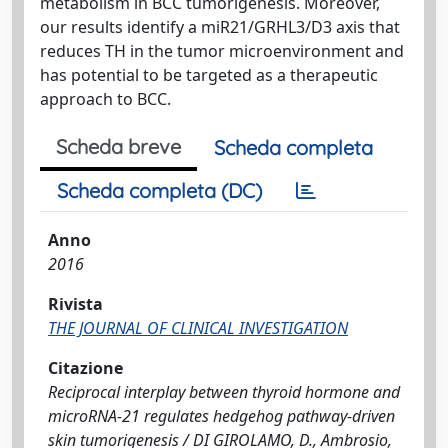
metabolism in BCC tumorigenesis. Moreover,
our results identify a miR21/GRHL3/D3 axis that
reduces TH in the tumor microenvironment and
has potential to be targeted as a therapeutic
approach to BCC.
Scheda breve
Scheda completa
Scheda completa (DC)
Anno
2016
Rivista
THE JOURNAL OF CLINICAL INVESTIGATION
Citazione
Reciprocal interplay between thyroid hormone and
microRNA-21 regulates hedgehog pathway-driven
skin tumorigenesis / DI GIROLAMO, D., Ambrosio,