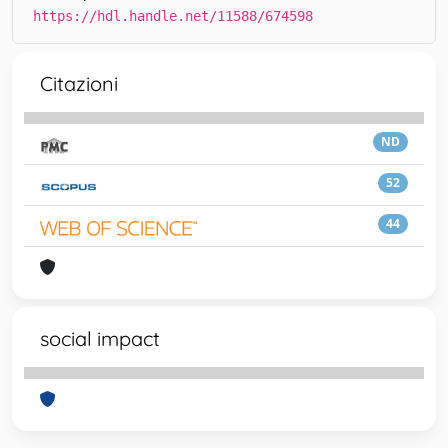
https://hdl.handle.net/11588/674598
Citazioni
ND
52
44
social impact