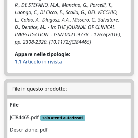
R., DE STEFANO, M.A., Mancino, G., Porcelli, T.,
Luongo, C., Di Cicco, E., Scalia, G., DEL VECCHIO,
L., Colao, A., Dlugosz, A.A., Missero, C., Salvatore,
D., Dentice, M.. - In: THE JOURNAL OF CLINICAL
INVESTIGATION. - ISSN 0021-9738. - 126:6(2016),
pp. 2308-2320. [10.1172/JCI84465]
Appare nelle tipologie:
1.1 Articolo in rivista
File in questo prodotto:
File
JCI84465.pdf
solo utenti autorizzati
Descrizione: pdf