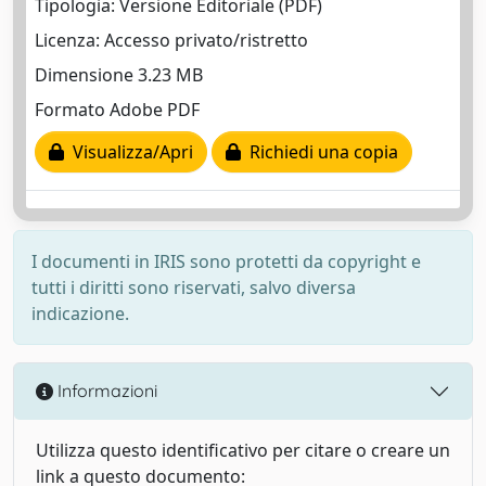
Tipologia: Versione Editoriale (PDF)
Licenza: Accesso privato/ristretto
Dimensione 3.23 MB
Formato Adobe PDF
Visualizza/Apri
Richiedi una copia
I documenti in IRIS sono protetti da copyright e
tutti i diritti sono riservati, salvo diversa
indicazione.
Informazioni
Utilizza questo identificativo per citare o creare un
link a questo documento: