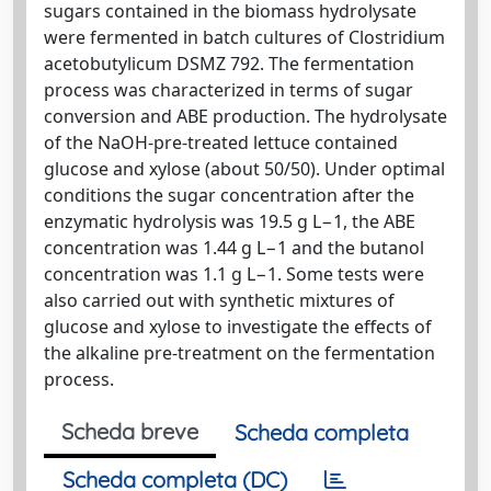
sugars contained in the biomass hydrolysate
were fermented in batch cultures of Clostridium
acetobutylicum DSMZ 792. The fermentation
process was characterized in terms of sugar
conversion and ABE production. The hydrolysate
of the NaOH-pre-treated lettuce contained
glucose and xylose (about 50/50). Under optimal
conditions the sugar concentration after the
enzymatic hydrolysis was 19.5 g L−1, the ABE
concentration was 1.44 g L−1 and the butanol
concentration was 1.1 g L−1. Some tests were
also carried out with synthetic mixtures of
glucose and xylose to investigate the effects of
the alkaline pre-treatment on the fermentation
process.
Scheda breve
Scheda completa
Scheda completa (DC)