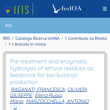
IRIS
IRIS
Catalogo Ricerca UniNA
1 Contributo su Rivista
1.1 Articolo in rivista
Pre-treatment and enzymatic
hydrolysis of lettuce residues as
feedstock for bio-butanol
production
RAGANATI, FRANCESCA
;
OLIVIERI,
GIUSEPPE
;
Elena Russo,
Maria
;
MARZOCCHELLA, ANTONIO