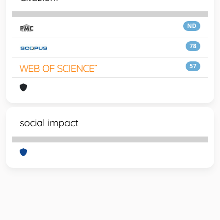
ND
78
57
social impact
Powered by
IRIS
-
about IRIS
-