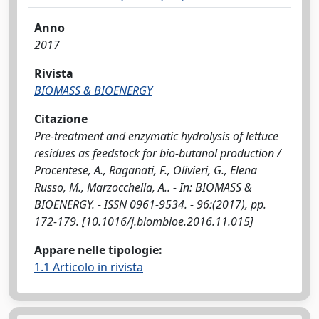
Anno
2017
Rivista
BIOMASS & BIOENERGY
Citazione
Pre-treatment and enzymatic hydrolysis of lettuce
residues as feedstock for bio-butanol production /
Procentese, A., Raganati, F., Olivieri, G., Elena
Russo, M., Marzocchella, A.. - In: BIOMASS &
BIOENERGY. - ISSN 0961-9534. - 96:(2017), pp.
172-179. [10.1016/j.biombioe.2016.11.015]
Appare nelle tipologie:
1.1 Articolo in rivista