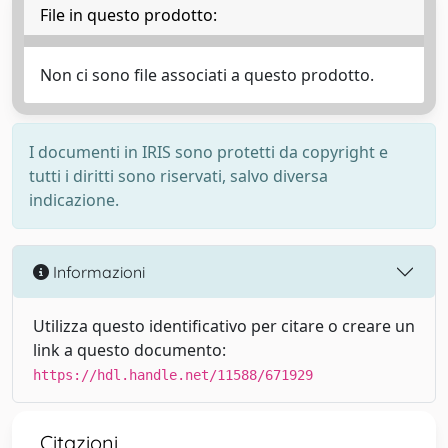
File in questo prodotto:
Non ci sono file associati a questo prodotto.
I documenti in IRIS sono protetti da copyright e
tutti i diritti sono riservati, salvo diversa
indicazione.
Informazioni
Utilizza questo identificativo per citare o creare un
link a questo documento:
https://hdl.handle.net/11588/671929
Citazioni