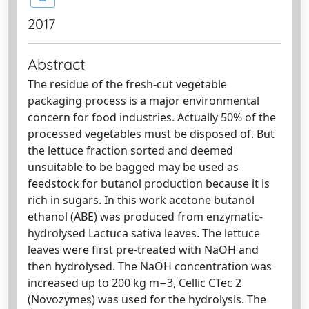
2017
Abstract
The residue of the fresh-cut vegetable
packaging process is a major environmental
concern for food industries. Actually 50% of the
processed vegetables must be disposed of. But
the lettuce fraction sorted and deemed
unsuitable to be bagged may be used as
feedstock for butanol production because it is
rich in sugars. In this work acetone butanol
ethanol (ABE) was produced from enzymatic-
hydrolysed Lactuca sativa leaves. The lettuce
leaves were first pre-treated with NaOH and
then hydrolysed. The NaOH concentration was
increased up to 200 kg m−3, Cellic CTec 2
(Novozymes) was used for the hydrolysis. The