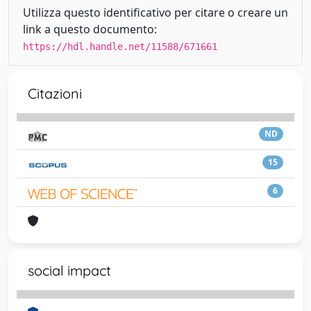
Utilizza questo identificativo per citare o creare un
link a questo documento:
https://hdl.handle.net/11588/671661
Citazioni
ND
15
6
social impact