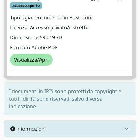
accesso aperto
Tipologia: Documento in Post-print
Licenza: Accesso privato/ristretto
Dimensione 594.19 kB
Formato Adobe PDF
Visualizza/Apri
I documenti in IRIS sono protetti da copyright e
tutti i diritti sono riservati, salvo diversa
indicazione.
Informazioni