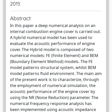
2015
Abstract
In this paper a deep numerical analysis on an
internal combustion engine cover is carried out.
A hybrid numerical model has been used to
evaluate the acoustic performance of engine
cover. The Hybrid model is composed of two
numerical models: FE (Finite Element) and BEM
(Boundary Element Method) models. The FE
model patterns structural system, whilst BEM
model patterns fluid environment. The main aim
of the present work is to characterize, through
the employment of numerical simulation, the
acoustic performance of the engine cover by
using the NR (Noise Reduction) parameter. The
numerical frequency response analysis has
been implemented using acoustic impedance