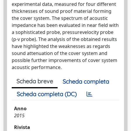
experimental data, measured for four different
thicknesses of sound proof material forming
the cover system. The spectrum of acoustic
impedance has been evaluated in near field with
a sophisticated probe, pressurevelocity probe
(p-v probe). The analysis of the obtained results
have highlighted the weaknesses as regards
sound attenuation of the cover system and
possible further improvements of cover system
acoustic performance.
Scheda breve
Scheda completa
Scheda completa (DC)
Anno
2015
Rivista