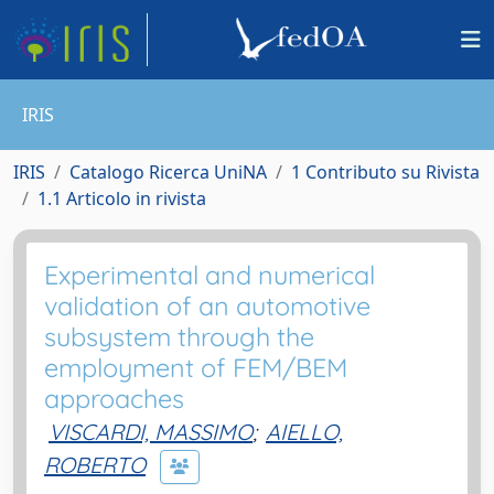
IRIS
IRIS
Catalogo Ricerca UniNA
1 Contributo su Rivista
1.1 Articolo in rivista
Experimental and numerical
validation of an automotive
subsystem through the
employment of FEM/BEM
approaches
VISCARDI, MASSIMO
;
AIELLO,
ROBERTO