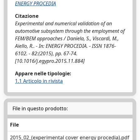
ENERGY PROCEDIA
Citazione
Experimental and numerical validation of an
automotive subsystem through the employment of
FEM/BEM approaches / Daniela, S., Viscardi, M.,
Aiello, R.. - In: ENERGY PROCEDIA. - ISSN 1876-
6102. - 82:(2015), pp. 67-74.
[10.1016/j.egypro.2015.11.884]
Appare nelle tipologie:
1.1 Articolo in rivista
File in questo prodotto:
File
2015_02_(experimental cover energy procedia).pdf