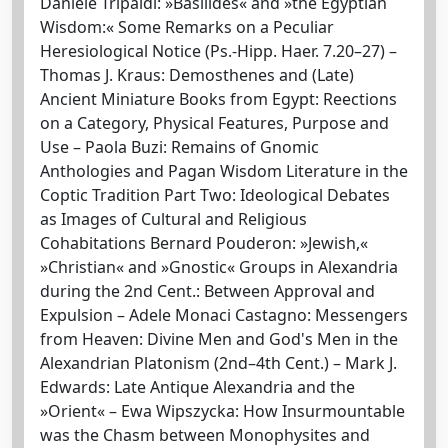
Daniele Tripaldi: »Basilides« and »the Egyptian
Wisdom:« Some Remarks on a Peculiar
Heresiological Notice (Ps.-Hipp. Haer. 7.20–27) –
Thomas J. Kraus: Demosthenes and (Late)
Ancient Miniature Books from Egypt: Reections
on a Category, Physical Features, Purpose and
Use – Paola Buzi: Remains of Gnomic
Anthologies and Pagan Wisdom Literature in the
Coptic Tradition Part Two: Ideological Debates
as Images of Cultural and Religious
Cohabitations Bernard Pouderon: »Jewish,«
»Christian« and »Gnostic« Groups in Alexandria
during the 2nd Cent.: Between Approval and
Expulsion – Adele Monaci Castagno: Messengers
from Heaven: Divine Men and God's Men in the
Alexandrian Platonism (2nd–4th Cent.) – Mark J.
Edwards: Late Antique Alexandria and the
»Orient« – Ewa Wipszycka: How Insurmountable
was the Chasm between Monophysites and