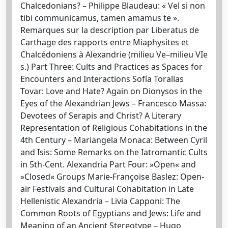
Chalcedonians? – Philippe Blaudeau: « Vel si non
tibi communicamus, tamen amamus te ».
Remarques sur la description par Liberatus de
Carthage des rapports entre Miaphysites et
Chalcédoniens à Alexandrie (milieu Ve–milieu VIe
s.) Part Three: Cults and Practices as Spaces for
Encounters and Interactions Sofía Torallas
Tovar: Love and Hate? Again on Dionysos in the
Eyes of the Alexandrian Jews – Francesco Massa:
Devotees of Serapis and Christ? A Literary
Representation of Religious Cohabitations in the
4th Century – Mariangela Monaca: Between Cyril
and Isis: Some Remarks on the Iatromantic Cults
in 5th-Cent. Alexandria Part Four: »Open« and
»Closed« Groups Marie-Françoise Baslez: Open-
air Festivals and Cultural Cohabitation in Late
Hellenistic Alexandria – Livia Capponi: The
Common Roots of Egyptians and Jews: Life and
Meaning of an Ancient Stereotype – Hugo