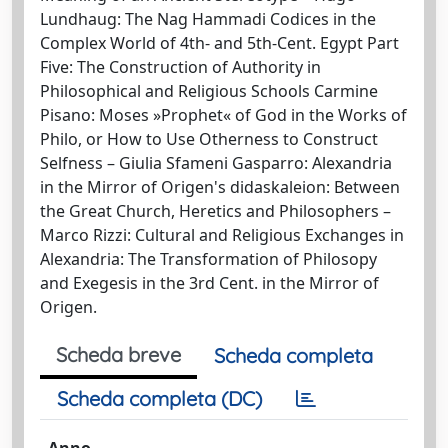
Lundhaug: The Nag Hammadi Codices in the
Complex World of 4th- and 5th-Cent. Egypt Part
Five: The Construction of Authority in
Philosophical and Religious Schools Carmine
Pisano: Moses »Prophet« of God in the Works of
Philo, or How to Use Otherness to Construct
Selfness – Giulia Sfameni Gasparro: Alexandria
in the Mirror of Origen's didaskaleion: Between
the Great Church, Heretics and Philosophers –
Marco Rizzi: Cultural and Religious Exchanges in
Alexandria: The Transformation of Philosopy
and Exegesis in the 3rd Cent. in the Mirror of
Origen.
Scheda breve
Scheda completa
Scheda completa (DC)