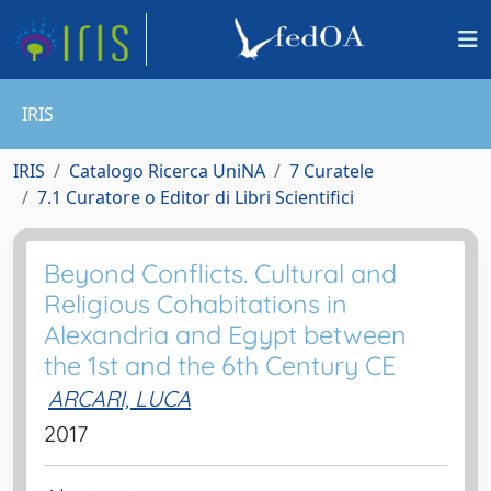
IRIS
IRIS
Catalogo Ricerca UniNA
7 Curatele
7.1 Curatore o Editor di Libri Scientifici
Beyond Conflicts. Cultural and
Religious Cohabitations in
Alexandria and Egypt between
the 1st and the 6th Century CE
ARCARI, LUCA
2017