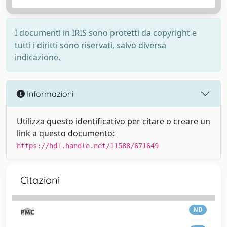
I documenti in IRIS sono protetti da copyright e
tutti i diritti sono riservati, salvo diversa
indicazione.
Informazioni
Utilizza questo identificativo per citare o creare un
link a questo documento:
https://hdl.handle.net/11588/671649
Citazioni
ND