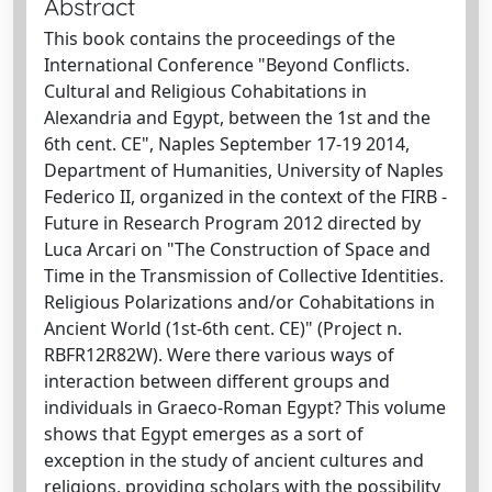
Abstract
This book contains the proceedings of the
International Conference "Beyond Conflicts.
Cultural and Religious Cohabitations in
Alexandria and Egypt, between the 1st and the
6th cent. CE", Naples September 17-19 2014,
Department of Humanities, University of Naples
Federico II, organized in the context of the FIRB -
Future in Research Program 2012 directed by
Luca Arcari on "The Construction of Space and
Time in the Transmission of Collective Identities.
Religious Polarizations and/or Cohabitations in
Ancient World (1st-6th cent. CE)" (Project n.
RBFR12R82W). Were there various ways of
interaction between different groups and
individuals in Graeco-Roman Egypt? This volume
shows that Egypt emerges as a sort of
exception in the study of ancient cultures and
religions, providing scholars with the possibility