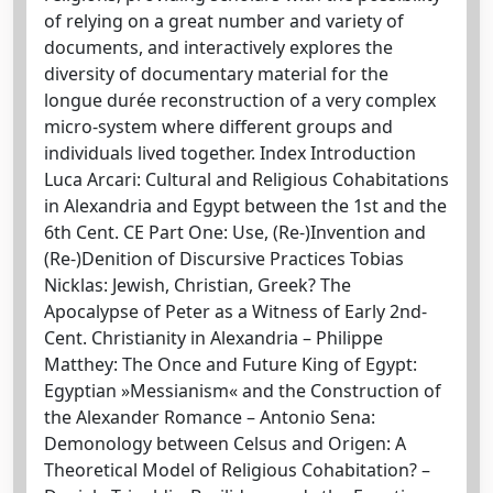
of relying on a great number and variety of
documents, and interactively explores the
diversity of documentary material for the
longue durée reconstruction of a very complex
micro-system where different groups and
individuals lived together. Index Introduction
Luca Arcari: Cultural and Religious Cohabitations
in Alexandria and Egypt between the 1st and the
6th Cent. CE Part One: Use, (Re-)Invention and
(Re-)Denition of Discursive Practices Tobias
Nicklas: Jewish, Christian, Greek? The
Apocalypse of Peter as a Witness of Early 2nd-
Cent. Christianity in Alexandria – Philippe
Matthey: The Once and Future King of Egypt:
Egyptian »Messianism« and the Construction of
the Alexander Romance – Antonio Sena:
Demonology between Celsus and Origen: A
Theoretical Model of Religious Cohabitation? –