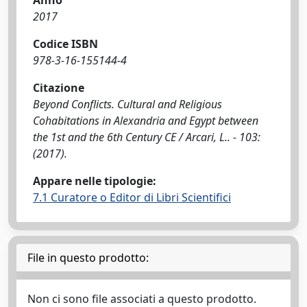
Anno
2017
Codice ISBN
978-3-16-155144-4
Citazione
Beyond Conflicts. Cultural and Religious
Cohabitations in Alexandria and Egypt between
the 1st and the 6th Century CE / Arcari, L.. - 103:
(2017).
Appare nelle tipologie:
7.1 Curatore o Editor di Libri Scientifici
File in questo prodotto:
Non ci sono file associati a questo prodotto.