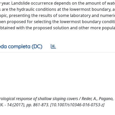
y year. Landslide occurrence depends on the amount of wat
s are the hydraulic conditions at the lowermost boundary, a
topic, presenting the results of some laboratory and numeri
then proposed for selecting the lowermost boundary condit
 obtained with the proposed solution and other more popul
da completa (DC)
ological response of shallow sloping covers / Reder, A., Pagano, 
510X. - 14:(2017), pp. 861-873. [10.1007/s10346-016-0753-z]