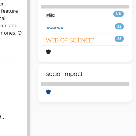
er
 feature
ND
cal
ion, and
32
ar ones. ©
28
social impact
L.,