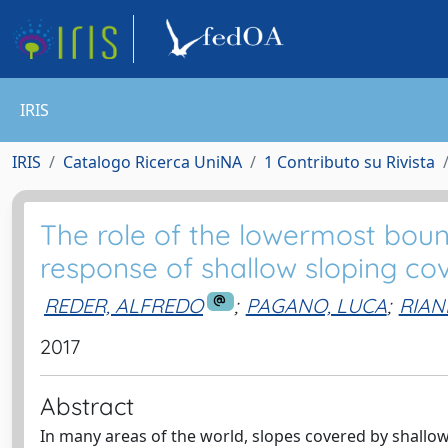
IRIS
IRIS
Catalogo Ricerca UniNA
1 Contributo su Rivista
The role of the lowermost boun
response of shallow sloping co
REDER, ALFREDO
;
PAGANO, LUCA
;
RIAN
2017
Abstract
In many areas of the world, slopes covered by shallow