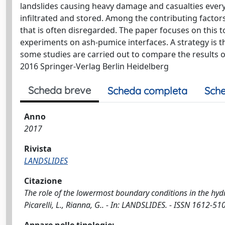
landslides causing heavy damage and casualties ever
infiltrated and stored. Among the contributing factor
that is often disregarded. The paper focuses on this 
experiments on ash-pumice interfaces. A strategy is 
some studies are carried out to compare the results
2016 Springer-Verlag Berlin Heidelberg
Scheda breve
Scheda completa
Sche
Anno
2017
Rivista
LANDSLIDES
Citazione
The role of the lowermost boundary conditions in the hydr
Picarelli, L., Rianna, G.. - In: LANDSLIDES. - ISSN 1612-