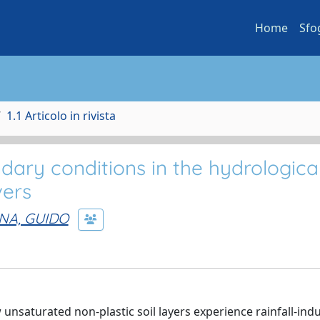
Home
Sfo
1.1 Articolo in rivista
dary conditions in the hydrologica
vers
NA, GUIDO
 unsaturated non-plastic soil layers experience rainfall-ind