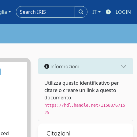
glia
IT
LOGIN
Informazioni
l
Utilizza questo identificativo per
citare o creare un link a questo
documento:
https://hdl.handle.net/11588/6715
25
Citazioni
uced