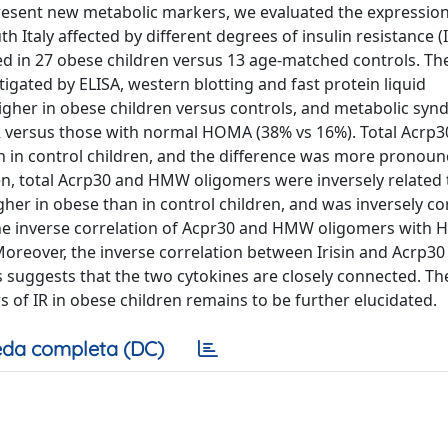
epresent new metabolic markers, we evaluated the expression
 Italy affected by different degrees of insulin resistance (I
d in 27 obese children versus 13 age-matched controls. Th
tigated by ELISA, western blotting and fast protein liquid
gher in obese children versus controls, and metabolic sy
IR versus those with normal HOMA (38% vs 16%). Total Acrp3
 in control children, and the difference was more pronoun
ren, total Acrp30 and HMW oligomers were inversely relate
y higher in obese than in control children, and was inversely c
. The inverse correlation of Acpr30 and HMW oligomers with
. Moreover, the inverse correlation between Irisin and Acrp30
 suggests that the two cytokines are closely connected. Th
 of IR in obese children remains to be further elucidated.
da completa (DC)