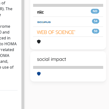
 of
R). The
ND
e
54
ndrome
50
0 and
ced in
d to HOMA
orrelated
 HOMA
social impact
 and,
e use of