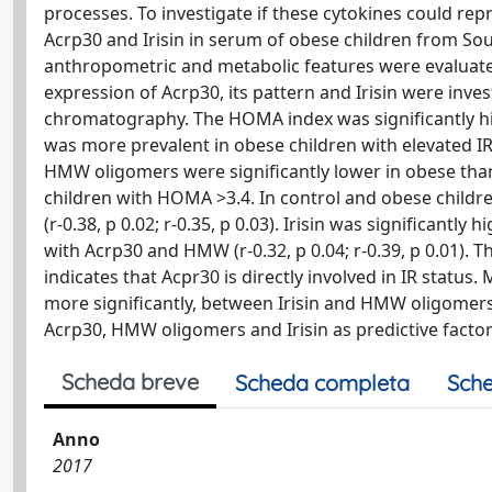
processes. To investigate if these cytokines could r
Acrp30 and Irisin in serum of obese children from South
anthropometric and metabolic features were evaluate
expression of Acrp30, its pattern and Irisin were inves
chromatography. The HOMA index was significantly hi
was more prevalent in obese children with elevated 
HMW oligomers were significantly lower in obese than
children with HOMA >3.4. In control and obese child
(r-0.38, p 0.02; r-0.35, p 0.03). Irisin was significantl
with Acrp30 and HMW (r-0.32, p 0.04; r-0.39, p 0.01)
indicates that Acpr30 is directly involved in IR status
more significantly, between Irisin and HMW oligomers
Acrp30, HMW oligomers and Irisin as predictive factors
Scheda breve
Scheda completa
Sche
Anno
2017