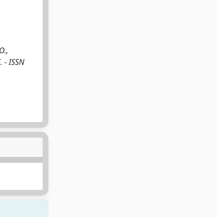
O.,
. - ISSN