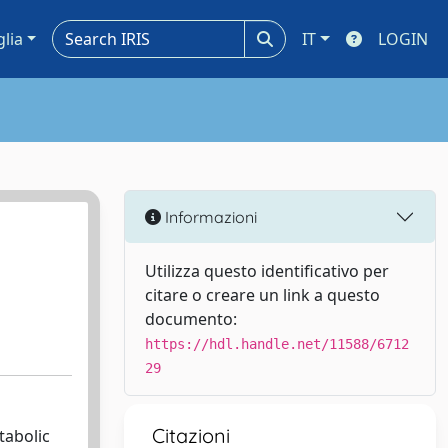
glia
IT
LOGIN
Informazioni
Utilizza questo identificativo per
citare o creare un link a questo
documento:
https://hdl.handle.net/11588/6712
29
Citazioni
tabolic