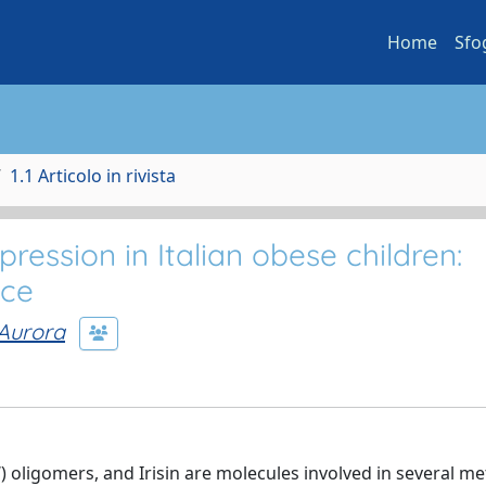
Home
Sfo
1.1 Articolo in rivista
pression in Italian obese children:
nce
 Aurora
 oligomers, and Irisin are molecules involved in several me