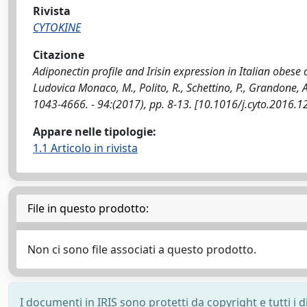
Rivista
CYTOKINE
Citazione
Adiponectin profile and Irisin expression in Italian obese c
Ludovica Monaco, M., Polito, R., Schettino, P., Grandone, A.
1043-4666. - 94:(2017), pp. 8-13. [10.1016/j.cyto.2016.1
Appare nelle tipologie:
1.1 Articolo in rivista
File in questo prodotto:
Non ci sono file associati a questo prodotto.
I documenti in IRIS sono protetti da copyright e tutti i di