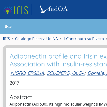
IRIS
IRIS
Catalogo Ricerca UniNA
1 Contributo su Rivista
Adiponectin profile and Irisin ex
Association with insulin-resista
NIGRO, ERSILIA
;
SCUDIERO, OLGA
;
Daniele,
2017
Abstract
Adiponectin (Acrp30), its high molecular weight (HMW)