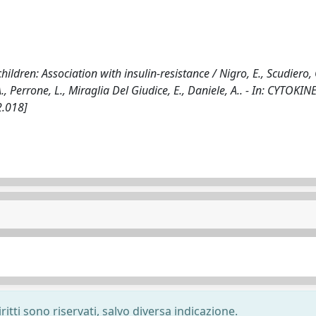
hildren: Association with insulin-resistance / Nigro, E., Scudiero, 
, Perrone, L., Miraglia Del Giudice, E., Daniele, A.. - In: CYTOKINE
2.018]
ritti sono riservati, salvo diversa indicazione.