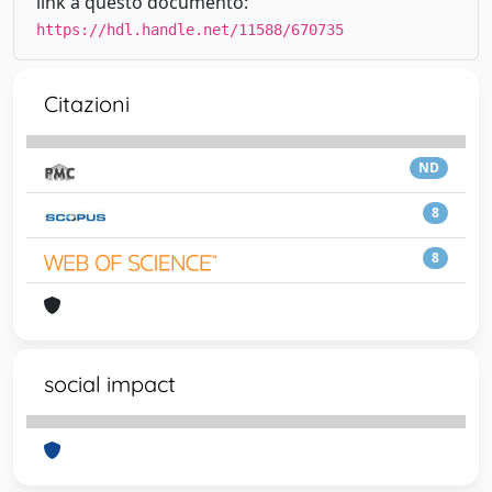
link a questo documento:
https://hdl.handle.net/11588/670735
Citazioni
ND
8
8
social impact