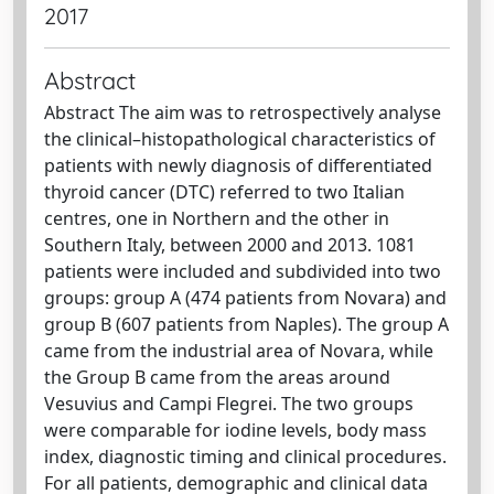
2017
Abstract
Abstract The aim was to retrospectively analyse
the clinical–histopathological characteristics of
patients with newly diagnosis of differentiated
thyroid cancer (DTC) referred to two Italian
centres, one in Northern and the other in
Southern Italy, between 2000 and 2013. 1081
patients were included and subdivided into two
groups: group A (474 patients from Novara) and
group B (607 patients from Naples). The group A
came from the industrial area of Novara, while
the Group B came from the areas around
Vesuvius and Campi Flegrei. The two groups
were comparable for iodine levels, body mass
index, diagnostic timing and clinical procedures.
For all patients, demographic and clinical data