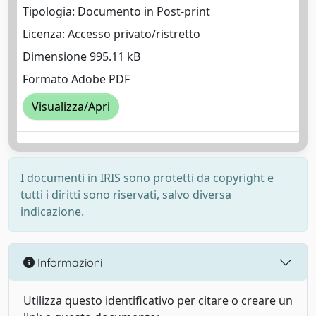
Tipologia: Documento in Post-print
Licenza: Accesso privato/ristretto
Dimensione 995.11 kB
Formato Adobe PDF
Visualizza/Apri
I documenti in IRIS sono protetti da copyright e
tutti i diritti sono riservati, salvo diversa
indicazione.
Informazioni
Utilizza questo identificativo per citare o creare un