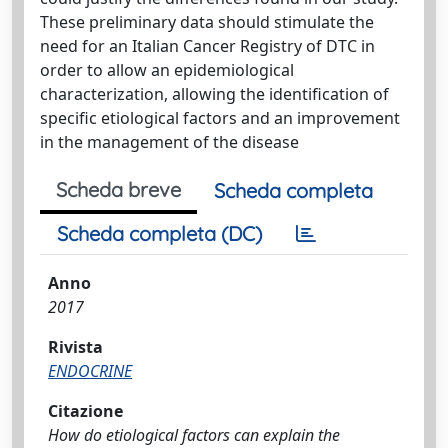
These preliminary data should stimulate the
need for an Italian Cancer Registry of DTC in
order to allow an epidemiological
characterization, allowing the identification of
specific etiological factors and an improvement
in the management of the disease
Scheda breve
Scheda completa
Scheda completa (DC)
Anno
2017
Rivista
ENDOCRINE
Citazione
How do etiological factors can explain the