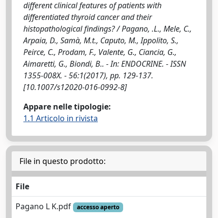
different clinical features of patients with
differentiated thyroid cancer and their
histopathological findings? / Pagano, .L., Mele, C.,
Arpaia, D., Samà, M.t., Caputo, M., Ippolito, S.,
Peirce, C., Prodam, F., Valente, G., Ciancia, G.,
Aimaretti, G., Biondi, B.. - In: ENDOCRINE. - ISSN
1355-008X. - 56:1(2017), pp. 129-137.
[10.1007/s12020-016-0992-8]
Appare nelle tipologie:
1.1 Articolo in rivista
File in questo prodotto:
File
Pagano L K.pdf
accesso aperto