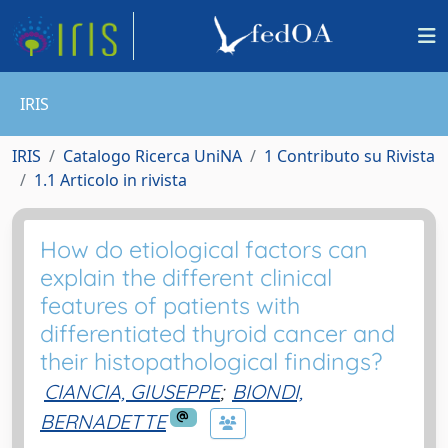
IRIS
IRIS
Catalogo Ricerca UniNA
1 Contributo su Rivista
1.1 Articolo in rivista
How do etiological factors can
explain the different clinical
features of patients with
differentiated thyroid cancer and
their histopathological findings?
CIANCIA, GIUSEPPE
;
BIONDI,
BERNADETTE