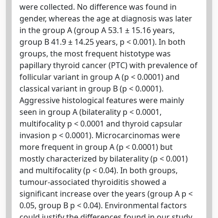
were collected. No difference was found in
gender, whereas the age at diagnosis was later
in the group A (group A 53.1 ± 15.16 years,
group B 41.9 ± 14.25 years, p < 0.001). In both
groups, the most frequent histotype was
papillary thyroid cancer (PTC) with prevalence of
follicular variant in group A (p < 0.0001) and
classical variant in group B (p < 0.0001).
Aggressive histological features were mainly
seen in group A (bilaterality p < 0.0001,
multifocality p < 0.0001 and thyroid capsular
invasion p < 0.0001). Microcarcinomas were
more frequent in group A (p < 0.0001) but
mostly characterized by bilaterality (p < 0.001)
and multifocality (p < 0.04). In both groups,
tumour-associated thyroiditis showed a
significant increase over the years (group A p <
0.05, group B p < 0.04). Environmental factors
could justify the differences found in our study.