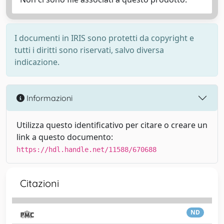
I documenti in IRIS sono protetti da copyright e
tutti i diritti sono riservati, salvo diversa
indicazione.
Informazioni
Utilizza questo identificativo per citare o creare un
link a questo documento:
https://hdl.handle.net/11588/670688
Citazioni
ND