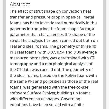
Abstract
The effect of strut shape on convection heat
transfer and pressure drop in open-cell metal
foams has been investigated numerically in this
paper by introducing the foam shape factor, a
parameter that characterizes the shape of the
strut. The analysis has been carried out both on
real and ideal foams. The geometry of three 40
PPI real foams, with 0.87, 0.94 and 0.96 average
measured porosities, was determined with CT-
tomography and a morphological analysis of
the CT data was carried out. The geometry of
the ideal foams, based on the Kelvin foam, with
the same PPI and porosities as those of the real
foams, was generated with the free-to-use
software Surface Evolver, building up foams
with different strut shapes. Governing
equations have been solved with a finite