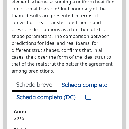
element scheme, assuming a uniform heat flux
condition at the solid/fluid boundary of the
foam. Results are presented in terms of
convection heat transfer coefficients and
pressure distributions as a function of strut
shape parameters. The comparison between
predictions for ideal and real foams, for
different strut shapes, confirms that, in all
cases, the closer the form of the ideal strut to
that of the real strut the better the agreement
among predictions.
Scheda breve
Scheda completa
Scheda completa (DC)
Anno
2016