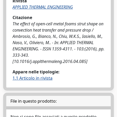
Rivista
APPLIED THERMAL ENGINEERING
Citazione
The effect of open-cell metal foams strut shape on
convection heat transfer and pressure drop /
Ambrosio, G., Bianco, N., Chiu, W.K.S., Iasiello, M.,
Naso, V., Oliviero, M.. - In: APPLIED THERMAL
ENGINEERING. - ISSN 1359-4311. - 103:(2016), pp.
333-343.
[10.1016/j.applthermaleng.2016.04.085]
Appare nelle tipologie:
1.1 Articolo in rivista
File in questo prodotto:
Non ci sono file associati a questo prodotto.