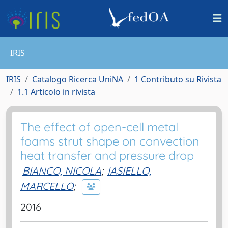
IRIS
IRIS
Catalogo Ricerca UniNA
1 Contributo su Rivista
1.1 Articolo in rivista
The effect of open-cell metal
foams strut shape on convection
heat transfer and pressure drop
BIANCO, NICOLA
;
IASIELLO,
MARCELLO
;
2016