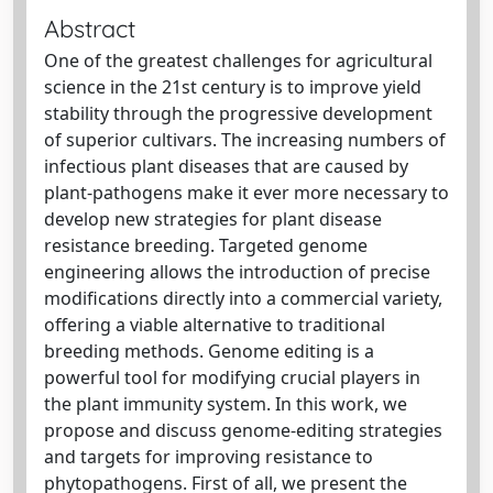
Abstract
One of the greatest challenges for agricultural
science in the 21st century is to improve yield
stability through the progressive development
of superior cultivars. The increasing numbers of
infectious plant diseases that are caused by
plant-pathogens make it ever more necessary to
develop new strategies for plant disease
resistance breeding. Targeted genome
engineering allows the introduction of precise
modifications directly into a commercial variety,
offering a viable alternative to traditional
breeding methods. Genome editing is a
powerful tool for modifying crucial players in
the plant immunity system. In this work, we
propose and discuss genome-editing strategies
and targets for improving resistance to
phytopathogens. First of all, we present the