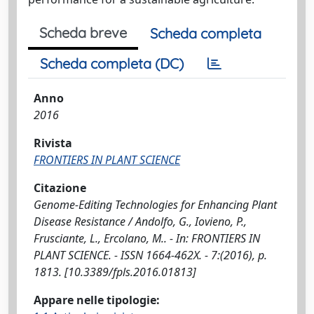
Scheda breve
Scheda completa
Scheda completa (DC)
Anno
2016
Rivista
FRONTIERS IN PLANT SCIENCE
Citazione
Genome-Editing Technologies for Enhancing Plant
Disease Resistance / Andolfo, G., Iovieno, P.,
Frusciante, L., Ercolano, M.. - In: FRONTIERS IN
PLANT SCIENCE. - ISSN 1664-462X. - 7:(2016), p.
1813. [10.3389/fpls.2016.01813]
Appare nelle tipologie: