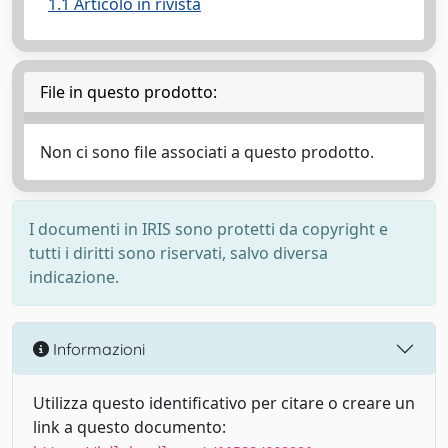
1.1 Articolo in rivista
File in questo prodotto:
Non ci sono file associati a questo prodotto.
I documenti in IRIS sono protetti da copyright e
tutti i diritti sono riservati, salvo diversa
indicazione.
Informazioni
Utilizza questo identificativo per citare o creare un
link a questo documento: