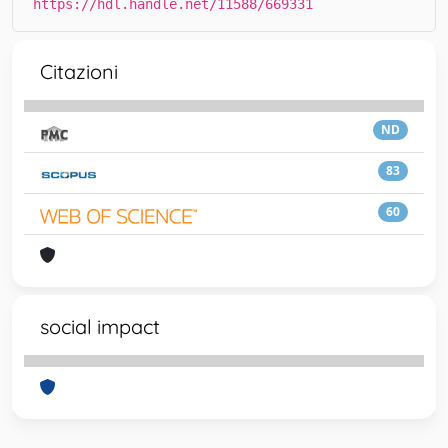
https://hdl.handle.net/11588/669331
Citazioni
ND
83
60
social impact