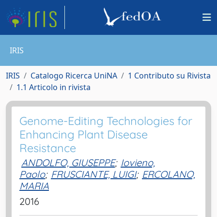
IRIS
IRIS
Catalogo Ricerca UniNA
1 Contributo su Rivista
1.1 Articolo in rivista
Genome-Editing Technologies for
Enhancing Plant Disease
Resistance
ANDOLFO, GIUSEPPE
;
Iovieno,
Paolo
;
FRUSCIANTE, LUIGI
;
ERCOLANO,
MARIA
2016