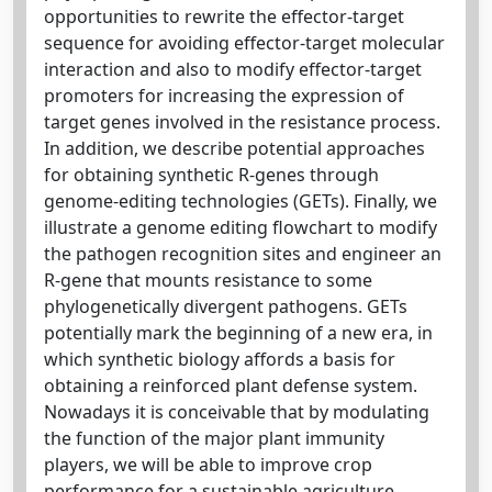
opportunities to rewrite the effector-target
sequence for avoiding effector-target molecular
interaction and also to modify effector-target
promoters for increasing the expression of
target genes involved in the resistance process.
In addition, we describe potential approaches
for obtaining synthetic R-genes through
genome-editing technologies (GETs). Finally, we
illustrate a genome editing flowchart to modify
the pathogen recognition sites and engineer an
R-gene that mounts resistance to some
phylogenetically divergent pathogens. GETs
potentially mark the beginning of a new era, in
which synthetic biology affords a basis for
obtaining a reinforced plant defense system.
Nowadays it is conceivable that by modulating
the function of the major plant immunity
players, we will be able to improve crop
performance for a sustainable agriculture.