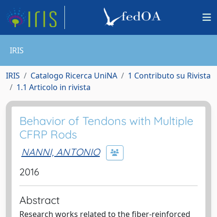
IRIS
IRIS
Catalogo Ricerca UniNA
1 Contributo su Rivista
1.1 Articolo in rivista
Behavior of Tendons with Multiple
CFRP Rods
NANNI, ANTONIO
2016
Abstract
Research works related to the fiber-reinforced