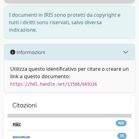
I documenti in IRIS sono protetti da copyright e
tutti i diritti sono riservati, salvo diversa
indicazione.
Informazioni
Utilizza questo identificativo per citare o creare un
link a questo documento:
https://hdl.handle.net/11588/669226
Citazioni
ND
35