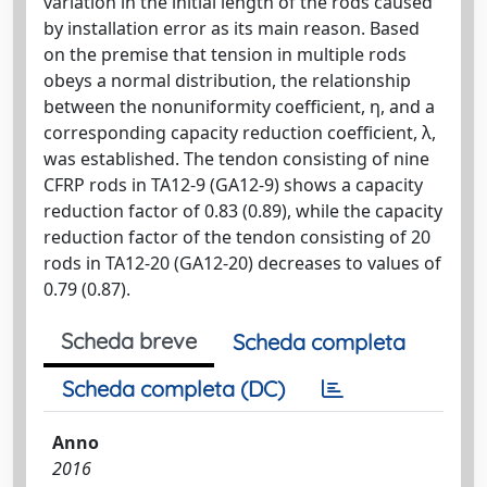
variation in the initial length of the rods caused
by installation error as its main reason. Based
on the premise that tension in multiple rods
obeys a normal distribution, the relationship
between the nonuniformity coefficient, η, and a
corresponding capacity reduction coefficient, λ,
was established. The tendon consisting of nine
CFRP rods in TA12-9 (GA12-9) shows a capacity
reduction factor of 0.83 (0.89), while the capacity
reduction factor of the tendon consisting of 20
rods in TA12-20 (GA12-20) decreases to values of
0.79 (0.87).
Scheda breve
Scheda completa
Scheda completa (DC)
Anno
2016