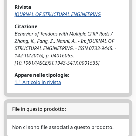
Rivista
JOURNAL OF STRUCTURAL ENGINEERING
Citazione
Behavior of Tendons with Multiple CFRP Rods /
Zhang, K., Fang, Z., Nanni, A.. - In: JOURNAL OF
STRUCTURAL ENGINEERING. - ISSN 0733-9445. -
142:10(2016), p. 04016065.
[10.1061/(ASCE)ST.1943-541X.0001535]
Appare nelle tipologie:
1.1 Articolo in rivista
File in questo prodotto:
Non ci sono file associati a questo prodotto.