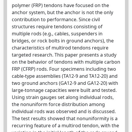
polymer (FRP) tendons have focused on the
anchor system, but the anchor is not the only
contribution to performance. Since civil
structures require tendons consisting of
multiple rods (e.g., cables, suspenders in
bridges, or rock bolts in ground anchors), the
characteristics of multirod tendons require
targeted research. This paper presents a study
on the behavior of tendons with multiple carbon
FRP (CFRP) rods. Four specimens including two
cable-type assemblies (TA12-9 and TA12-20) and
two ground anchors (GA12-9 and GA12-20) with
large-tonnage capacities were built and tested.
Using strain gauges set along individual rods,
the nonuniform force distribution among
individual rods was observed and is discussed.
The test results showed that nonuniformity is a
recurring feature of a multirod tendon, with the