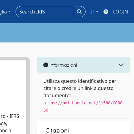
glia
IT
LOGIN
Informazioni
Utilizza questo identificativo per
citare o creare un link a questo
documento:
https://hdl.handle.net/11588/6688
60
rd - IFRS
nce,
Citazioni
ancial