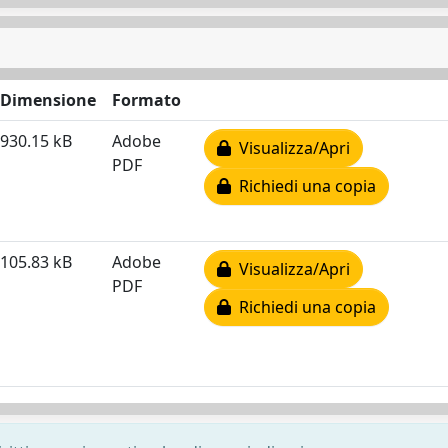
Dimensione
Formato
930.15 kB
Adobe
Visualizza/Apri
PDF
Richiedi una copia
105.83 kB
Adobe
Visualizza/Apri
PDF
Richiedi una copia