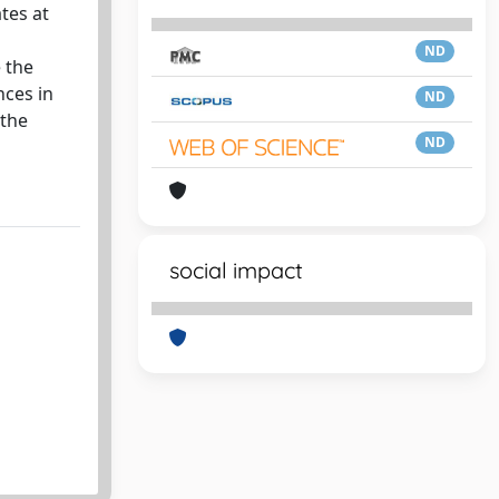
ates at
ND
 the
nces in
ND
 the
ND
social impact