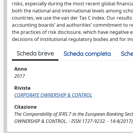
risks, especially during the most recent global financia
both the national and international levels among scho
countries, we use the van der Tas C index. Our results
accounting boards’ and authorities’ commitment to regu
the practices of risk disclosure, which have negative e
decisions of institutional regulatory bodies and for in
Scheda breve
Scheda completa
Sche
Anno
2017
Rivista
CORPORATE OWNERSHIP & CONTROL
Citazione
The Comparability of IFRS 7 in the European Banking Sector 
OWNERSHIP & CONTROL. - ISSN 1727-9232. - 14:4(2017), 