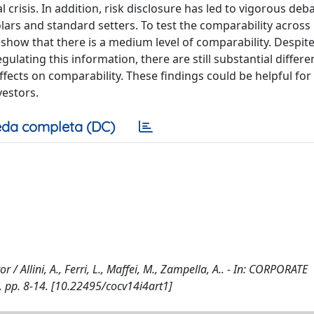
l crisis. In addition, risk disclosure has led to vigorous deb
lars and standard setters. To test the comparability across
 show that there is a medium level of comparability. Despite
lating this information, there are still substantial differe
ffects on comparability. These findings could be helpful for
vestors.
da completa (DC)
/ Allini, A., Ferri, L., Maffei, M., Zampella, A.. - In: CORPORATE
pp. 8-14. [10.22495/cocv14i4art1]