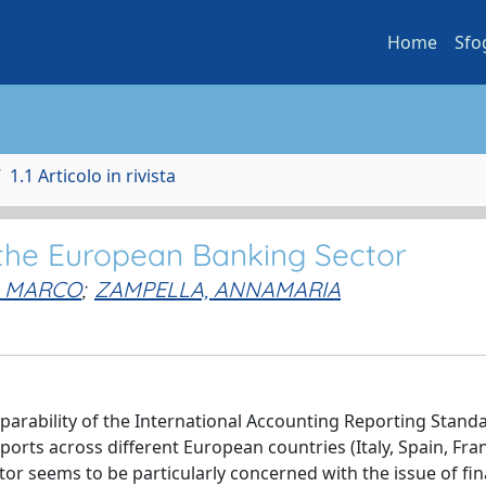
Home
Sfo
1.1 Articolo in rivista
 the European Banking Sector
, MARCO
;
ZAMPELLA, ANNAMARIA
omparability of the International Accounting Reporting Standa
ports across different European countries (Italy, Spain, Fra
r seems to be particularly concerned with the issue of fin