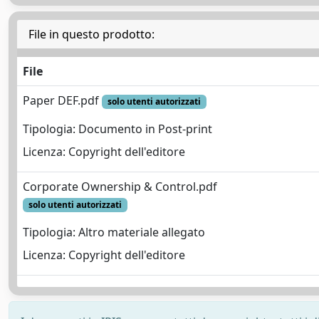
File in questo prodotto:
File
Paper DEF.pdf
solo utenti autorizzati
Tipologia: Documento in Post-print
Licenza: Copyright dell'editore
Corporate Ownership & Control.pdf
solo utenti autorizzati
Tipologia: Altro materiale allegato
Licenza: Copyright dell'editore