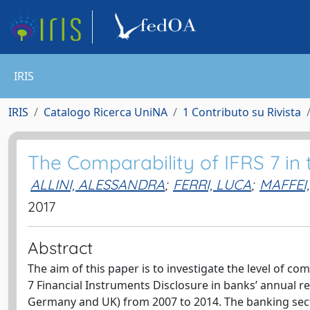
IRIS
IRIS
Catalogo Ricerca UniNA
1 Contributo su Rivista
The Comparability of IFRS 7 in
ALLINI, ALESSANDRA
;
FERRI, LUCA
;
MAFFEI
2017
Abstract
The aim of this paper is to investigate the level of c
7 Financial Instruments Disclosure in banks’ annual re
Germany and UK) from 2007 to 2014. The banking secto