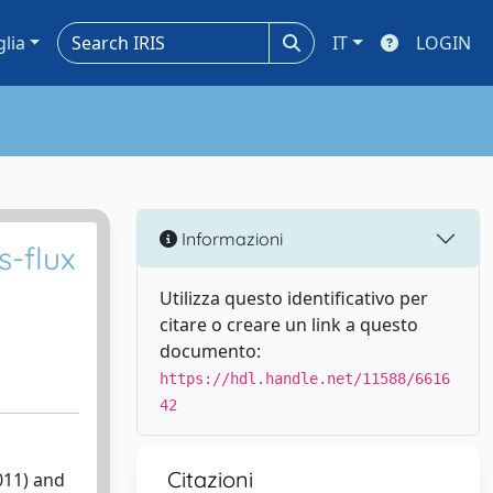
glia
IT
LOGIN
Informazioni
s-flux
Utilizza questo identificativo per
citare o creare un link a questo
documento:
https://hdl.handle.net/11588/6616
42
Citazioni
011) and