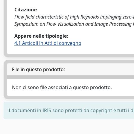
Citazione
Flow field characteristic of high Reynolds impinging zero-net
Symposium on Flow Visualization and Image Processing Na
Appare nelle tipologie:
4.1 Articoli in Atti di convegno
File in questo prodotto:
Non ci sono file associati a questo prodotto.
I documenti in IRIS sono protetti da copyright e tutti i di