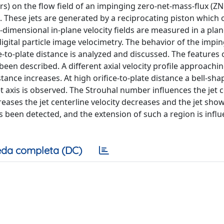
ers) on the flow field of an impinging zero-net-mass-flux (ZN
These jets are generated by a reciprocating piston which o
o-dimensional in-plane velocity fields are measured in a pla
digital particle image velocimetry. The behavior of the impi
-to-plate distance is analyzed and discussed. The features 
been described. A different axial velocity profile approachi
tance increases. At high orifice-to-plate distance a bell-sha
et axis is observed. The Strouhal number influences the jet 
reases the jet centerline velocity decreases and the jet sho
s been detected, and the extension of such a region is infl
da completa (DC)