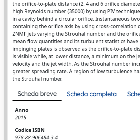
the orifice-to-plate distance (2, 4 and 6 orifice diamet
high Reynolds number (35000) by using PIV technique. 
in a cavity behind a circular orifice. Instantaneous tw
containing the orifice axis by using cross-correlation 
ZNMF jets varying the Strouhal number and the orifice
mean flow quantities and its turbulent statistics have 
impinging plates is observed as the orifice-to-plate dis
is visible while, at lower distance, a minimum on the j
velocity and the jet width. As the Strouhal number inc
greater spreading rate. A region of low turbulence ha
the Strouhal number.
Scheda breve
Scheda completa
Sche
Anno
2015
Codice ISBN
978-88-906484-3-4