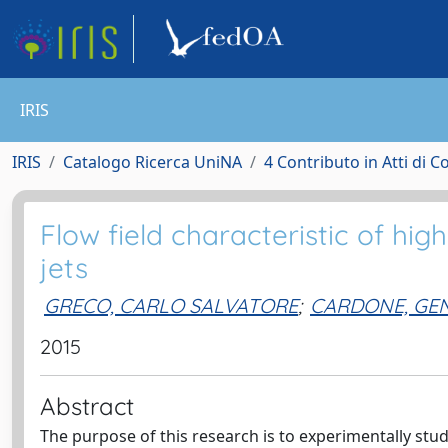
IRIS
IRIS
Catalogo Ricerca UniNA
4 Contributo in Atti di 
Flow field characteristic of hi
jets
GRECO, CARLO SALVATORE
;
CARDONE, GE
2015
Abstract
The purpose of this research is to experimentally stu