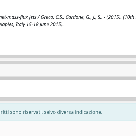
-mass-flux jets / Greco, C.S., Cardone, G., J., S.. - (2015). (10th 
ples, Italy 15-18 June 2015).
ritti sono riservati, salvo diversa indicazione.