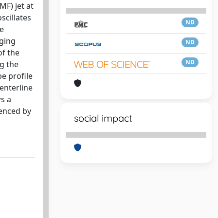
MF) jet at
scillates
ND
ne
nging
ND
of the
ND
ng the
pe profile
centerline
ws a
uenced by
social impact