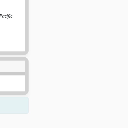
Pacific