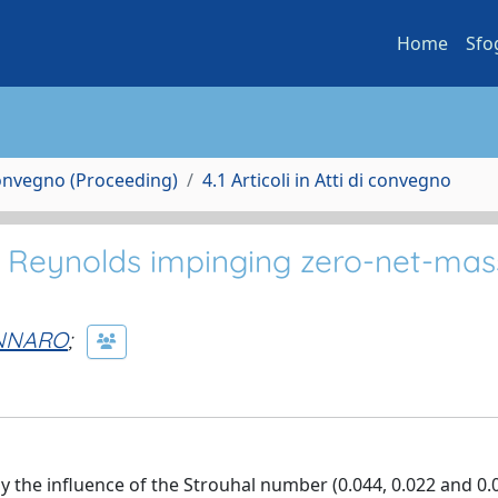
Home
Sfo
Convegno (Proceeding)
4.1 Articoli in Atti di convegno
gh Reynolds impinging zero-net-mas
NNARO
;
dy the influence of the Strouhal number (0.044, 0.022 and 0.