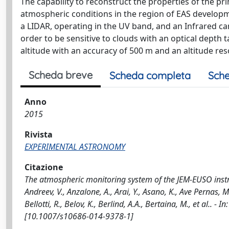
The capability to reconstruct the properties of the 
atmospheric conditions in the region of EAS develop
a LIDAR, operating in the UV band, and an Infrared ca
order to be sensitive to clouds with an optical depth
altitude with an accuracy of 500 m and an altitude res
Scheda breve
Scheda completa
Sche
Anno
2015
Rivista
EXPERIMENTAL ASTRONOMY
Citazione
The atmospheric monitoring system of the JEM-EUSO instrum
Andreev, V., Anzalone, A., Arai, Y., Asano, K., Ave Pernas, M.,
Bellotti, R., Belov, K., Berlind, A.A., Bertaina, M., et al
[10.1007/s10686-014-9378-1]