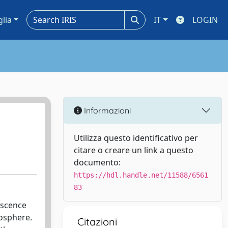
glia
IT
LOGIN
Informazioni
Utilizza questo identificativo per
citare o creare un link a questo
documento:
https://hdl.handle.net/11588/6561
83
escence
mosphere.
Citazioni