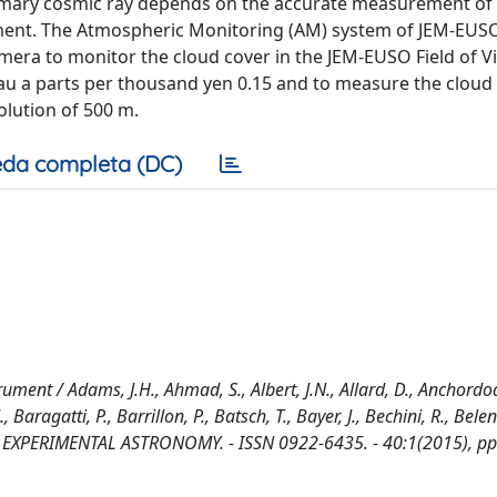
primary cosmic ray depends on the accurate measurement of
ment. The Atmospheric Monitoring (AM) system of JEM-EUSO
mera to monitor the cloud cover in the JEM-EUSO Field of Vi
 tau a parts per thousand yen 0.15 and to measure the cloud
olution of 500 m.
da completa (DC)
ent / Adams, J.H., Ahmad, S., Albert, J.N., Allard, D., Anchordoq
 Baragatti, P., Barrillon, P., Batsch, T., Bayer, J., Bechini, R., Belen
.. - In: EXPERIMENTAL ASTRONOMY. - ISSN 0922-6435. - 40:1(2015), pp