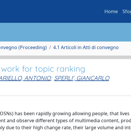
Home
Sfo
Convegno (Proceeding)
4.1 Articoli in Atti di convegno
twork for topic ranking
ARIELLO, ANTONIO
;
SPERLI', GIANCARLO
(OSNs) has been rapidly growing allowing people, that lives 
ent and observe different types of multimedia content, pro
y due to their high change rate, their large volume and int