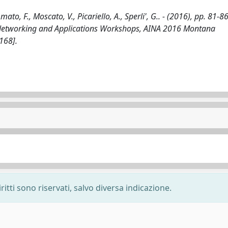
o, F., Moscato, V., Picariello, A., Sperli', G.. - (2016), pp. 81-86
 Networking and Applications Workshops, AINA 2016 Montana
168].
ritti sono riservati, salvo diversa indicazione.