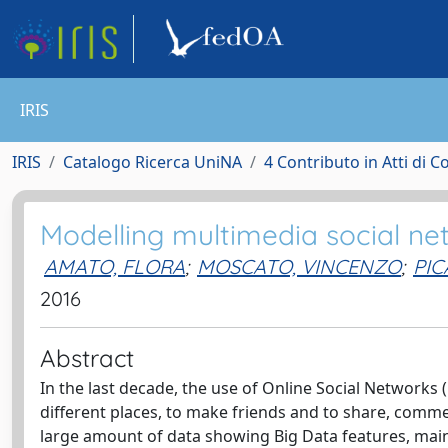
IRIS
IRIS
Catalogo Ricerca UniNA
4 Contributo in Atti di 
Modelling multimedia social ne
AMATO, FLORA
;
MOSCATO, VINCENZO
;
PIC
2016
Abstract
In the last decade, the use of Online Social Networks 
different places, to make friends and to share, comm
large amount of data showing Big Data features, mainl