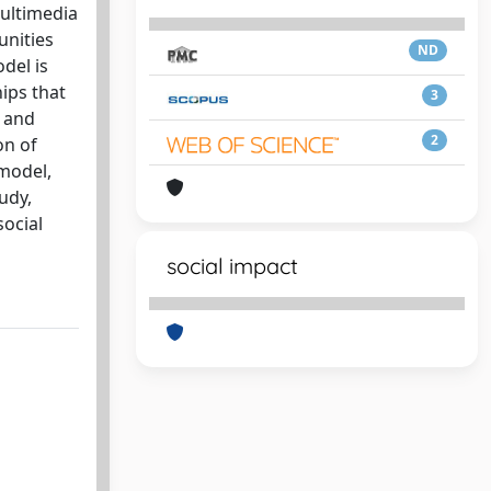
Multimedia
unities
ND
del is
ips that
3
t and
2
on of
 model,
udy,
social
social impact