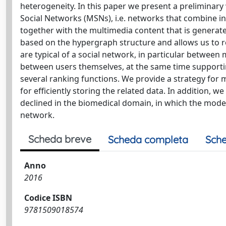
heterogeneity. In this paper we present a preliminary
Social Networks (MSNs), i.e. networks that combine 
together with the multimedia content that is generat
based on the hypergraph structure and allows us to rep
are typical of a social network, in particular betwe
between users themselves, at the same time supportin
several ranking functions. We provide a strategy for
for efficiently storing the related data. In addition, 
declined in the biomedical domain, in which the model 
network.
Scheda breve
Scheda completa
Sche
Anno
2016
Codice ISBN
9781509018574