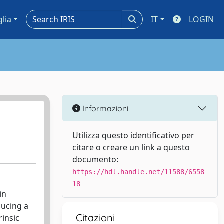
glia
IT
LOGIN
Informazioni
Utilizza questo identificativo per
citare o creare un link a questo
documento:
https://hdl.handle.net/11588/6558
18
in
ducing a
Citazioni
rinsic