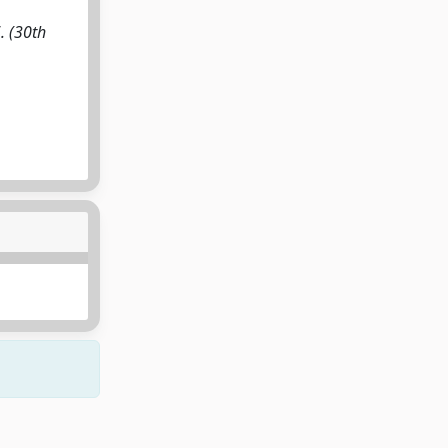
. (30th