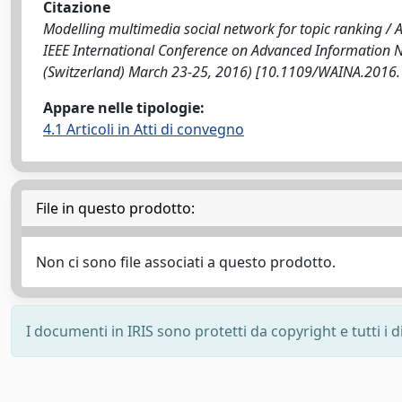
Citazione
Modelling multimedia social network for topic ranking / Amat
IEEE International Conference on Advanced Information
(Switzerland) March 23-25, 2016) [10.1109/WAINA.2016.
Appare nelle tipologie:
4.1 Articoli in Atti di convegno
File in questo prodotto:
Non ci sono file associati a questo prodotto.
I documenti in IRIS sono protetti da copyright e tutti i di