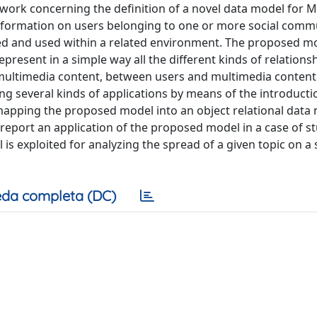
 work concerning the definition of a novel data model for 
information on users belonging to one or more social comm
ed and used within a related environment. The proposed mo
resent in a simple way all the different kinds of relationsh
en multimedia content, between users and multimedia conten
g several kinds of applications by means of the introducti
 mapping the proposed model into an object relational data
we report an application of the proposed model in a case of st
is exploited for analyzing the spread of a given topic on a 
da completa (DC)