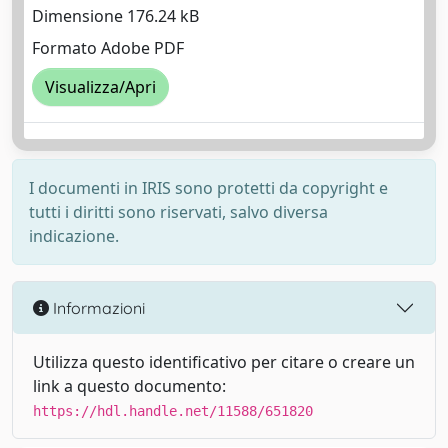
Dimensione 176.24 kB
Formato Adobe PDF
Visualizza/Apri
I documenti in IRIS sono protetti da copyright e
tutti i diritti sono riservati, salvo diversa
indicazione.
Informazioni
Utilizza questo identificativo per citare o creare un
link a questo documento:
https://hdl.handle.net/11588/651820