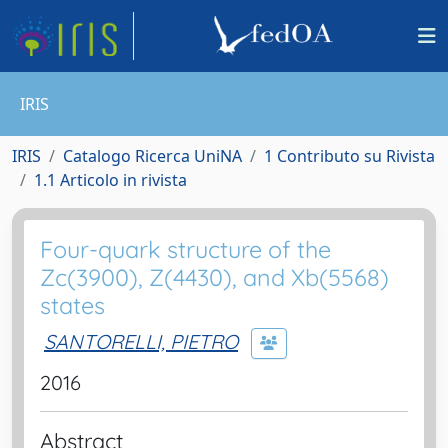
IRIS
IRIS
Catalogo Ricerca UniNA
1 Contributo su Rivista
1.1 Articolo in rivista
Four-quark structure of the
Zc(3900), Z(4430), and Xb(5568)
states
SANTORELLI, PIETRO
2016
Abstract