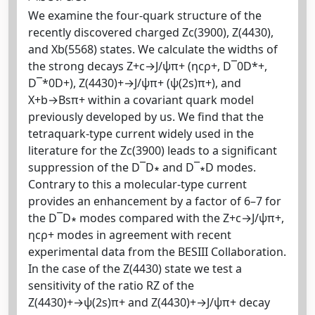
We examine the four-quark structure of the
recently discovered charged Zc(3900), Z(4430),
and Xb(5568) states. We calculate the widths of
the strong decays Z+c→J/ψπ+ (ηcρ+, D¯0D*+,
D¯*0D+), Z(4430)+→J/ψπ+ (ψ(2s)π+), and
X+b→Bsπ+ within a covariant quark model
previously developed by us. We find that the
tetraquark-type current widely used in the
literature for the Zc(3900) leads to a significant
suppression of the D¯D∗ and D¯∗D modes.
Contrary to this a molecular-type current
provides an enhancement by a factor of 6–7 for
the D¯D∗ modes compared with the Z+c→J/ψπ+,
ηcρ+ modes in agreement with recent
experimental data from the BESIII Collaboration.
In the case of the Z(4430) state we test a
sensitivity of the ratio RZ of the
Z(4430)+→ψ(2s)π+ and Z(4430)+→J/ψπ+ decay