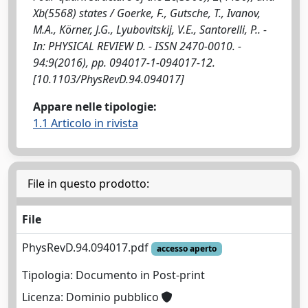
Xb(5568) states / Goerke, F., Gutsche, T., Ivanov,
M.A., Körner, J.G., Lyubovitskij, V.E., Santorelli, P.. -
In: PHYSICAL REVIEW D. - ISSN 2470-0010. -
94:9(2016), pp. 094017-1-094017-12.
[10.1103/PhysRevD.94.094017]
Appare nelle tipologie:
1.1 Articolo in rivista
File in questo prodotto:
File
PhysRevD.94.094017.pdf
accesso aperto
Tipologia: Documento in Post-print
Licenza: Dominio pubblico