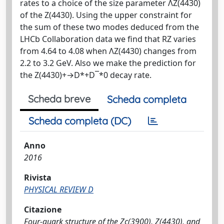
rates to a choice of the size parameter ΛZ(4430)
of the Z(4430). Using the upper constraint for
the sum of these two modes deduced from the
LHCb Collaboration data we find that RZ varies
from 4.64 to 4.08 when ΛZ(4430) changes from
2.2 to 3.2 GeV. Also we make the prediction for
the Z(4430)+→D*+D¯*0 decay rate.
Scheda breve
Scheda completa
Scheda completa (DC)
Anno
2016
Rivista
PHYSICAL REVIEW D
Citazione
Four-quark structure of the Zc(3900), Z(4430), and