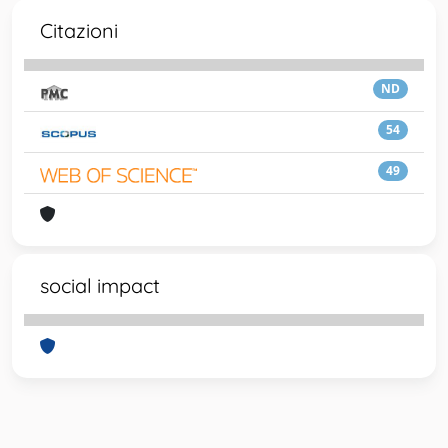
Citazioni
ND
54
49
social impact