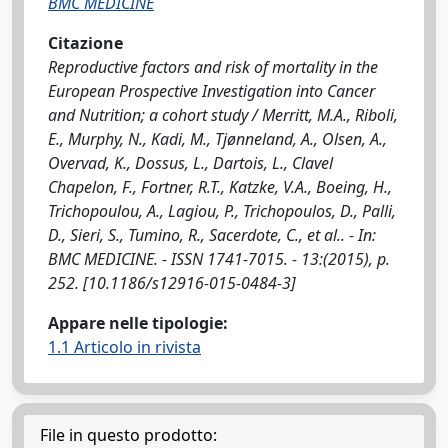
BMC MEDICINE
Citazione
Reproductive factors and risk of mortality in the
European Prospective Investigation into Cancer
and Nutrition; a cohort study / Merritt, M.A., Riboli,
E., Murphy, N., Kadi, M., Tjønneland, A., Olsen, A.,
Overvad, K., Dossus, L., Dartois, L., Clavel
Chapelon, F., Fortner, R.T., Katzke, V.A., Boeing, H.,
Trichopoulou, A., Lagiou, P., Trichopoulos, D., Palli,
D., Sieri, S., Tumino, R., Sacerdote, C., et al.. - In:
BMC MEDICINE. - ISSN 1741-7015. - 13:(2015), p.
252. [10.1186/s12916-015-0484-3]
Appare nelle tipologie:
1.1 Articolo in rivista
File in questo prodotto: