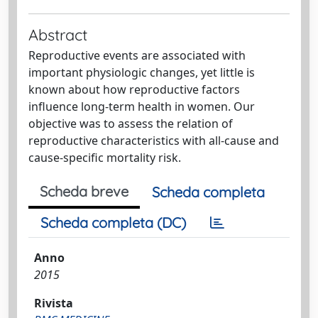
Abstract
Reproductive events are associated with
important physiologic changes, yet little is
known about how reproductive factors
influence long-term health in women. Our
objective was to assess the relation of
reproductive characteristics with all-cause and
cause-specific mortality risk.
Scheda breve
Scheda completa
Scheda completa (DC)
Anno
2015
Rivista