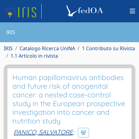
IRIS
IRIS
Catalogo Ricerca UniNA
1 Contributo su Rivista
1.1 Articolo in rivista
Human papillomavirus antibodies
and future risk of anogenital
cancer: a nested case-control
study in the European prospective
investigation into cancer and
nutrition study
PANICO, SALVATORE
;