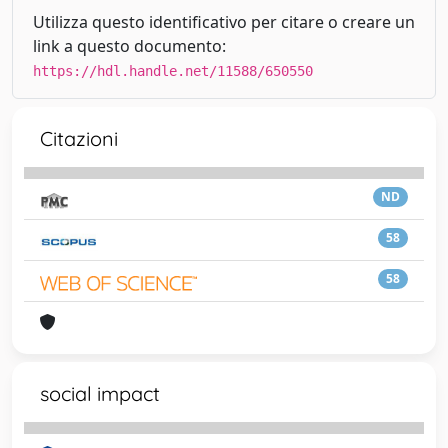
Utilizza questo identificativo per citare o creare un
link a questo documento:
https://hdl.handle.net/11588/650550
Citazioni
ND
58
58
social impact