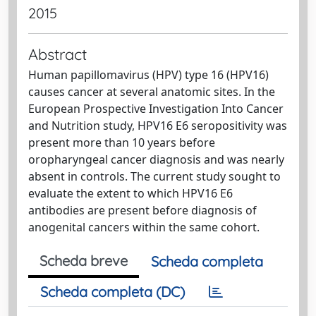
2015
Abstract
Human papillomavirus (HPV) type 16 (HPV16)
causes cancer at several anatomic sites. In the
European Prospective Investigation Into Cancer
and Nutrition study, HPV16 E6 seropositivity was
present more than 10 years before
oropharyngeal cancer diagnosis and was nearly
absent in controls. The current study sought to
evaluate the extent to which HPV16 E6
antibodies are present before diagnosis of
anogenital cancers within the same cohort.
Scheda breve
Scheda completa
Scheda completa (DC)