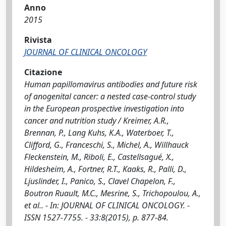
Anno
2015
Rivista
JOURNAL OF CLINICAL ONCOLOGY
Citazione
Human papillomavirus antibodies and future risk
of anogenital cancer: a nested case-control study
in the European prospective investigation into
cancer and nutrition study / Kreimer, A.R.,
Brennan, P., Lang Kuhs, K.A., Waterboer, T.,
Clifford, G., Franceschi, S., Michel, A., Willhauck
Fleckenstein, M., Riboli, E., Castellsagué, X.,
Hildesheim, A., Fortner, R.T., Kaaks, R., Palli, D.,
Ljuslinder, I., Panico, S., Clavel Chapelon, F.,
Boutron Ruault, M.C., Mesrine, S., Trichopoulou, A.,
et al.. - In: JOURNAL OF CLINICAL ONCOLOGY. -
ISSN 1527-7755. - 33:8(2015), p. 877-84.