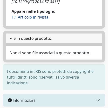
[10.1200/JCO.2014.57.8435]
Appare nelle tipologie:
1.1 Articolo in rivista
File in questo prodotto:
Non ci sono file associati a questo prodotto.
I documenti in IRIS sono protetti da copyright e
tutti i diritti sono riservati, salvo diversa
indicazione.
Informazioni